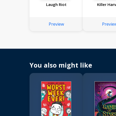
Laugh Riot
Killer Har
Preview
Previe
You also might like