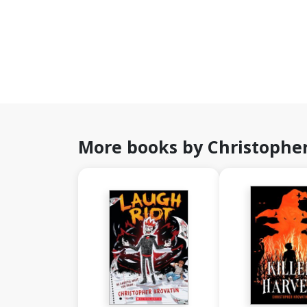
More books by Christopher