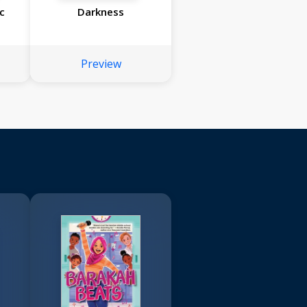
c
Darkness
Preview