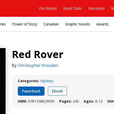
Our Books
Book Clubs
Education
M
ries
Power of Story
Canadian
Graphic Novels
Awards
Red Rover
By
Christopher Krovatin
Categories:
Mystery
Paperback
Ebook
ISBN:
9781338629095
Pages:
240
Ages:
8-12
Dim