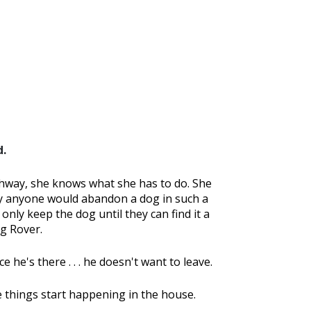
d.
hway, she knows what she has to do. She
why anyone would abandon a dog in such a
 only keep the dog until they can find it a
g Rover.
 he's there . . . he doesn't want to leave.
 things start happening in the house.