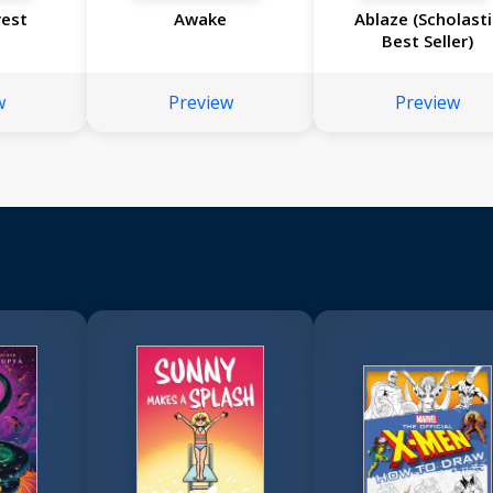
vest
Awake
Ablaze (Scholasti
Best Seller)
w
Preview
Preview