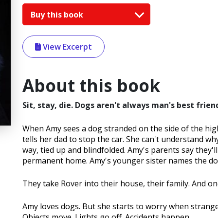
Buy this book
View Excerpt
About this book
Sit, stay, die. Dogs aren't always man's best frien
When Amy sees a dog stranded on the side of the hig
tells her dad to stop the car. She can't understand 
way, tied up and blindfolded. Amy's parents say they'll
permanent home. Amy's younger sister names the do
They take Rover into their house, their family. And once
Amy loves dogs. But she starts to worry when strange
Objects move. Lights go off. Accidents happen.