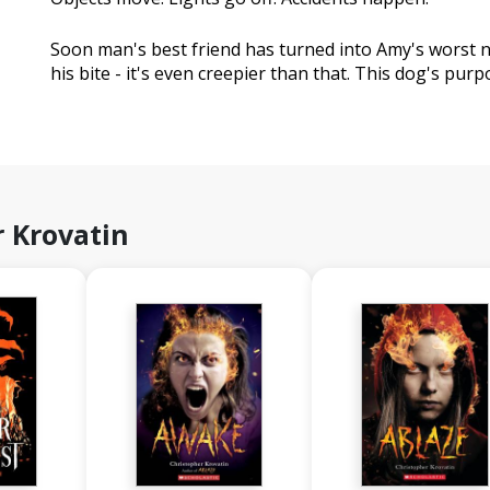
Soon man's best friend has turned into Amy's worst 
his bite - it's even creepier than that. This dog's purpos
 Krovatin