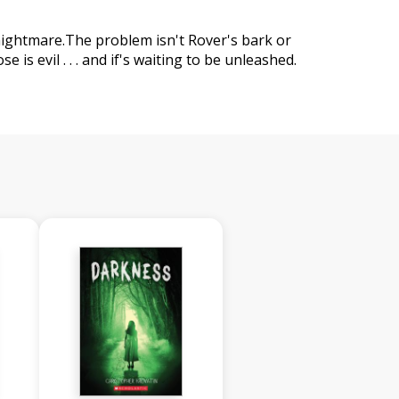
nightmare.The problem isn't Rover's bark or
e is evil . . . and if's waiting to be unleashed.