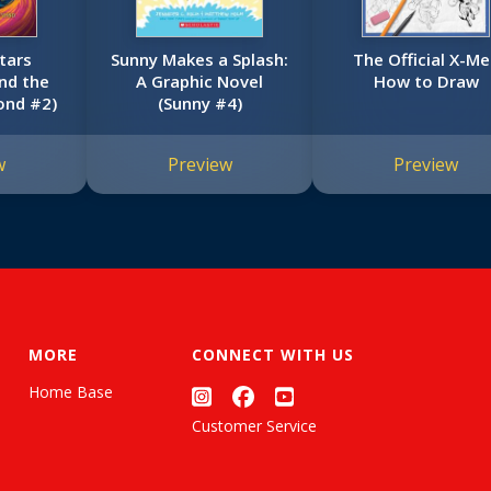
tars
Sunny Makes a Splash:
The Official X-M
nd the
A Graphic Novel
How to Draw
ond #2)
(Sunny #4)
w
Preview
Preview
MORE
CONNECT WITH US
Home Base
Customer Service