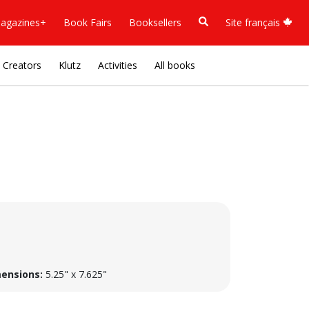
agazines+
Book Fairs
Booksellers
Site français
Creators
Klutz
Activities
All books
ensions:
5.25" x 7.625"