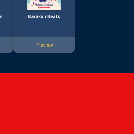
en
Barakah Beats
Preview