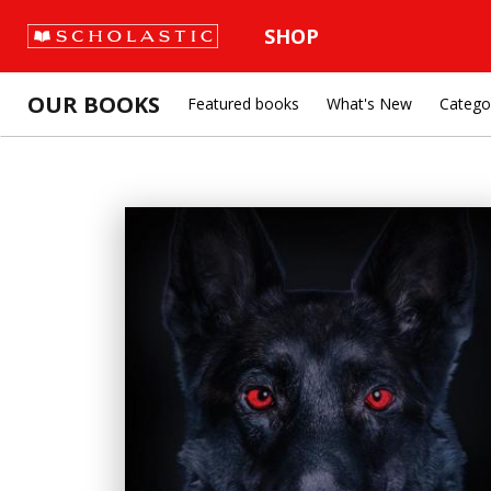
SHOP
OUR BOOKS
Featured books
What's New
Catego