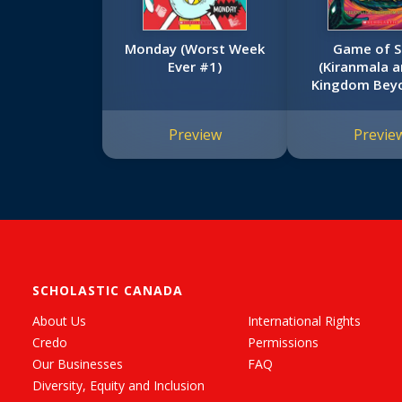
Monday (Worst Week
Game of S
Ever #1)
(Kiranmala a
Kingdom Bey
Preview
Previe
SCHOLASTIC CANADA
About Us
International Rights
Credo
Permissions
Our Businesses
FAQ
Diversity, Equity and Inclusion