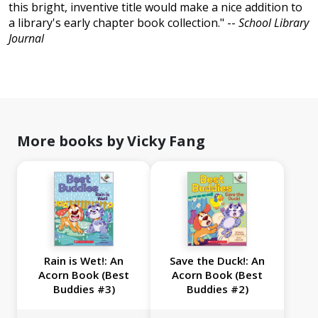
this bright, inventive title would make a nice addition to
a library's early chapter book collection." --
School Library
Journal
More books by Vicky Fang
Rain is Wet!: An
Save the Duck!: An
Acorn Book (Best
Acorn Book (Best
Buddies #3)
Buddies #2)