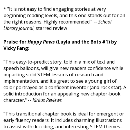
* "It is not easy to find engaging stories at very
beginning reading levels, and this one stands out for all
the right reasons. Highly recommended." --
School
Library Journal
, starred review
Praise for
Happy Paws
(Layla and the Bots #1) by
Vicky Fang:
"This easy-to-predict story, told in a mix of text and
speech balloons, will give new readers confidence while
imparting solid STEM lessons of research and
implementation, and it's great to see a young girl of
color portrayed as a confident inventor (and rock star). A
solid introduction for an appealing new chapter-book
character." --
Kirkus Reviews
"This transitional chapter book is ideal for emergent or
early fluency readers. It includes charming illustrations
to assist with decoding, and interesting STEM themes...