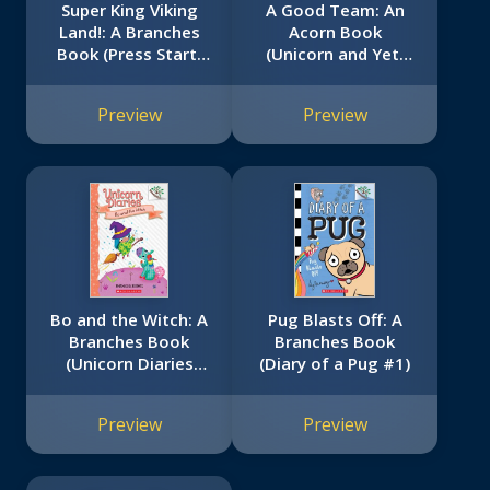
Super King Viking
A Good Team: An
Land!: A Branches
Acorn Book
Book (Press Start!
(Unicorn and Yeti
#13)
#2)
Preview
Preview
Bo and the Witch: A
Pug Blasts Off: A
Branches Book
Branches Book
(Unicorn Diaries
(Diary of a Pug #1)
#10)
Preview
Preview