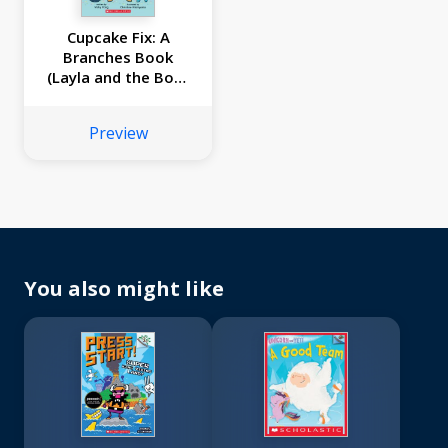
Cupcake Fix: A
Branches Book
(Layla and the Bots
#3)
Preview
You also might like