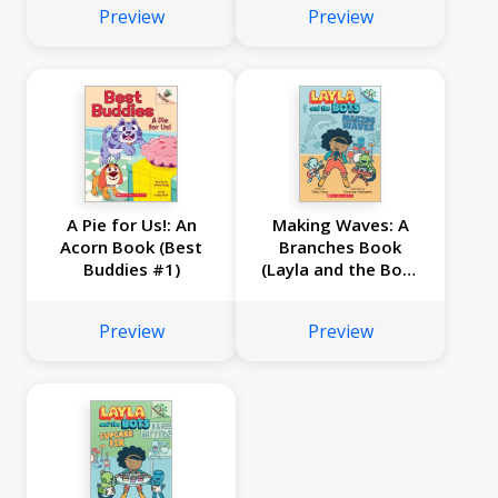
Preview
Preview
A Pie for Us!: An
Making Waves: A
Acorn Book (Best
Branches Book
Buddies #1)
(Layla and the Bots
#4)
Preview
Preview