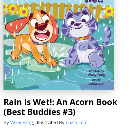
Rain is Wet!: An Acorn Book
(Best Buddies #3)
By
Vicky Fang
,
Illustrated By
Luisa Leal