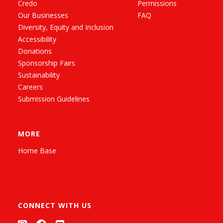
Credo
Permissions
Our Businesses
FAQ
Diversity, Equity and Inclusion
Accessibility
Donations
Sponsorship Fairs
Sustainability
Careers
Submission Guidelines
MORE
Home Base
CONNECT WITH US