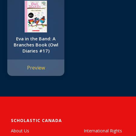
Eva in the Band: A
Branches Book (Owl
Diaries #17)
Preview
SCHOLASTIC CANADA
About Us
International Rights