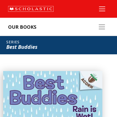
OUR BOOKS
SERIES
Best Buddies