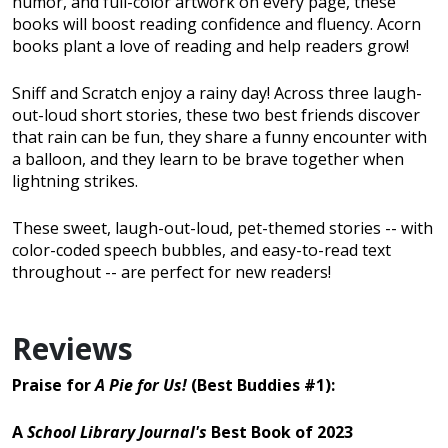
humor, and full-color artwork on every page, these
books will boost reading confidence and fluency. Acorn
books plant a love of reading and help readers grow!
Sniff and Scratch enjoy a rainy day! Across three laugh-
out-loud short stories, these two best friends discover
that rain can be fun, they share a funny encounter with
a balloon, and they learn to be brave together when
lightning strikes.
These sweet, laugh-out-loud, pet-themed stories -- with
color-coded speech bubbles, and easy-to-read text
throughout -- are perfect for new readers!
Reviews
Praise for
A Pie for Us!
(Best Buddies #1):
A
School Library Journal's
Best Book of 2023