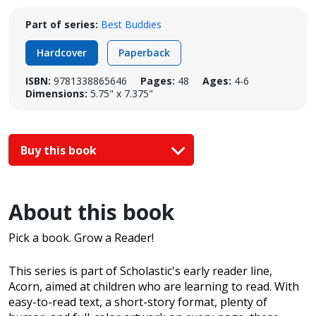
Part of series:
Best Buddies
Hardcover
Paperback
ISBN:
9781338865646
Pages:
48
Ages:
4-6
Dimensions:
5.75" x 7.375"
Buy this book
About this book
Pick a book. Grow a Reader!
This series is part of Scholastic's early reader line,
Acorn, aimed at children who are learning to read. With
easy-to-read text, a short-story format, plenty of