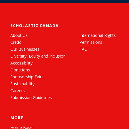
SCHOLASTIC CANADA
About Us
International Rights
Credo
Permissions
Our Businesses
FAQ
Diversity, Equity and Inclusion
Accessibility
Donations
Sponsorship Fairs
Sustainability
Careers
Submission Guidelines
MORE
Home Base