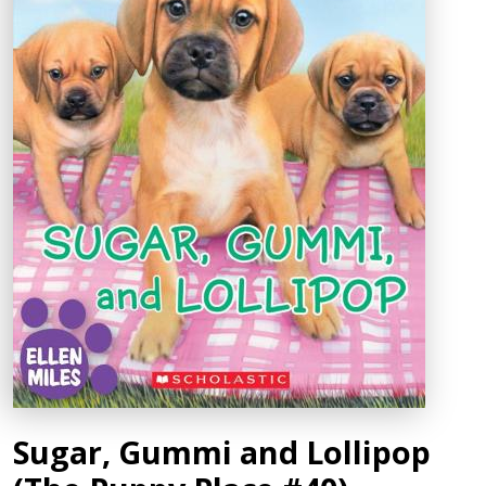
Sugar, Gummi and Lollipop