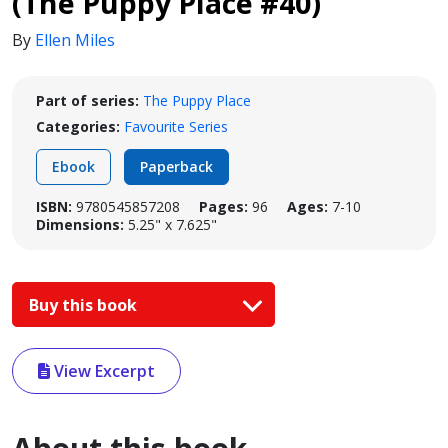
(The Puppy Place #40)
By
Ellen Miles
Part of series:
The Puppy Place
Categories:
Favourite Series
Ebook
Paperback
ISBN:
9780545857208
Pages:
96
Ages:
7-10
Dimensions:
5.25" x 7.625"
Buy this book
View Excerpt