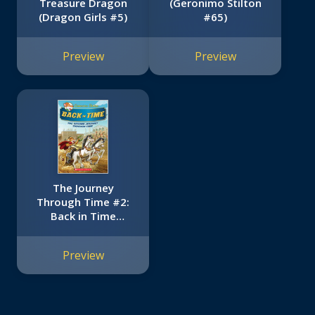
Treasure Dragon
(Geronimo Stilton
(Dragon Girls #5)
#65)
Preview
Preview
The Journey
Through Time #2:
Back in Time
(Geronimo Stilton
Special Edition)
Preview