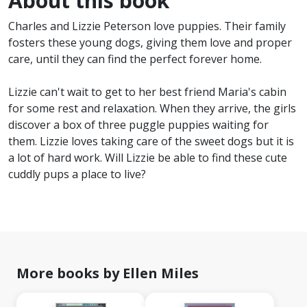
About this book
Charles and Lizzie Peterson love puppies. Their family
fosters these young dogs, giving them love and proper
care, until they can find the perfect forever home.
Lizzie can't wait to get to her best friend Maria's cabin
for some rest and relaxation. When they arrive, the girls
discover a box of three puggle puppies waiting for
them. Lizzie loves taking care of the sweet dogs but it is
a lot of hard work. Will Lizzie be able to find these cute
cuddly pups a place to live?
More books by Ellen Miles