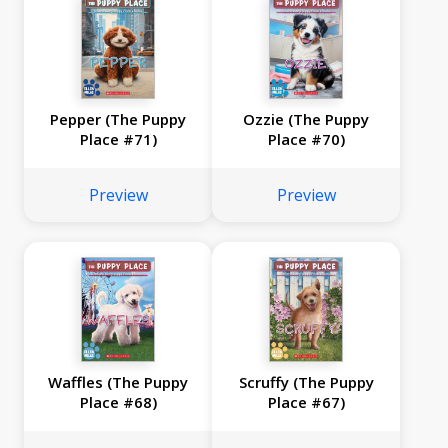
Pepper (The Puppy
Ozzie (The Puppy
Place #71)
Place #70)
Preview
Preview
Waffles (The Puppy
Scruffy (The Puppy
Place #68)
Place #67)