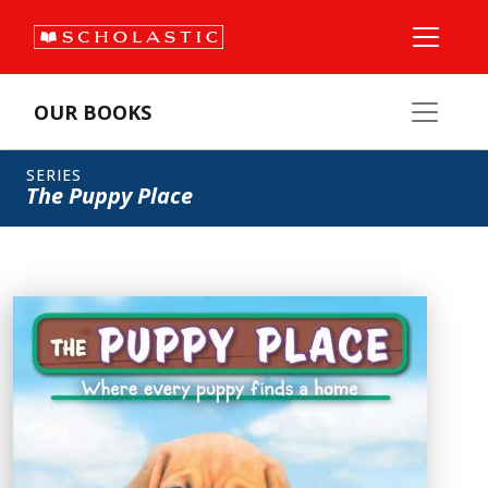
OUR BOOKS
SERIES
The Puppy Place