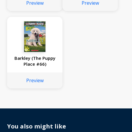
Preview
Preview
Barkley (The Puppy
Place #66)
Preview
You also might like