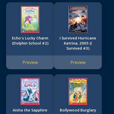
Echo's Lucky Charm
I Survived Hurricane
(Dolphin School #2)
Katrina, 2005 (I
Survived #3)
Preview
Preview
Aisha the Sapphire
Bollywood Burglary