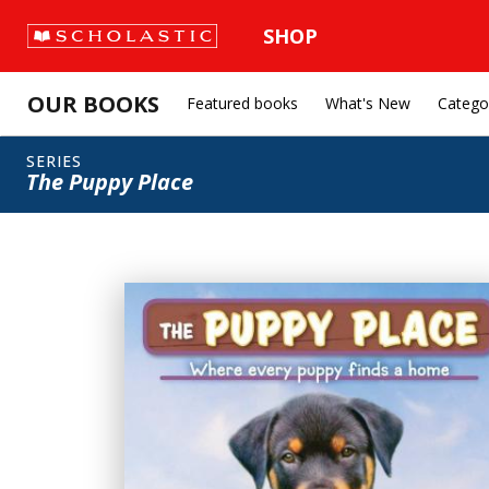
SHOP
OUR BOOKS
Featured books
What's New
Catego
SERIES
The Puppy Place