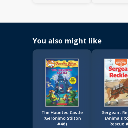
You also might like
The Haunted Castle
Sergeant Re
(Geronimo Stilton
(Animals t
#46)
Rescue #