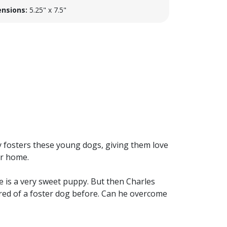
nsions:
5.25" x 7.5"
y fosters these young dogs, giving them love
er home.
e is a very sweet puppy. But then Charles
cared of a foster dog before. Can he overcome