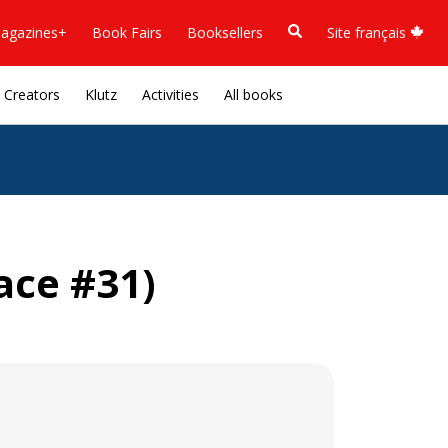
agazines+
Book Fairs
Booksellers
Site français
Creators
Klutz
Activities
All books
ace #31)