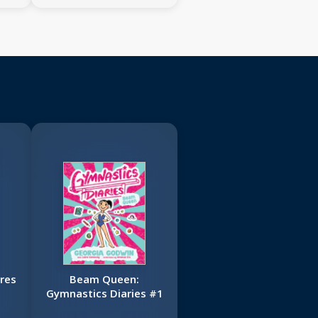
res
Beam Queen:
Gymnastics Diaries #1