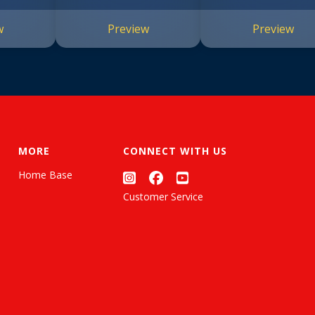
w
Preview
Preview
MORE
CONNECT WITH US
Home Base
Customer Service