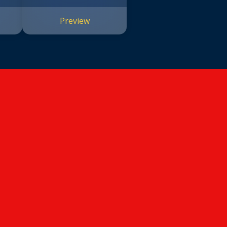
Preview