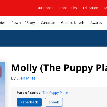
Our Books
Book Clubs
Education
M
ries
Power of Story
Canadian
Graphic Novels
Awards
Molly (The Puppy Pl
By
Ellen Miles
Part of series:
The Puppy Place
Paperback
Ebook