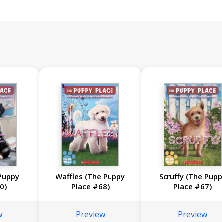
Puppy
Waffles (The Puppy
Scruffy (The Pup
0)
Place #68)
Place #67)
w
Preview
Preview