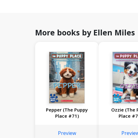
More books by Ellen Miles
Pepper (The Puppy
Ozzie (The 
Place #71)
Place #7
Preview
Previe