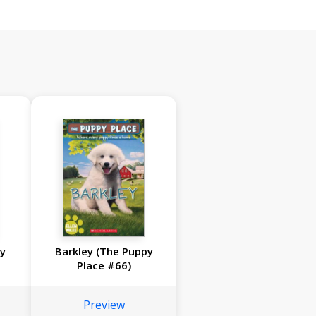
py
Barkley (The Puppy
Place #66)
Preview