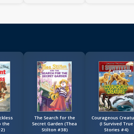
ckless
The Search for the
Courageous Creatu
o the
Secret Garden (Thea
(I Survived True
2)
Stilton #38)
Stories #4)