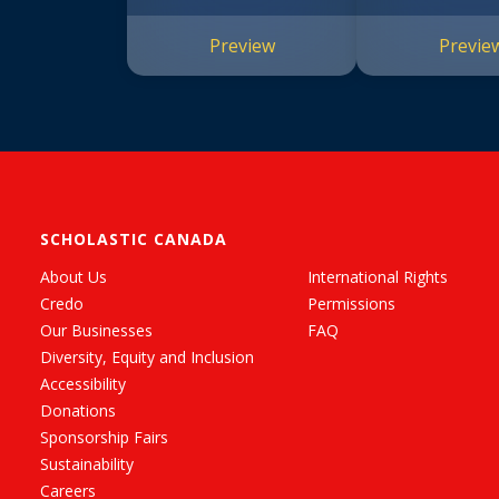
Preview
Previe
SCHOLASTIC CANADA
About Us
International Rights
Credo
Permissions
Our Businesses
FAQ
Diversity, Equity and Inclusion
Accessibility
Donations
Sponsorship Fairs
Sustainability
Careers