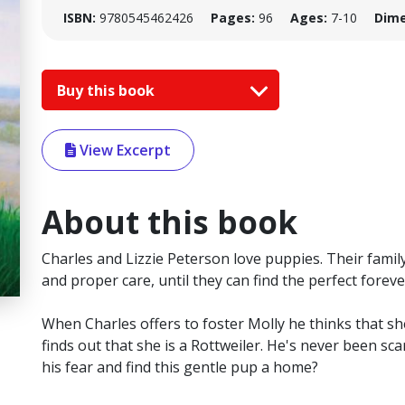
ISBN:
9780545462426
Pages:
96
Ages:
7-10
Dime
Buy this book
View Excerpt
About this book
Charles and Lizzie Peterson love puppies. Their famil
and proper care, until they can find the perfect forev
When Charles offers to foster Molly he thinks that sh
finds out that she is a Rottweiler. He's never been s
his fear and find this gentle pup a home?