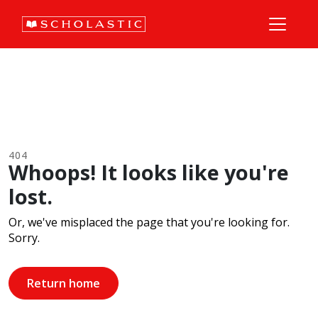
404
Whoops! It looks like you're
lost.
Or, we've misplaced the page that you're looking for.
Sorry.
Return home