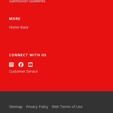
Submission Guidelines
MORE
Home Base
CONNECT WITH US
Customer Service
Sitemap
Privacy Policy
Web Terms of Use