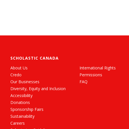
SCHOLASTIC CANADA
About Us
International Rights
Credo
Permissions
Our Businesses
FAQ
Diversity, Equity and Inclusion
Accessibility
Donations
Sponsorship Fairs
Sustainability
Careers