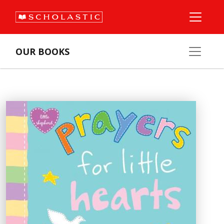
OUR BOOKS