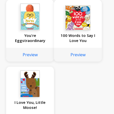
You're
100 Words to Say I
Eggstraordinary
Love You
Preview
Preview
I Love You, Little
Moose!