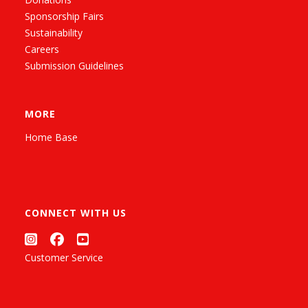
Sponsorship Fairs
Sustainability
Careers
Submission Guidelines
MORE
Home Base
CONNECT WITH US
Customer Service