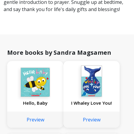
gentle introduction to prayer. Snuggle up at bedtime,
and say thank you for life's daily gifts and blessings!
More books by Sandra Magsamen
Hello, Baby
I Whaley Love You!
Preview
Preview