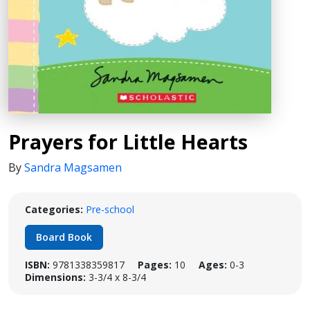
Prayers for Little Hearts
By
Sandra Magsamen
Categories:
Pre-school
Board Book
ISBN:
9781338359817
Pages:
10
Ages:
0-3
Dimensions:
3-3/4 x 8-3/4