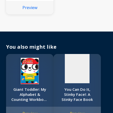
Preview
No
image
available
You also might like
Giant Toddler: My
You Can Do It,
Alphabet &
Stinky Face!: A
Counting Workbook
Stinky Face Book
(Scholastic Early
Learners)