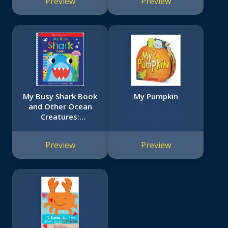
Preview
Preview
My Busy Shark Book
My Pumpkin
and Other Ocean
Creatures:
Scholastic Early
Learners
Preview
Preview