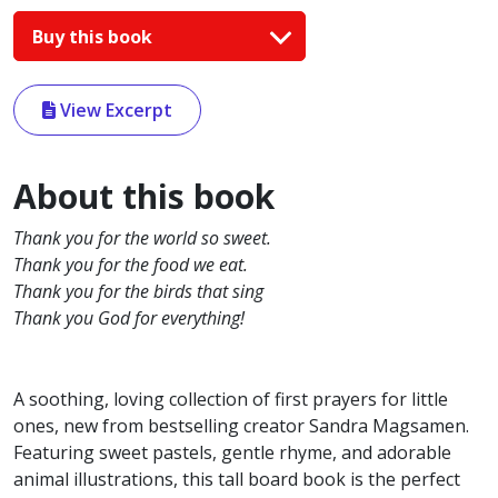
Buy this book
View Excerpt
About this book
Thank you for the world so sweet.
Thank you for the food we eat.
Thank you for the birds that sing
Thank you God for everything!
A soothing, loving collection of first prayers for little
ones, new from bestselling creator Sandra Magsamen.
Featuring sweet pastels, gentle rhyme, and adorable
animal illustrations, this tall board book is the perfect