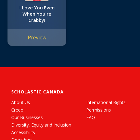
I Love You Even
When You're
Crabby!
Preview
SCHOLASTIC CANADA
About Us
International Rights
Credo
Permissions
Our Businesses
FAQ
Diversity, Equity and Inclusion
Accessibility
Donations