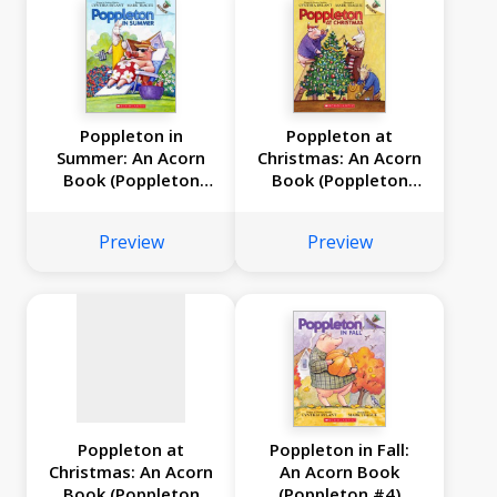
Poppleton in
Poppleton at
Summer: An Acorn
Christmas: An Acorn
Book (Poppleton
Book (Poppleton
No
#6)
#5)
image
Preview
Preview
available
Poppleton at
Poppleton in Fall:
Christmas: An Acorn
An Acorn Book
Book (Poppleton
(Poppleton #4)