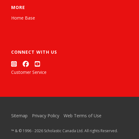
MORE
Home Base
CONNECT WITH US
Customer Service
Sitemap
Privacy Policy
Web Terms of Use
™ & © 1996 - 2026 Scholastic Canada Ltd. All rights Reserved.