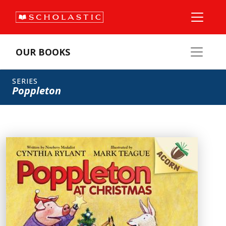
OUR BOOKS
SERIES
Poppleton