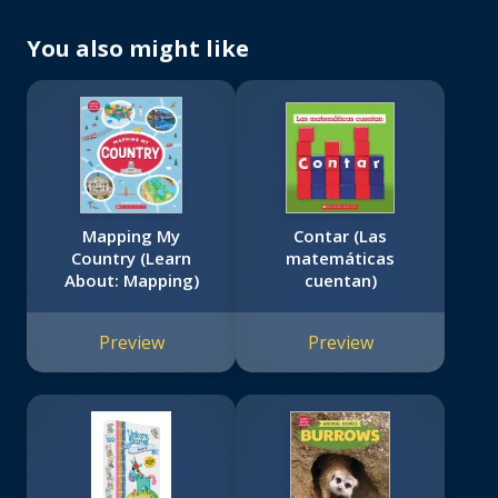
You also might like
Mapping My
Contar (Las
Country (Learn
matemáticas
About: Mapping)
cuentan)
Preview
Preview