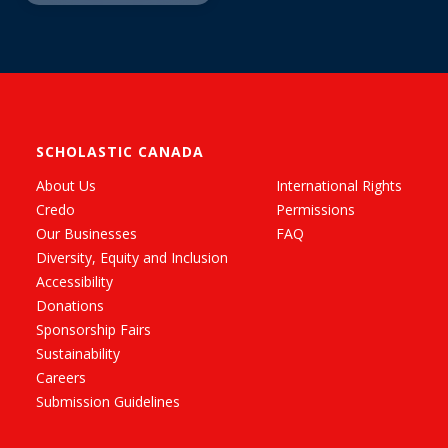
SCHOLASTIC CANADA
About Us
International Rights
Credo
Permissions
Our Businesses
FAQ
Diversity, Equity and Inclusion
Accessibility
Donations
Sponsorship Fairs
Sustainability
Careers
Submission Guidelines