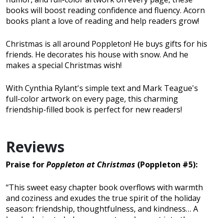
books will boost reading confidence and fluency. Acorn
books plant a love of reading and help readers grow!
Christmas is all around Poppleton! He buys gifts for his
friends. He decorates his house with snow. And he
makes a special Christmas wish!
With Cynthia Rylant's simple text and Mark Teague's
full-color artwork on every page, this charming
friendship-filled book is perfect for new readers!
Reviews
Praise for
Poppleton at Christmas
(Poppleton #5):
“This sweet easy chapter book overflows with warmth
and coziness and exudes the true spirit of the holiday
season: friendship, thoughtfulness, and kindness… A