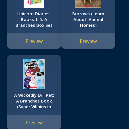
Unicorn Diaries,
Burrows (Learn
Books 1-5: A
About: Animal
Branches Box Set
Homes)
Preview
Preview
A Wickedly Evil Pet:
A Branches Book
(Super Villains in
Training #2)
Preview