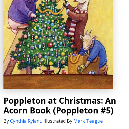
Poppleton at Christmas: An
Acorn Book (Poppleton #5)
By
Cynthia Rylant
,
Illustrated By
Mark Teague