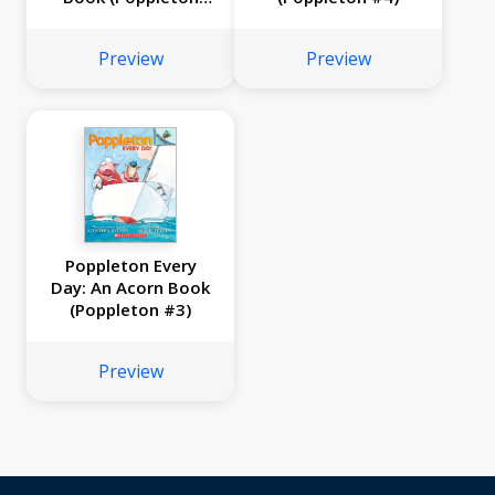
#5)
Preview
Preview
Poppleton Every
Day: An Acorn Book
(Poppleton #3)
Preview