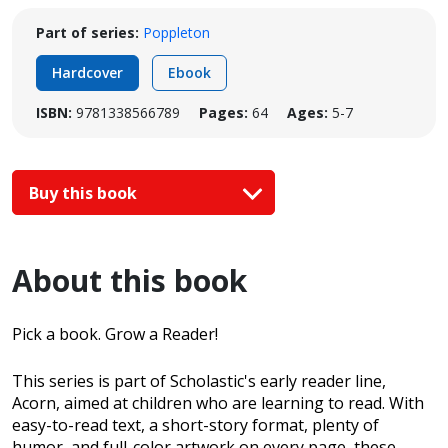
Part of series:
Poppleton
Hardcover
Ebook
ISBN:
9781338566789
Pages:
64
Ages:
5-7
Buy this book
About this book
Pick a book. Grow a Reader!
This series is part of Scholastic's early reader line,
Acorn, aimed at children who are learning to read. With
easy-to-read text, a short-story format, plenty of
humor, and full-color artwork on every page, these