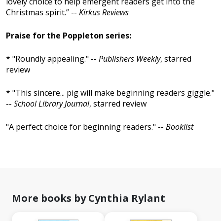
lovely choice to help emergent readers get into the
Christmas spirit.” --
Kirkus Reviews
Praise for the Poppleton series:
* "Roundly appealing." --
Publishers Weekly
, starred
review
* "This sincere... pig will make beginning readers giggle."
--
School Library Journal
, starred review
"A perfect choice for beginning readers." --
Booklist
More books by Cynthia Rylant