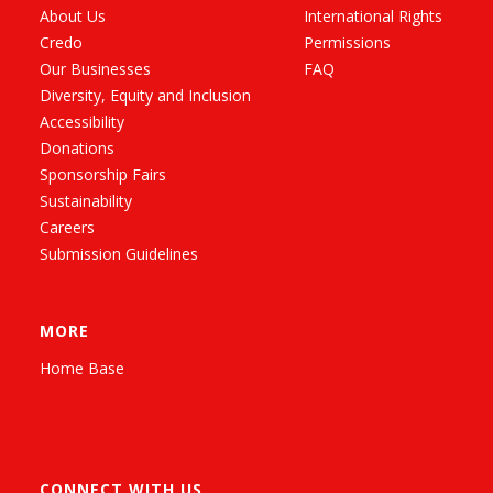
About Us
International Rights
Credo
Permissions
Our Businesses
FAQ
Diversity, Equity and Inclusion
Accessibility
Donations
Sponsorship Fairs
Sustainability
Careers
Submission Guidelines
MORE
Home Base
CONNECT WITH US