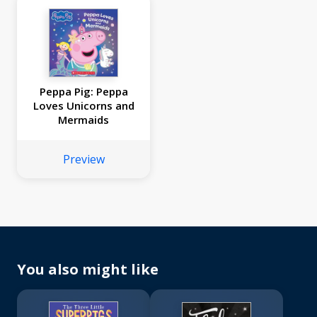
Peppa Pig: Peppa
Loves Unicorns and
Mermaids
Preview
You also might like