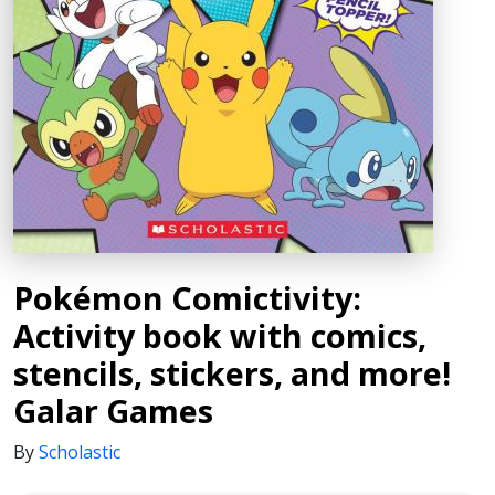
Pokémon Comictivity:
Activity book with comics,
stencils, stickers, and more!
Galar Games
By
Scholastic