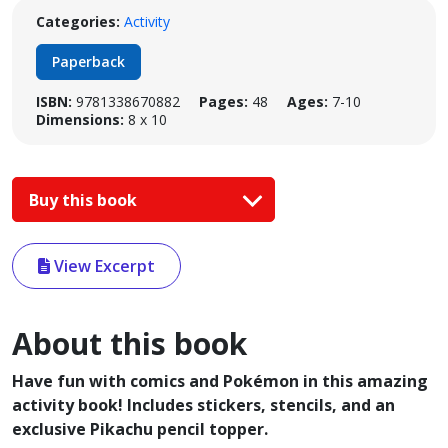
Categories:
Activity
Paperback
ISBN:
9781338670882
Pages:
48
Ages:
7-10
Dimensions:
8 x 10
Buy this book
View Excerpt
About this book
Have fun with comics and Pokémon in this amazing
activity book! Includes stickers, stencils, and an
exclusive Pikachu pencil topper.