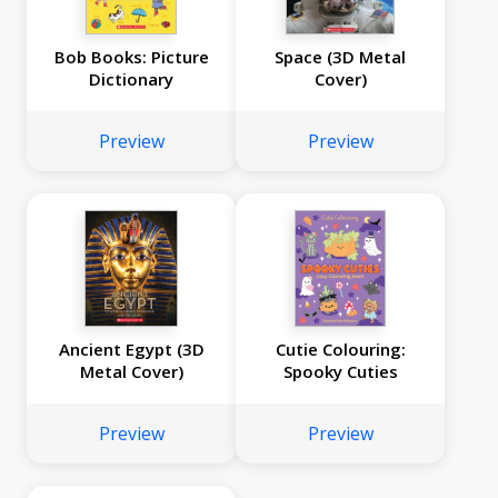
Bob Books: Picture
Space (3D Metal
Dictionary
Cover)
Preview
Preview
Ancient Egypt (3D
Cutie Colouring:
Metal Cover)
Spooky Cuties
Preview
Preview