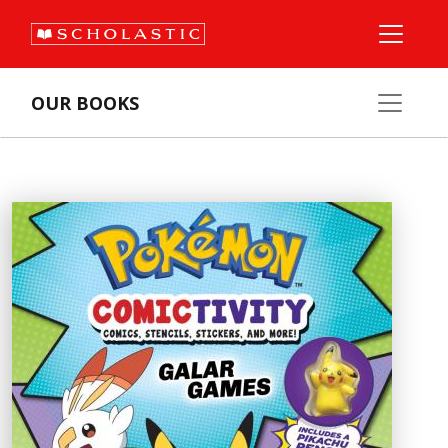
OUR BOOKS