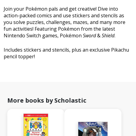
Join your Pokémon pals and get creative! Dive into
action-packed comics and use stickers and stencils as
you solve puzzles, challenges, mazes, and many more
fun activities! Featuring Pokémon from the latest
Nintendo Switch games, Pokémon
Sword
&
Shield
.
Includes stickers and stencils, plus an exclusive Pikachu
pencil topper!
More books by Scholastic