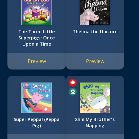
The Three Little
Thelma the Unicorn
Superpigs: Once
Upon a Time
Preview
Preview
Super Peppa! (Peppa
Shh! My Brother's
Pig)
Napping