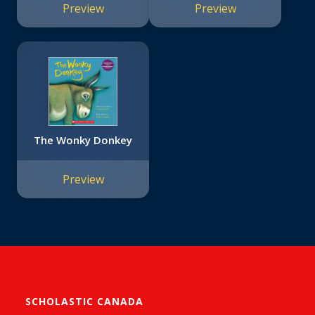
Preview
Preview
The Wonky Donkey
Preview
SCHOLASTIC CANADA