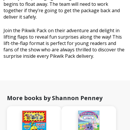
begins to float away. The team will need to work
together if they’re going to get the package back and
deliver it safely.
Join the Pikwik Pack on their adventure and delight in
lifting flaps to reveal fun surprises along the way! This
lift-the-flap format is perfect for young readers and
fans of the show who are always thrilled to discover the
surprise inside every Pikwik Pack delivery.
More books by Shannon Penney