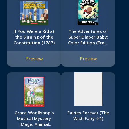
If You Were a Kid at
The Adventures of
the Signing of the
Super Diaper Baby:
Constitution (1787)
Color Edition (From
No
the Creator of Dog
Man)
image
Preview
Preview
available
Grace Woollyhop's
Fairies Forever (The
Musical Mystery
Wish Fairy #4)
(Magic Animal