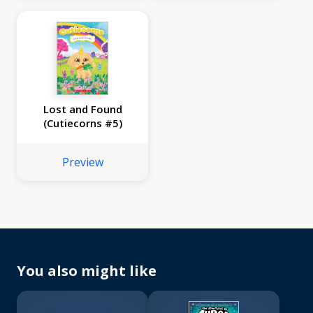
Lost and Found
(Cutiecorns #5)
Preview
You also might like