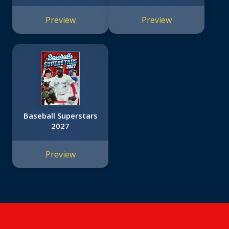
Friends #12)
Preview
Preview
Baseball Superstars
2027
Preview