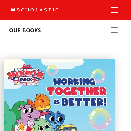
OUR BOOKS