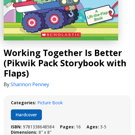
Working Together Is Better
(Pikwik Pack Storybook with
Flaps)
By
Shannon Penney
Categories:
Picture Book
Hardcover
ISBN:
9781338648584
Pages:
16
Ages:
3-5
Dimensions:
8" x 8"