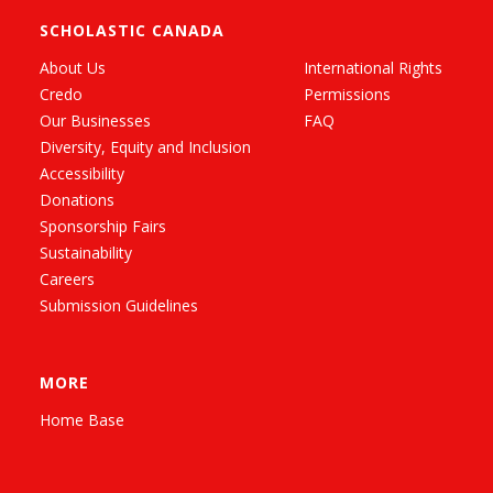
SCHOLASTIC CANADA
About Us
International Rights
Credo
Permissions
Our Businesses
FAQ
Diversity, Equity and Inclusion
Accessibility
Donations
Sponsorship Fairs
Sustainability
Careers
Submission Guidelines
MORE
Home Base