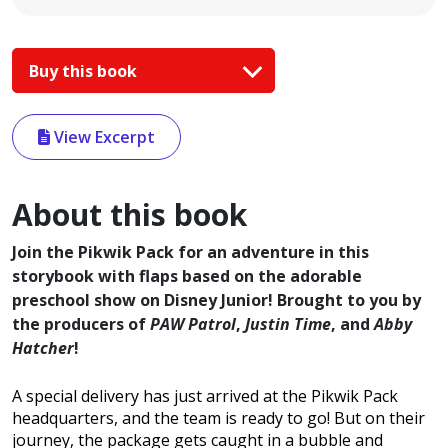
Buy this book
View Excerpt
About this book
Join the Pikwik Pack for an adventure in this
storybook with flaps based on the adorable
preschool show on Disney Junior! Brought to you by
the producers of
PAW Patrol
,
Justin Time
, and
Abby
Hatcher
!
A special delivery has just arrived at the Pikwik Pack
headquarters, and the team is ready to go! But on their
journey, the package gets caught in a bubble and