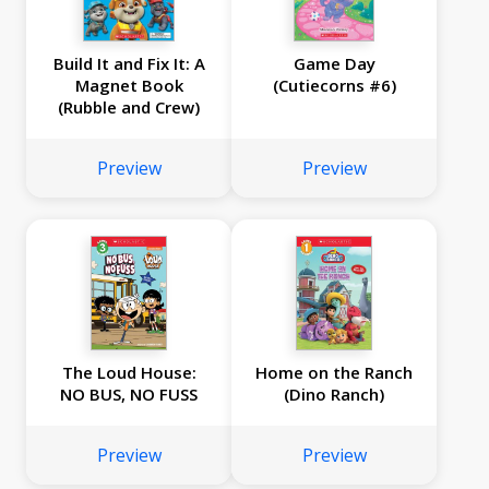
Build It and Fix It: A
Game Day
Magnet Book
(Cutiecorns #6)
(Rubble and Crew)
Preview
Preview
The Loud House:
Home on the Ranch
NO BUS, NO FUSS
(Dino Ranch)
Preview
Preview