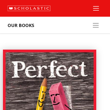
OUR BOOKS