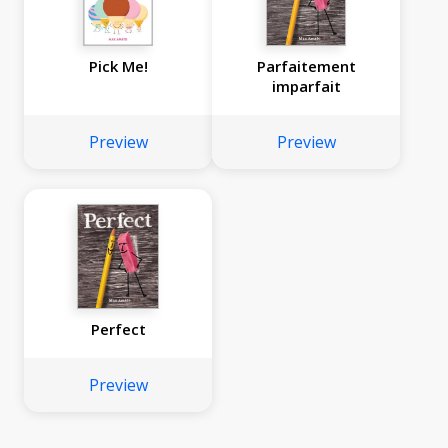
Pick Me!
Parfaitement
imparfait
Preview
Preview
Perfect
Preview