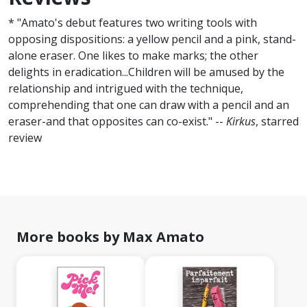
* "Amato's debut features two writing tools with
opposing dispositions: a yellow pencil and a pink, stand-
alone eraser. One likes to make marks; the other
delights in eradication...Children will be amused by the
relationship and intrigued with the technique,
comprehending that one can draw with a pencil and an
eraser-and that opposites can co-exist." --
Kirkus
, starred
review
More books by Max Amato