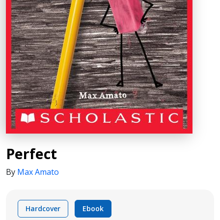
Perfect
By
Max Amato
Hardcover
Ebook