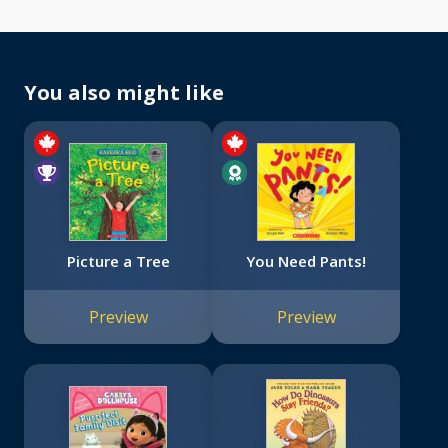
You also might like
Picture a Tree
You Need Pants!
Preview
Preview