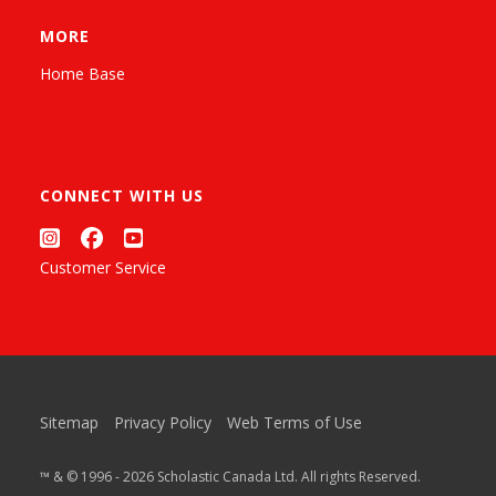
MORE
Home Base
CONNECT WITH US
Customer Service
Sitemap
Privacy Policy
Web Terms of Use
™ & © 1996 - 2026 Scholastic Canada Ltd. All rights Reserved.