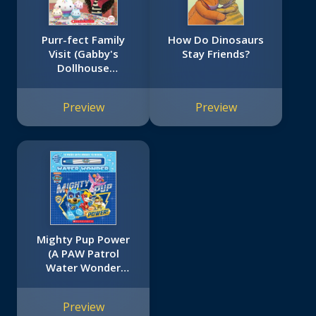
Purr-fect Family
How Do Dinosaurs
Visit (Gabby's
Stay Friends?
Dollhouse
Storybook)
Preview
Preview
Mighty Pup Power
(A PAW Patrol
Water Wonder
Storybook)
Preview