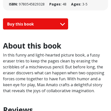
ISBN:
9780545829328
Pages:
48
Ages:
3-5
Buy this book
About this book
In this funny and light-hearted picture book, a fussy
eraser tries to keep the pages clean by erasing the
scribbles of a mischievous pencil. But before long, the
eraser discovers what can happen when two opposing
forces come together to have fun. With humor and a
keen eye for play, Max Amato crafts a delightful story
that reveals the joys of collaborative imagination.
Reviews