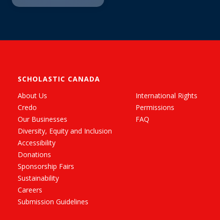
SCHOLASTIC CANADA
About Us
International Rights
Credo
Permissions
Our Businesses
FAQ
Diversity, Equity and Inclusion
Accessibility
Donations
Sponsorship Fairs
Sustainability
Careers
Submission Guidelines