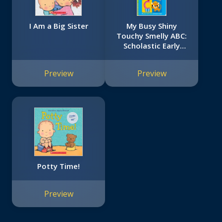
I Am a Big Sister
My Busy Shiny
Touchy Smelly ABC:
Scholastic Early
Learners (Touch
and Explore)
Preview
Preview
Potty Time!
Preview