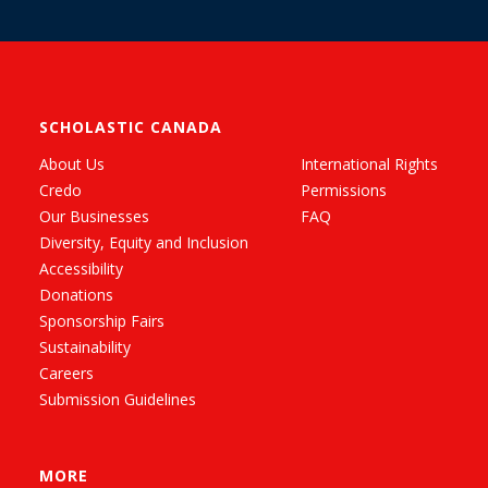
SCHOLASTIC CANADA
About Us
International Rights
Credo
Permissions
Our Businesses
FAQ
Diversity, Equity and Inclusion
Accessibility
Donations
Sponsorship Fairs
Sustainability
Careers
Submission Guidelines
MORE