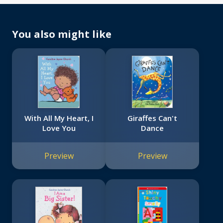
You also might like
With All My Heart, I
Giraffes Can't
Love You
Dance
Preview
Preview