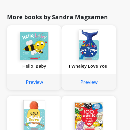
More books by Sandra Magsamen
Hello, Baby
I Whaley Love You!
Preview
Preview