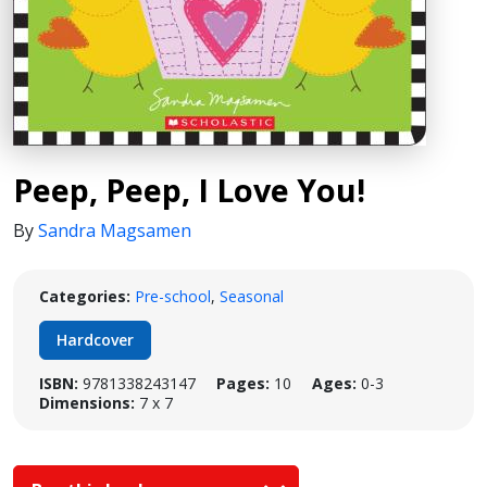
Peep, Peep, I Love You!
By
Sandra Magsamen
Categories:
Pre-school
,
Seasonal
Hardcover
ISBN:
9781338243147
Pages:
10
Ages:
0-3
Dimensions:
7 x 7