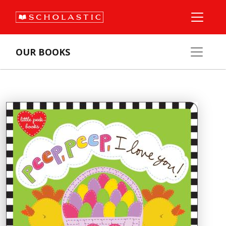
OUR BOOKS