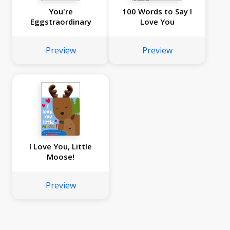
You're
100 Words to Say I
Eggstraordinary
Love You
Preview
Preview
I Love You, Little
Moose!
Preview