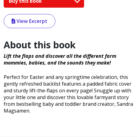
Buy this book
View Excerpt
About this book
Lift the flaps and discover all the different farm
mommies, babies, and the sounds they make!
Perfect for Easter and any springtime celebration, this
gently refreshed backlist features a padded fabric cover
and sturdy lift-the-flaps on every page! Snuggle up with
your little one and discover this lovable farmyard story
from bestselling baby and toddler brand creator, Sandra
Magsamen.