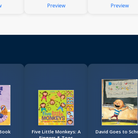
w
Preview
Preview
 Book
Five Little Monkeys: A
David Goes to Sch
Fingers & Toes