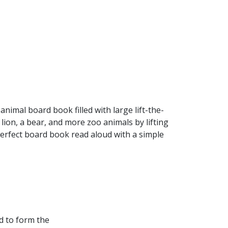
imal board book filled with large lift-the-
 lion, a bear, and more zoo animals by lifting
A perfect board book read aloud with a simple
d to form the