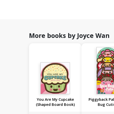
More books by Joyce Wan
You Are My Cupcake
Piggyback Pal
(Shaped Board Book)
Bug Cuti