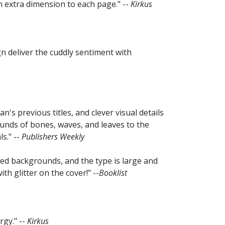
n extra dimension to each page." --
Kirkus
n deliver the cuddly sentiment with
's previous titles, and clever visual details
unds of bones, waves, and leaves to the
s." --
Publishers Weekly
rned backgrounds, and the type is large and
th glitter on the cover!" --
Booklist
rgy." --
Kirkus