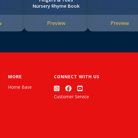
Nursery Rhyme Book
w
Preview
Preview
MORE
CONNECT WITH US
Home Base
Customer Service