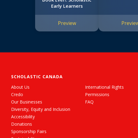
Early Learners
Preview
Previe
SCHOLASTIC CANADA
About Us
International Rights
Credo
Permissions
Our Businesses
FAQ
Diversity, Equity and Inclusion
Accessibility
Donations
Sponsorship Fairs