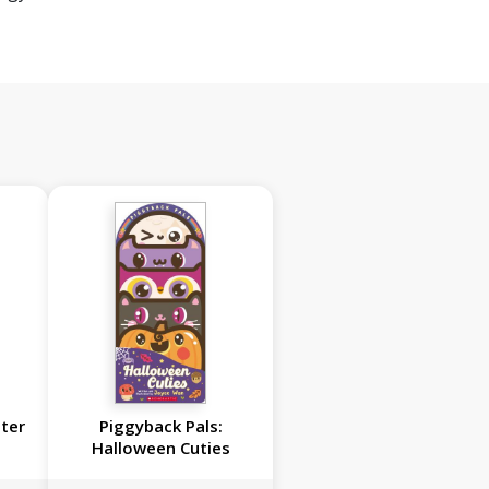
ster
Piggyback Pals:
Halloween Cuties