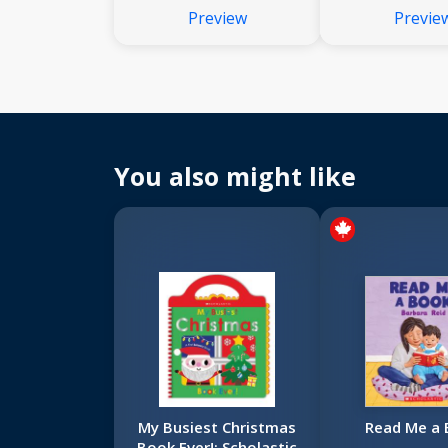
Preview
Previe
You also might like
My Busiest Christmas
Read Me a
Book Ever!: Scholastic