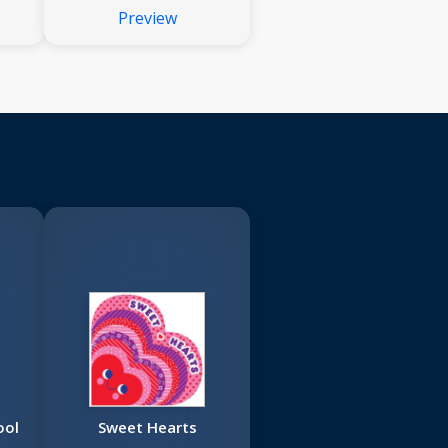
Preview
ool
Sweet Hearts