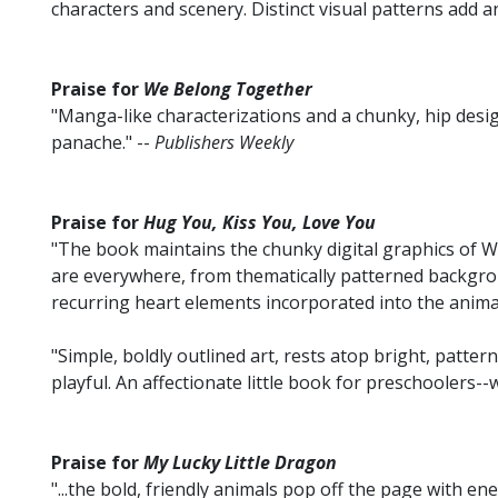
characters and scenery. Distinct visual patterns add a
Praise for
We Belong Together
"Manga-like characterizations and a chunky, hip desig
panache." --
Publishers Weekly
Praise for
Hug You, Kiss You, Love You
"The book maintains the chunky digital graphics of Wan
are everywhere, from thematically patterned backgro
recurring heart elements incorporated into the animal
"Simple, boldly outlined art, rests atop bright, patte
playful. An affectionate little book for preschoolers--wi
Praise for
My Lucky Little Dragon
"...the bold, friendly animals pop off the page with ene