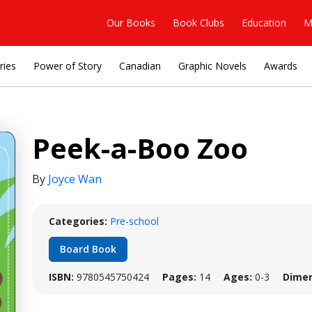
Our Books
Book Clubs
Education
M
ries
Power of Story
Canadian
Graphic Novels
Awards
Peek-a-Boo Zoo
By
Joyce Wan
Categories:
Pre-school
Board Book
ISBN:
9780545750424
Pages:
14
Ages:
0-3
Dimen