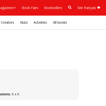
agazines+
Book Fairs
Booksellers
Site français
Creators
Klutz
Activities
All books
sions:
6 x 6