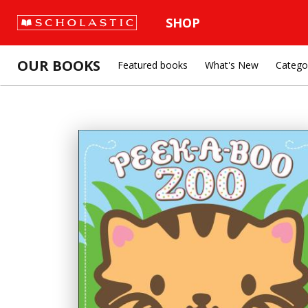
SHOP
OUR BOOKS
Featured books
What's New
Catego