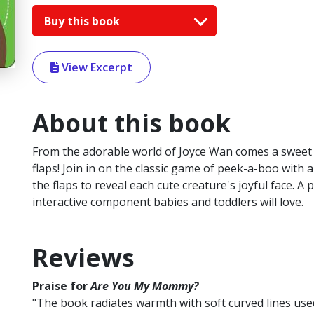
Buy this book
View Excerpt
About this book
From the adorable world of Joyce Wan comes a sweet an
flaps! Join in on the classic game of peek-a-boo with a
the flaps to reveal each cute creature's joyful face. 
interactive component babies and toddlers will love.
Reviews
Praise for
Are You My Mommy?
"The book radiates warmth with soft curved lines use