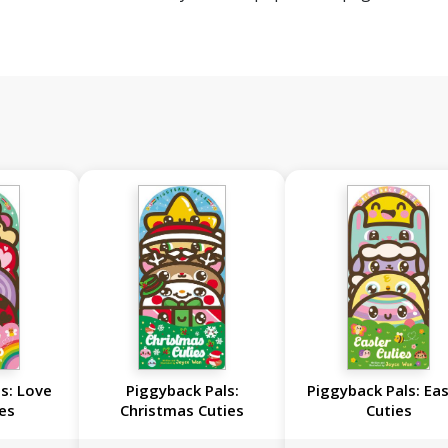
s: Love
Piggyback Pals:
Piggyback Pals: Ea
es
Christmas Cuties
Cuties