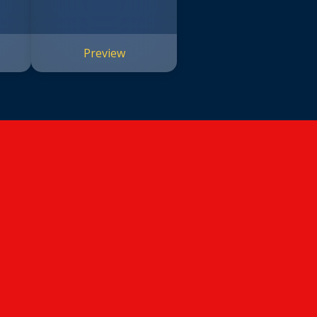
Preview