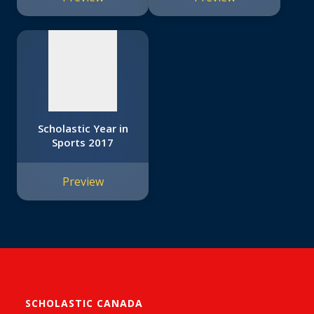
available
Scholastic Year in
Sports 2017
Preview
SCHOLASTIC CANADA