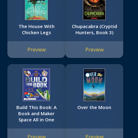
The House With
Chupacabra (Cryptid
Chicken Legs
Hunters, Book 3)
Preview
Preview
Build This Book: A
Over the Moon
Book and Maker
Space All in One
No
image
Preview
Preview