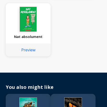
Nat absolument
Preview
You also might like