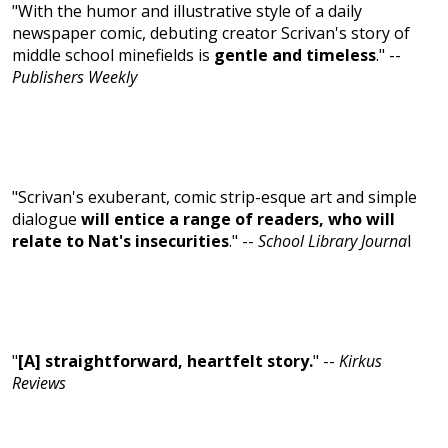
"With the humor and illustrative style of a daily
newspaper comic, debuting creator Scrivan's story of
middle school minefields is
gentle and timeless
." --
Publishers Weekly
"Scrivan's exuberant, comic strip-esque art and simple
dialogue
will entice a range of readers, who will
relate to Nat's insecurities
." --
School Library Journa
l
"
[A] straightforward, heartfelt story.
" --
Kirkus
Reviews