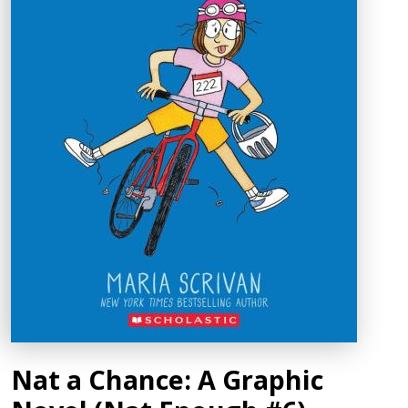
Nat a Chance: A Graphic