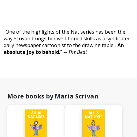
"One of the highlights of the Nat series has been the
way Scrivan brings her well-honed skills as a syndicated
daily newspaper cartoonist to the drawing table...
An
absolute joy to behold.
" --
The Beat
More books by Maria Scrivan