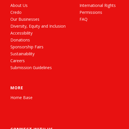
About Us
International Rights
Credo
Permissions
Our Businesses
FAQ
Diversity, Equity and Inclusion
Accessibility
Donations
Sponsorship Fairs
Sustainability
Careers
Submission Guidelines
MORE
Home Base