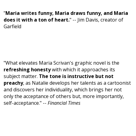
"
Maria writes funny, Maria draws funny, and Maria
does it with a ton of heart.
" -- Jim Davis, creator of
Garfield
"What elevates Maria Scrivan's graphic novel is the
refreshing honesty
with which it approaches its
subject matter.
The tone is instructive but not
preachy
, as Natalie develops her talents as a cartoonist
and discovers her individuality, which brings her not
only the acceptance of others but, more importantly,
self-acceptance." --
Financial Times