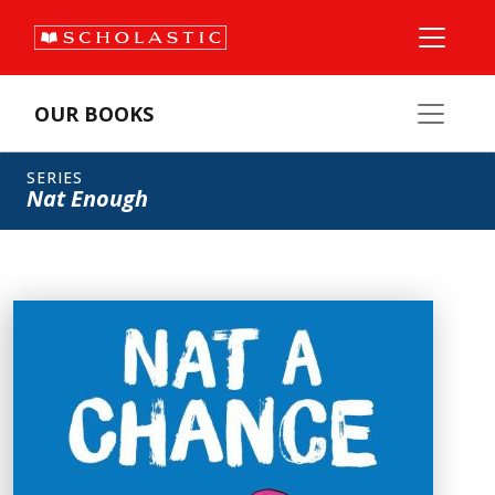
OUR BOOKS
SERIES
Nat Enough