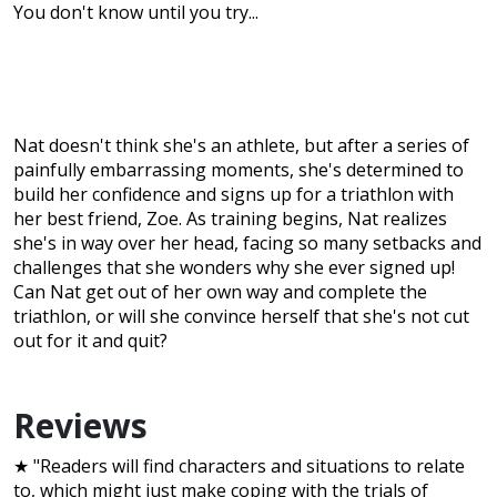
You don't know until you try...
Nat doesn't think she's an athlete, but after a series of
painfully embarrassing moments, she's determined to
build her confidence and signs up for a triathlon with
her best friend, Zoe. As training begins, Nat realizes
she's in way over her head, facing so many setbacks and
challenges that she wonders why she ever signed up!
Can Nat get out of her own way and complete the
triathlon, or will she convince herself that she's not cut
out for it and quit?
Reviews
★ "Readers will find characters and situations to relate
to, which might just make coping with the trials of