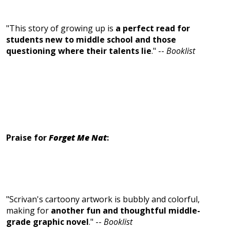
"This story of growing up is
a perfect read for
students new to middle school and those
questioning where their talents lie
." --
Booklist
Praise for
Forget Me Nat
:
"Scrivan's cartoony artwork is bubbly and colorful,
making for
another fun and thoughtful middle-
grade graphic novel
." --
Booklist