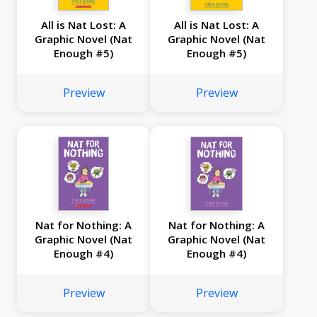
All is Nat Lost: A
All is Nat Lost: A
Graphic Novel (Nat
Graphic Novel (Nat
Enough #5)
Enough #5)
Preview
Preview
Nat for Nothing: A
Nat for Nothing: A
Graphic Novel (Nat
Graphic Novel (Nat
Enough #4)
Enough #4)
Preview
Preview