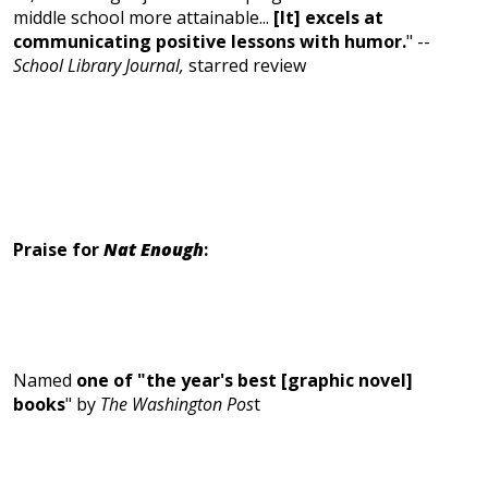
middle school more attainable...
[It] excels at
communicating positive lessons with humor.
" --
School Library Journal,
starred review
Praise for
Nat Enough
:
Named
one of "the year's best [graphic novel]
books
" by
The Washington Pos
t