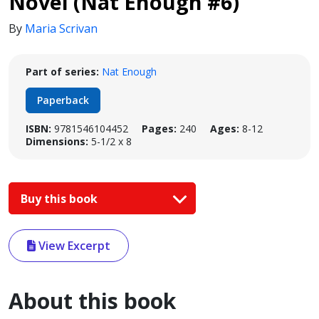
Novel (Nat Enough #6)
By
Maria Scrivan
Part of series:
Nat Enough
Paperback
ISBN:
9781546104452
Pages:
240
Ages:
8-12
Dimensions:
5-1/2 x 8
Buy this book
View Excerpt
About this book