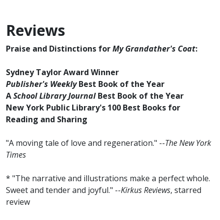
Reviews
Praise and Distinctions for
My Grandather's Coat
:
Sydney Taylor Award Winner
Publisher's Weekly
Best Book of the Year
A
School Library Journal
Best Book of the Year
New York Public Library's 100 Best Books for
Reading and Sharing
"A moving tale of love and regeneration." --
The New York
Times
* "The narrative and illustrations make a perfect whole.
Sweet and tender and joyful." --
Kirkus Reviews
, starred
review