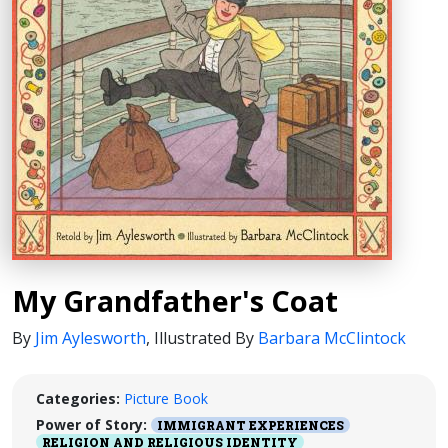
My Grandfather's Coat
By
Jim Aylesworth
,
Illustrated By
Barbara McClintock
Categories:
Picture Book
Power of Story:
IMMIGRANT EXPERIENCES
RELIGION AND RELIGIOUS IDENTITY