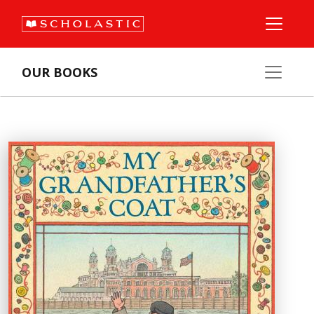
OUR BOOKS