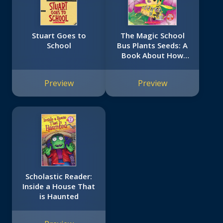
Stuart Goes to
The Magic School
School
Bus Plants Seeds: A
Book About How
Living Things Grow
Preview
Preview
Scholastic Reader:
Inside a House That
is Haunted