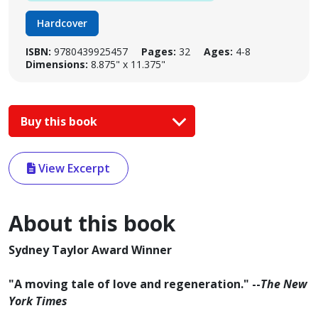
Hardcover
ISBN:
9780439925457
Pages:
32
Ages:
4-8
Dimensions:
8.875" x 11.375"
Buy this book
View Excerpt
About this book
Sydney Taylor Award Winner
"A moving tale of love and regeneration." --
The New
York Times