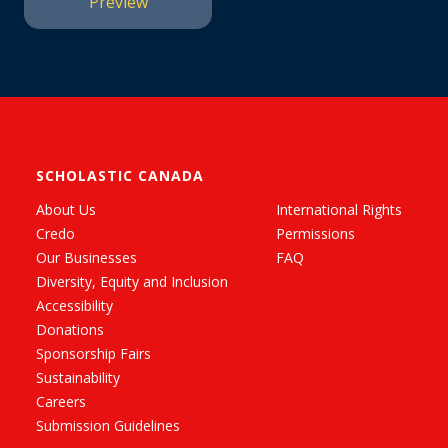
Preview
SCHOLASTIC CANADA
About Us
International Rights
Credo
Permissions
Our Businesses
FAQ
Diversity, Equity and Inclusion
Accessibility
Donations
Sponsorship Fairs
Sustainability
Careers
Submission Guidelines