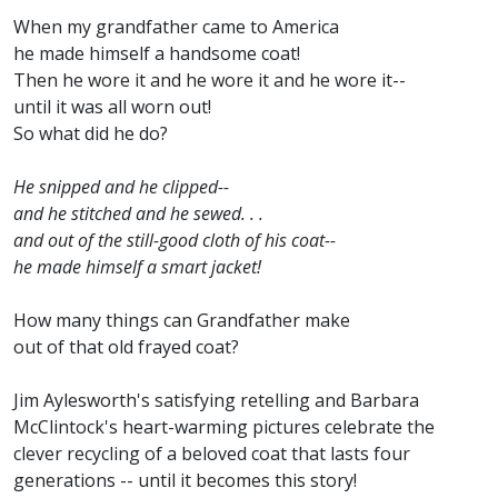
When my grandfather came to America
he made himself a handsome coat!
Then he wore it and he wore it and he wore it--
until it was all worn out!
So what did he do?
He snipped and he clipped--
and he stitched and he sewed. . .
and out of the still-good cloth of his coat--
he made himself a smart jacket!
How many things can Grandfather make
out of that old frayed coat?
Jim Aylesworth's satisfying retelling and Barbara
McClintock's heart-warming pictures celebrate the
clever recycling of a beloved coat that lasts four
generations -- until it becomes this story!