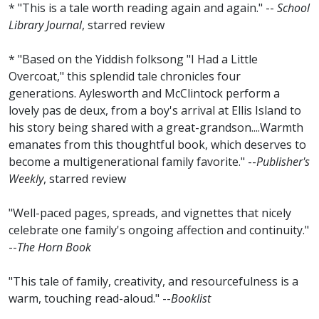
* "This is a tale worth reading again and again." --
School
Library Journal
, starred review
* "Based on the Yiddish folksong "I Had a Little
Overcoat," this splendid tale chronicles four
generations. Aylesworth and McClintock perform a
lovely pas de deux, from a boy's arrival at Ellis Island to
his story being shared with a great-grandson....Warmth
emanates from this thoughtful book, which deserves to
become a multigenerational family favorite." --
Publisher's
Weekly
, starred review
"Well-paced pages, spreads, and vignettes that nicely
celebrate one family's ongoing affection and continuity."
--
The Horn Book
"This tale of family, creativity, and resourcefulness is a
warm, touching read-aloud." --
Booklist