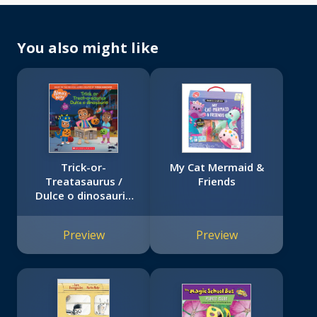
You also might like
Trick-or-
My Cat Mermaid &
Treatasaurus /
Friends
Dulce o dinosaurio
(Alma's Way
Halloween
Preview
Preview
Storybook)