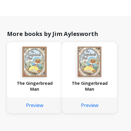
More books by Jim Aylesworth
The Gingerbread
The Gingerbread
Man
Man
Preview
Preview