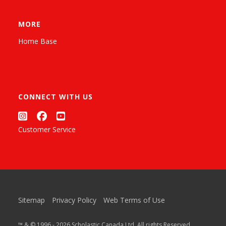
MORE
Home Base
CONNECT WITH US
Customer Service
Sitemap
Privacy Policy
Web Terms of Use
™ & © 1996 - 2026 Scholastic Canada Ltd. All rights Reserved.