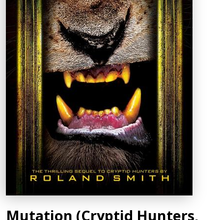
Mutation (Cryptid Hunters,