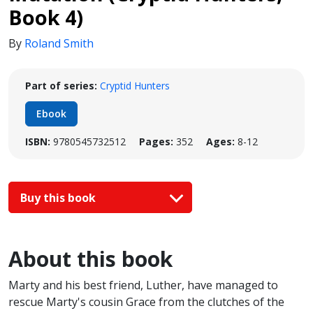
Book 4)
By
Roland Smith
Part of series:
Cryptid Hunters
Ebook
ISBN:
9780545732512
Pages:
352
Ages:
8-12
Buy this book
About this book
Marty and his best friend, Luther, have managed to
rescue Marty's cousin Grace from the clutches of the