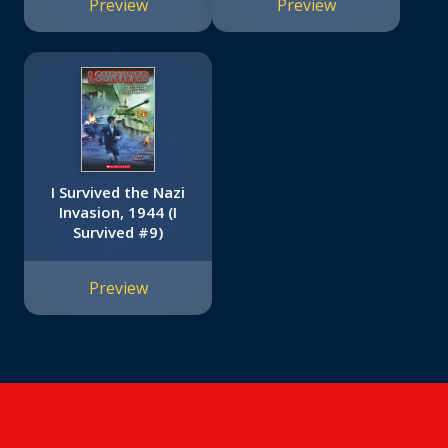
Preview
Preview
I Survived the Nazi
Invasion, 1944 (I
Survived #9)
Preview