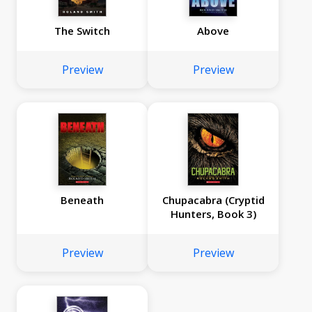
The Switch
Above
Preview
Preview
Beneath
Chupacabra (Cryptid
Hunters, Book 3)
Preview
Preview