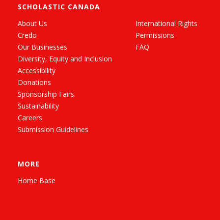
SCHOLASTIC CANADA
About Us
International Rights
Credo
Permissions
Our Businesses
FAQ
Diversity, Equity and Inclusion
Accessibility
Donations
Sponsorship Fairs
Sustainability
Careers
Submission Guidelines
MORE
Home Base