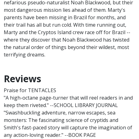
nefarious pseudo-naturalist Noah Blackwood, but their
most dangerous mission lies ahead of them. Marty's
parents have been missing in Brazil for months, and
their trail has all but run cold. With time running out,
Marty and the Cryptos Island crew race off for Brazil --
where they discover that Noah Blackwood has twisted
the natural order of things beyond their wildest, most
terrifying dreams.
Reviews
Praise for TENTACLES
"A high-octane page-turner that will reel readers in and
keep them riveted." --SCHOOL LIBRARY JOURNAL
"Swashbuckling adventure, narrow escapes, sea
monsters: The fascinating science of cryptids and
Smith's fast-paced story will capture the imagination of
any action-loving reader." --BOOK PAGE