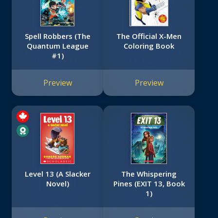
Spell Robbers (The
The Official X-Men
Quantum League
Coloring Book
#1)
Preview
Preview
Level 13 (A Slacker
The Whispering
Novel)
Pines (EXIT 13, Book
1)