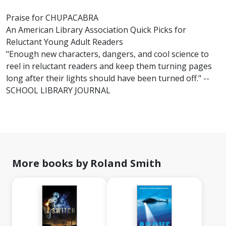
Praise for CHUPACABRA
An American Library Association Quick Picks for
Reluctant Young Adult Readers
"Enough new characters, dangers, and cool science to
reel in reluctant readers and keep them turning pages
long after their lights should have been turned off." --
SCHOOL LIBRARY JOURNAL
More books by Roland Smith