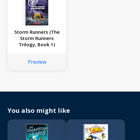
Storm Runners (The
Storm Runners
Trilogy, Book 1)
Preview
You also might like