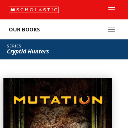
OUR BOOKS
SERIES
Cryptid Hunters