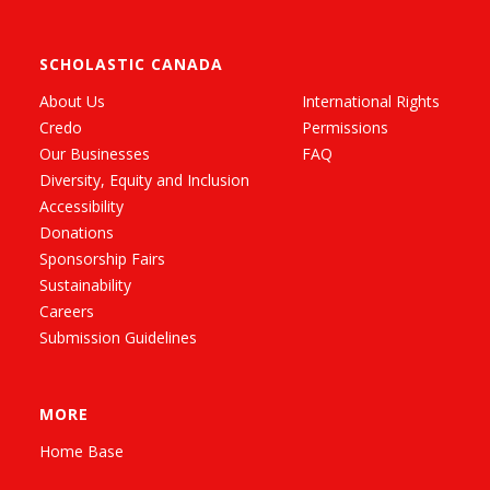
SCHOLASTIC CANADA
About Us
International Rights
Credo
Permissions
Our Businesses
FAQ
Diversity, Equity and Inclusion
Accessibility
Donations
Sponsorship Fairs
Sustainability
Careers
Submission Guidelines
MORE
Home Base