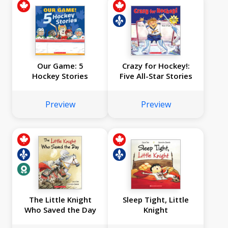
Our Game: 5
Crazy for Hockey!:
Hockey Stories
Five All-Star Stories
Preview
Preview
The Little Knight
Sleep Tight, Little
Who Saved the Day
Knight