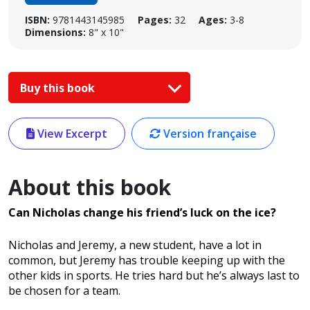
ISBN:
9781443145985
Pages:
32
Ages:
3-8
Dimensions:
8" x 10"
Buy this book
View Excerpt
Version française
About this book
Can Nicholas change his friend’s luck on the ice?
Nicholas and Jeremy, a new student, have a lot in
common, but Jeremy has trouble keeping up with the
other kids in sports. He tries hard but he’s always last to
be chosen for a team.