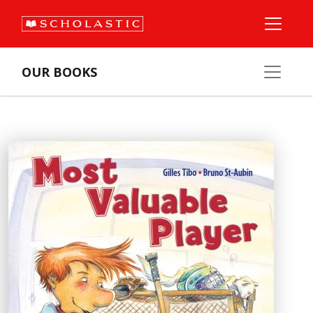
OUR BOOKS