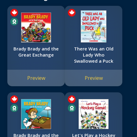
Brady Brady and the
There Was an Old
Great Exchange
Lady Who
Swallowed a Puck
Preview
Preview
Brady Brady and the
Let's Play a Hockey