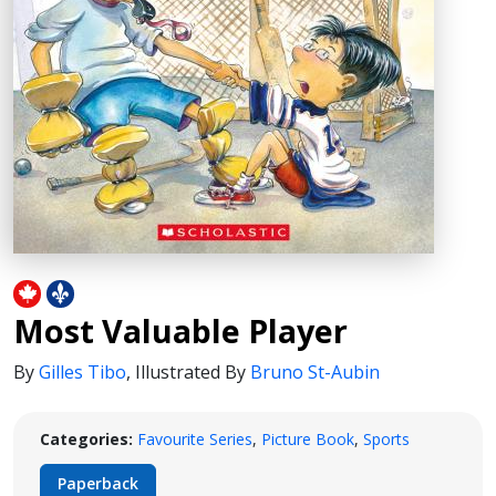
Most Valuable Player
By
Gilles Tibo
,
Illustrated By
Bruno St-Aubin
Categories:
Favourite Series
,
Picture Book
,
Sports
Paperback