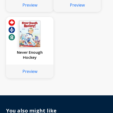
Preview
Preview
Never Enough
Hockey
Preview
You also might like