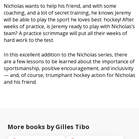
Nicholas wants to help his friend, and with some
coaching, and a lot of secret training, he knows Jeremy
will be able to play the sport he loves best: hockey! After
weeks of practice, is Jeremy ready to play with Nicholas’s
team? A practice scrimmage will put all their weeks of
hard work to the test.
In this excellent addition to the Nicholas series, there
are a few lessons to be learned about the importance of
sportsmanship, positive encouragement, and inclusivity
— and, of course, triumphant hockey action for Nicholas
and his friend.
More books by Gilles Tibo