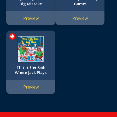
Big Mistake
Game!
Preview
Preview
This is the Rink
Where Jack Plays
Preview