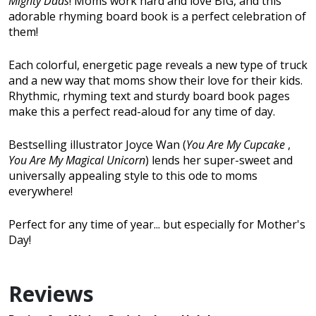
Mighty Dads
! Moms work hard and love BIG, and this
adorable rhyming board book is a perfect celebration of
them!
Each colorful, energetic page reveals a new type of truck
and a new way that moms show their love for their kids.
Rhythmic, rhyming text and sturdy board book pages
make this a perfect read-aloud for any time of day.
Bestselling illustrator Joyce Wan (
You Are My Cupcake
,
You Are My Magical Unicorn
) lends her super-sweet and
universally appealing style to this ode to moms
everywhere!
Perfect for any time of year... but especially for Mother's
Day!
Reviews