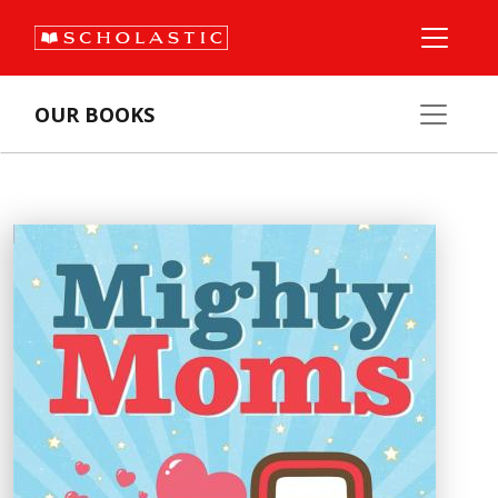
OUR BOOKS