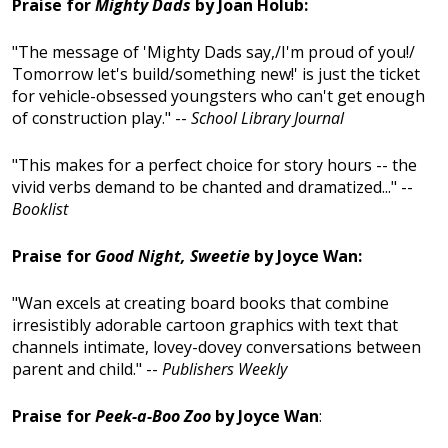
Praise for
Mighty Dads
by Joan Holub:
"The message of 'Mighty Dads say,/I'm proud of you!/
Tomorrow let's build/something new!' is just the ticket
for vehicle-obsessed youngsters who can't get enough
of construction play." --
School Library Journal
"This makes for a perfect choice for story hours -- the
vivid verbs demand to be chanted and dramatized..." --
Booklist
Praise for
Good Night, Sweetie
by Joyce Wan:
"Wan excels at creating board books that combine
irresistibly adorable cartoon graphics with text that
channels intimate, lovey-dovey conversations between
parent and child." --
Publishers Weekly
Praise for
Peek-a-Boo Zoo
by Joyce Wan
: