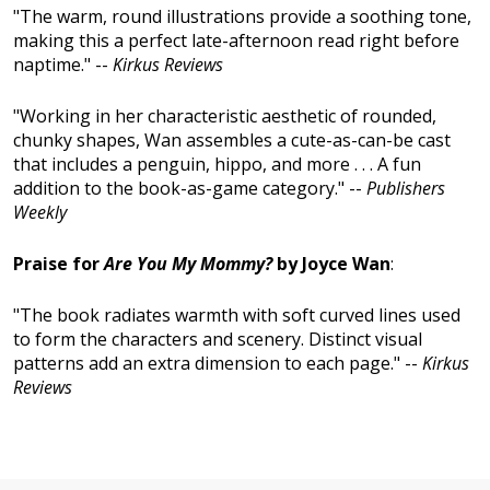
"The warm, round illustrations provide a soothing tone,
making this a perfect late-afternoon read right before
naptime." --
Kirkus Reviews
"Working in her characteristic aesthetic of rounded,
chunky shapes, Wan assembles a cute-as-can-be cast
that includes a penguin, hippo, and more . . . A fun
addition to the book-as-game category." --
Publishers
Weekly
Praise for
Are You My Mommy?
by Joyce Wan
:
"The book radiates warmth with soft curved lines used
to form the characters and scenery. Distinct visual
patterns add an extra dimension to each page." --
Kirkus
Reviews