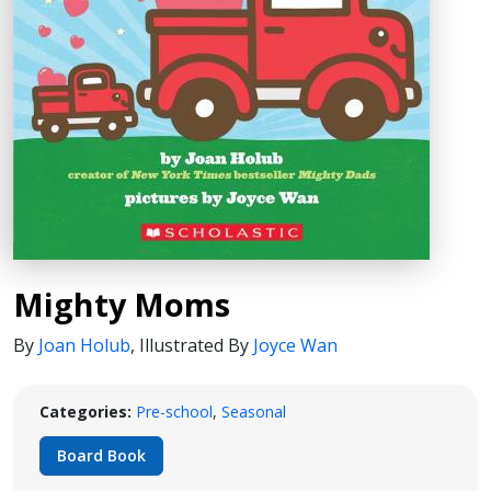
Mighty Moms
By
Joan Holub
,
Illustrated By
Joyce Wan
Categories:
Pre-school
,
Seasonal
Board Book