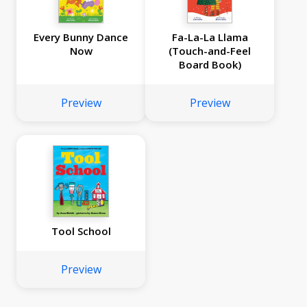
Every Bunny Dance
Fa-La-La Llama
Now
(Touch-and-Feel
Board Book)
Preview
Preview
Tool School
Preview