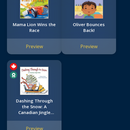
Mama Lion Wins the
Oliver Bounces
Race
Back!
Preview
Preview
Dashing Through
the Snow: A
Canadian Jingle
Bells
Preview