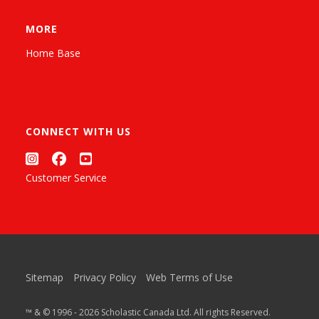
MORE
Home Base
CONNECT WITH US
Customer Service
Sitemap
Privacy Policy
Web Terms of Use
™ & © 1996 - 2026 Scholastic Canada Ltd. All rights Reserved.