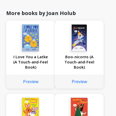
More books by Joan Holub
I Love You a Latke
Boo-nicorns (A
(A Touch-and-Feel
Touch-and-Feel
Book)
Book)
Preview
Preview