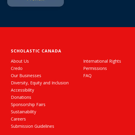
SCHOLASTIC CANADA
About Us
International Rights
Credo
Permissions
Our Businesses
FAQ
Diversity, Equity and Inclusion
Accessibility
Donations
Sponsorship Fairs
Sustainability
Careers
Submission Guidelines