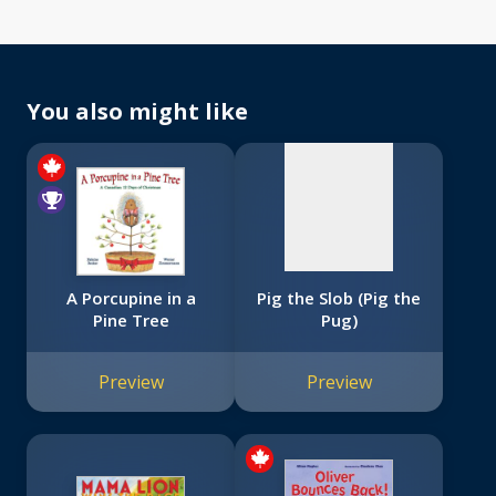
No
image
available
You also might like
A Porcupine in a
Pig the Slob (Pig the
Pine Tree
Pug)
Preview
Preview