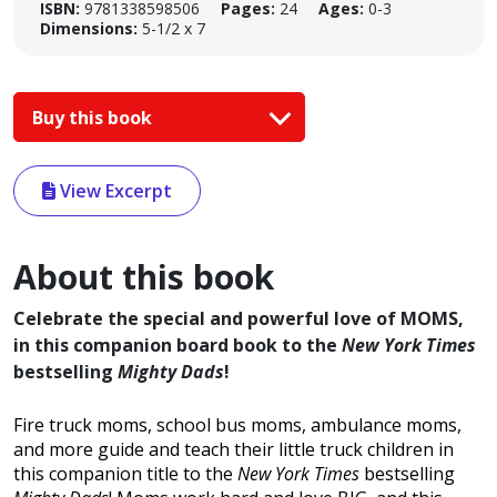
ISBN:
9781338598506
Pages:
24
Ages:
0-3
Dimensions:
5-1/2 x 7
Buy this book
View Excerpt
About this book
Celebrate the special and powerful love of MOMS,
in this companion board book to the
New York Times
bestselling
Mighty Dads
!
Fire truck moms, school bus moms, ambulance moms,
and more guide and teach their little truck children in
this companion title to the
New York Times
bestselling