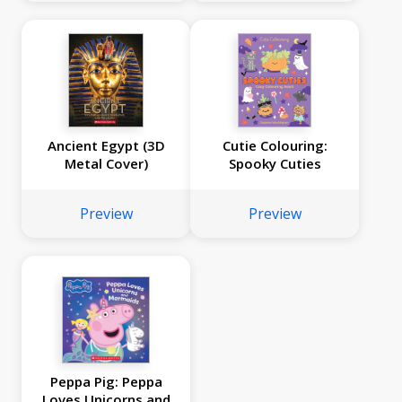
Ancient Egypt (3D
Cutie Colouring:
Metal Cover)
Spooky Cuties
Preview
Preview
Peppa Pig: Peppa
Loves Unicorns and