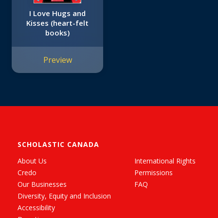
I Love Hugs and
Kisses (heart-felt
books)
Preview
SCHOLASTIC CANADA
About Us
International Rights
Credo
Permissions
Our Businesses
FAQ
Diversity, Equity and Inclusion
Accessibility