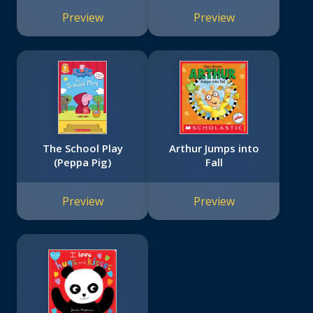
Preview
Preview
The School Play
Arthur Jumps into
(Peppa Pig)
Fall
Preview
Preview