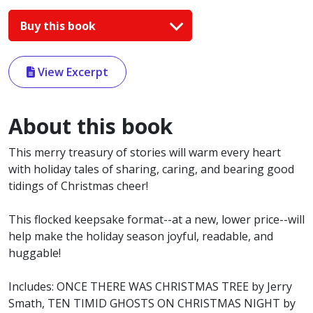
Buy this book
View Excerpt
About this book
This merry treasury of stories will warm every heart
with holiday tales of sharing, caring, and bearing good
tidings of Christmas cheer!
This flocked keepsake format--at a new, lower price--will
help make the holiday season joyful, readable, and
huggable!
Includes: ONCE THERE WAS CHRISTMAS TREE by Jerry
Smath, TEN TIMID GHOSTS ON CHRISTMAS NIGHT by