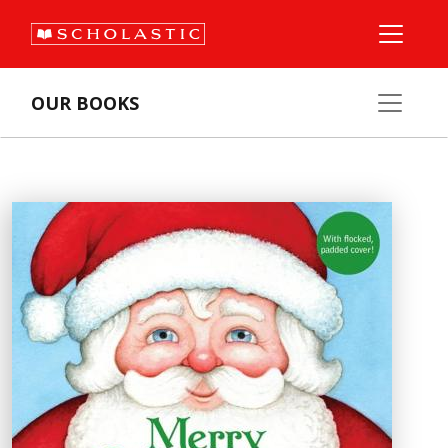
OUR BOOKS