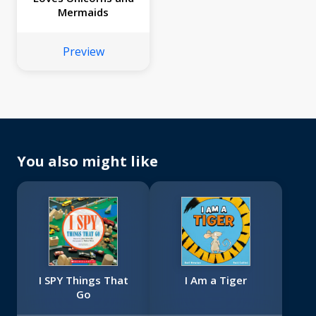
Mermaids
Preview
You also might like
I SPY Things That
I Am a Tiger
Go