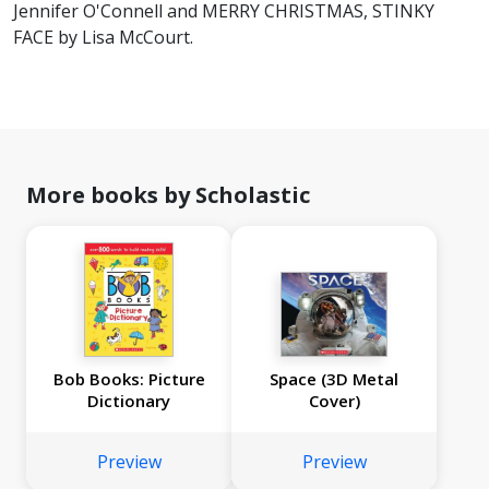
Jennifer O'Connell and MERRY CHRISTMAS, STINKY
FACE by Lisa McCourt.
More books by Scholastic
Bob Books: Picture
Space (3D Metal
Dictionary
Cover)
Preview
Preview