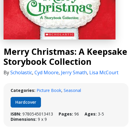
Merry Christmas: A Keepsake
Storybook Collection
By
Scholastic
,
Cyd Moore
,
Jerry Smath
,
Lisa McCourt
Categories:
Picture Book
,
Seasonal
Hardcover
ISBN:
9780545013413
Pages:
96
Ages:
3-5
Dimensions:
9 x 9