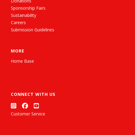
Donations
Sponsorship Fairs
Sustainability
Careers
Submission Guidelines
MORE
Home Base
CONNECT WITH US
Customer Service