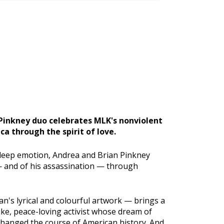
inkney duo celebrates MLK's nonviolent
a through the spirit of love.
d deep emotion, Andrea and Brian Pinkney
 — and of his assassination — through
an's lyrical and colourful artwork — brings a
ike, peace-loving activist whose dream of
hanged the course of American history. And