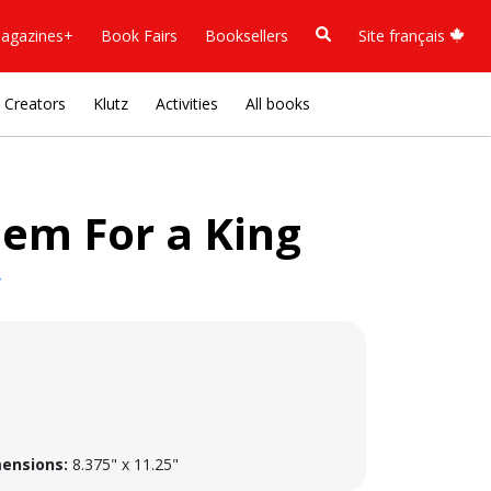
agazines+
Book Fairs
Booksellers
Site français
Creators
Klutz
Activities
All books
iem For a King
y
ensions:
8.375" x 11.25"