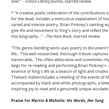
over." --
School Library Journal
, starred review
* "A creative poetic celebration of the contributions o
for the dead, includes a meticulous explanation of ho
varied and intense poetry, Brian Pinkney's swirling wa
give life and movement to King's story and reflect t
this biography...." --
The Horn Book
, starred review
"This genre-bending work uses poetry to document the
life... This well-researched, thorough tribute captures
memorable... The often alliterative and sometimes rhy
begs for re-reading and performing.Brian Pinkney's ..
essence of King's life as a beacon of light and creates
Theback matterincludes a retelling of the events of K
accompanied by black-and-white photographs, a timeli
inspiring joy to read and a genuinely unique accolade."
Praise for
Martin & Mahalia: His Words, Her Song
: