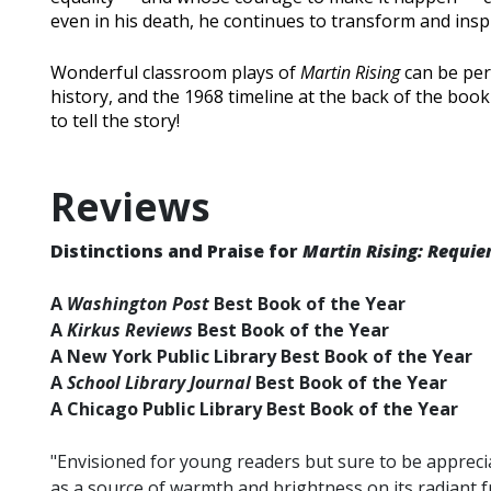
even in his death, he continues to transform and insp
Wonderful classroom plays of
Martin Rising
can be per
history, and the 1968 timeline at the back of the bo
to tell the story!
Reviews
Distinctions and Praise for
Martin Rising: Requie
A
Washington Post
Best Book of the Year
A
Kirkus Reviews
Best Book of the Year
A New York Public Library Best Book of the Year
A
School Library Journal
Best Book of the Year
A Chicago Public Library Best Book of the Year
"Envisioned for young readers but sure to be apprec
as a source of warmth and brightness on its radiant f