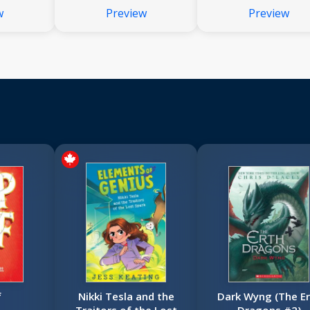
(Dear America)
w
Preview
Preview
f
Nikki Tesla and the
Dark Wyng (The Er