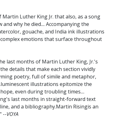
f Martin Luther King Jr. that also, as a song
w and why he died.... Accompanying the
tercolor, gouache, and India ink illustrations
he complex emotions that surface throughout
 last months of Martin Luther King, Jr.'s
 the details that make each section vividly
ming poetry, full of simile and metaphor,
.luminescent illustrations epitomize the
 hope, even during troubling times....
ing's last months in straight-forward text
ne, and a bibliography.Martin Risingis an
 --
VOYA