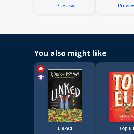
Preview
Previe
You also might like
Linked
Top El