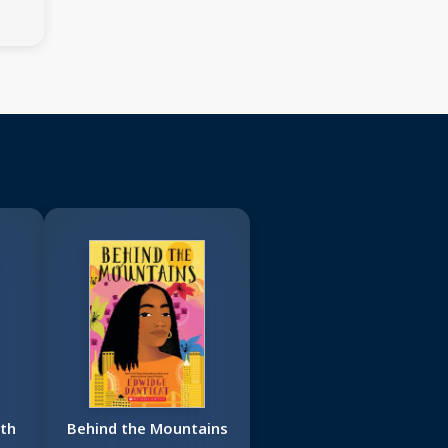
th
Behind the Mountains