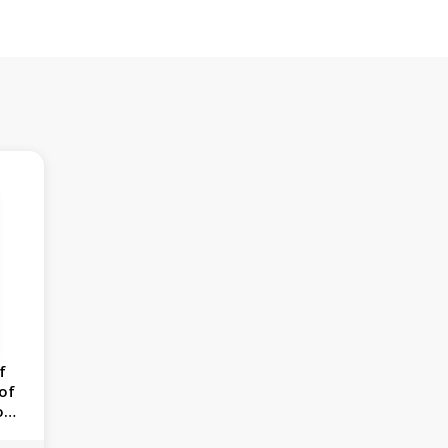
f
 of
on,
954