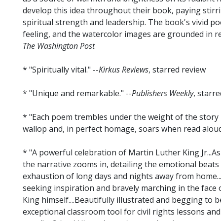
develop this idea throughout their book, paying stirr
spiritual strength and leadership. The book's vivid po
feeling, and the watercolor images are grounded in rea
The Washington Post
* "Spiritually vital." --
Kirkus Reviews
, starred review
* "Unique and remarkable." --
Publishers Weekly
, starr
* "Each poem trembles under the weight of the story it 
wallop and, in perfect homage, soars when read aloud.
* "A powerful celebration of Martin Luther King Jr...As
the narrative zooms in, detailing the emotional beats o
exhaustion of long days and nights away from home...
seeking inspiration and bravely marching in the face o
King himself....Beautifully illustrated and begging to b
exceptional classroom tool for civil rights lessons and