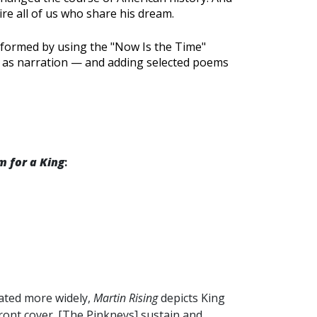
ire all of us who share his dream.
formed by using the "Now Is the Time"
ok as narration — and adding selected poems
m for a King
:
iated more widely,
Martin Rising
depicts King
ront cover. [The Pinkneys] sustain and