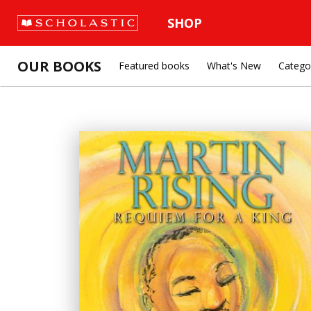
SHOP
OUR BOOKS
Featured books
What's New
Catego