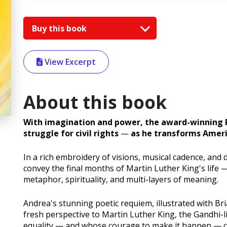
Buy this book
View Excerpt
About this book
With imagination and power, the award-winning P
struggle for civil rights
—
as he transforms Americ
In a rich embroidery of visions, musical cadence, an
convey the final months of Martin Luther King's life
metaphor, spirituality, and multi-layers of meaning.
Andrea's stunning poetic requiem, illustrated with Bri
fresh perspective to Martin Luther King, the Gandhi-l
equality — and whose courage to make it happen — c