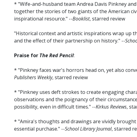
* "Wife-and-husband team Andrea Davis Pinkney and 
together the stories of two giants of the American civi
inspirational resource." --
Booklist
, starred review
"Historical context and artistic inspirations wrap up 
and the effect of their partnership on history." --
Schoo
Praise for
The Red Pencil
:
* "Pinkney faces war's horrors head on, yet also conv
Publishers Weekly
, starred review
* "Pinkney uses deft strokes to create engaging char
observations and the poignancy of their circumstances.
possibility, even in difficult times." --
Kirkus Reviews
, st
* "Amira's thoughts and drawings are vividly brought to
essential purchase." --
School Library Journal
, starred r