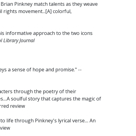
Brian Pinkney match talents as they weave
l rights movement...[A] colorful,
this informative approach to the two icons
l Library Journal
eys a sense of hope and promise." --
acters through the poetry of their
...A soulful story that captures the magic of
arred review
 life through Pinkney's lyrical verse.... An
eview