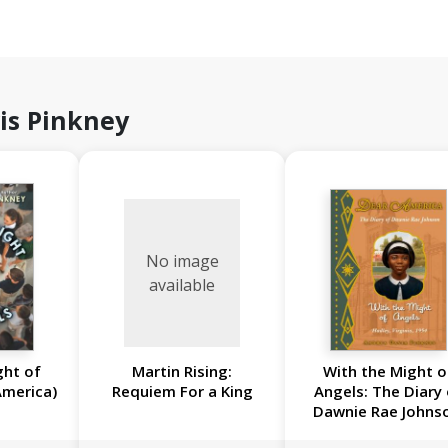
is Pinkney
No image
available
ght of
Martin Rising:
With the Might o
America)
Requiem For a King
Angels: The Diary
Dawnie Rae Johns
Hadley, Virginia, 1