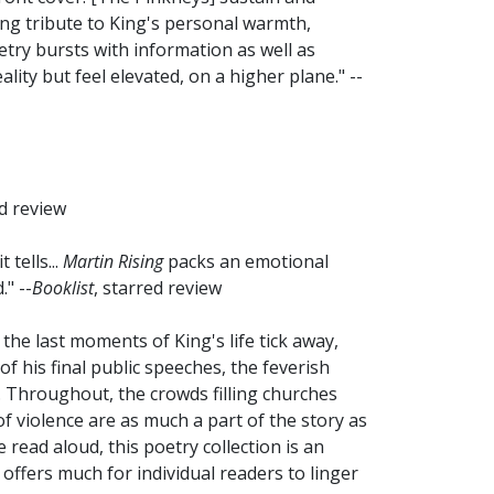
ing tribute to King's personal warmth,
etry bursts with information as well as
lity but feel elevated, on a higher plane." --
ed review
tells...
Martin Rising
packs an emotional
" --
Booklist
, starred review
 the last moments of King's life tick away,
f his final public speeches, the feverish
 Throughout, the crowds filling churches
f violence are as much a part of the story as
e read aloud, this poetry collection is an
 offers much for individual readers to linger