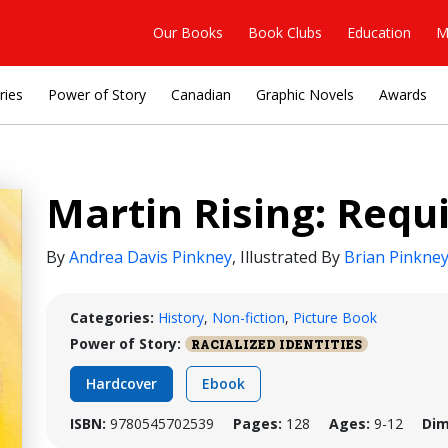
Our Books
Book Clubs
Education
M
ries
Power of Story
Canadian
Graphic Novels
Awards
Martin Rising: Requ
By
Andrea Davis Pinkney
,
Illustrated By
Brian Pinkne
Categories:
History
,
Non-fiction
,
Picture Book
Power of Story:
RACIALIZED IDENTITIES
Hardcover
Ebook
ISBN:
9780545702539
Pages:
128
Ages:
9-12
Dim