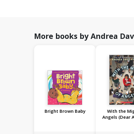
More books by Andrea Dav
Bright Brown Baby
With the Mi
Angels (Dear 