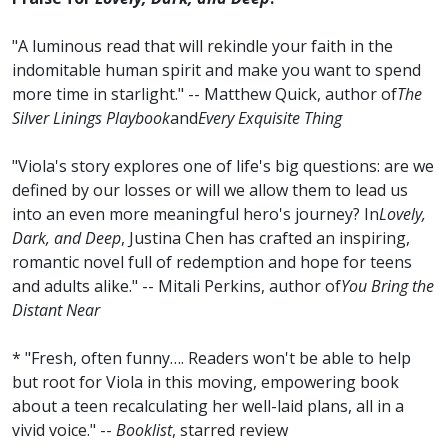
"A luminous read that will rekindle your faith in the
indomitable human spirit and make you want to spend
more time in starlight." -- Matthew Quick, author of
The
Silver Linings Playbook
and
Every Exquisite Thing
"Viola's story explores one of life's big questions: are we
defined by our losses or will we allow them to lead us
into an even more meaningful hero's journey? In
Lovely,
Dark, and Deep
, Justina Chen has crafted an inspiring,
romantic novel full of redemption and hope for teens
and adults alike." -- Mitali Perkins, author of
You Bring the
Distant Near
* "Fresh, often funny…. Readers won't be able to help
but root for Viola in this moving, empowering book
about a teen recalculating her well-laid plans, all in a
vivid voice." --
Booklist
, starred review