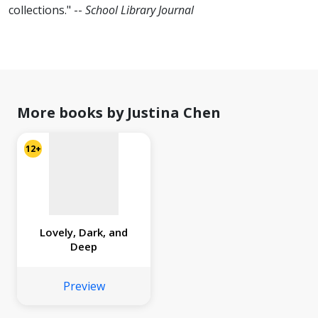
collections." --
School Library Journal
No
image
available
More books by Justina Chen
12+
Lovely, Dark, and
Deep
Preview