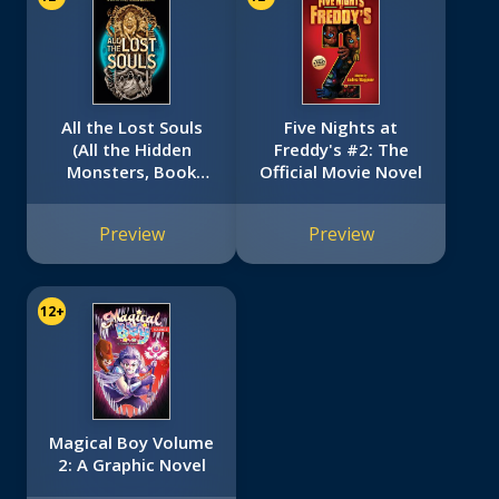
All the Lost Souls
Five Nights at
(All the Hidden
Freddy's #2: The
Monsters, Book
Official Movie Novel
Two)
Preview
Preview
12+
Magical Boy Volume
2: A Graphic Novel