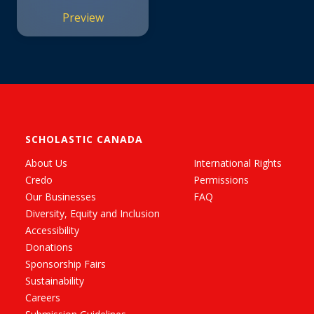
Preview
SCHOLASTIC CANADA
About Us
International Rights
Credo
Permissions
Our Businesses
FAQ
Diversity, Equity and Inclusion
Accessibility
Donations
Sponsorship Fairs
Sustainability
Careers