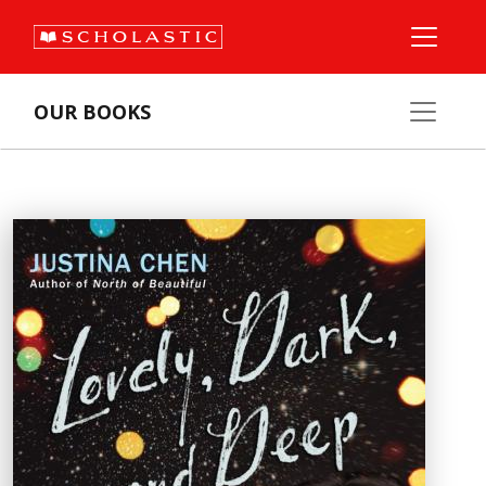
OUR BOOKS