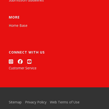
Submission Guidelines
MORE
Home Base
CONNECT WITH US
Customer Service
Sitemap
Privacy Policy
Web Terms of Use