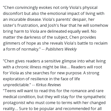
"Chen convincingly evokes not only Viola's physical
discomfort but also the emotional impact of living with
an incurable disease. Viola's parents' despair, her
sister's frustration, and Josh's fear that he will somehow
bring harm to Viola are delineated equally well. No
matter the darkness of the subject, Chen provides
glimmers of hope as she reveals Viola's battle to reclaim
a form of normalcy." --
Publishers Weekly
"Chen gives readers a sensitive glimpse into what living
with a chronic illness might be like…. Readers will root
for Viola as she searches for new purpose. A strong
exploration of resilience in the face of life
unpredictable." --
Kirkus Reviews
"Teens will want to read this for the romance and rare
medical condition, but they will stay for the sympathetic
protagonist who must come to terms with her changed
reality…. Sure to be popular and recommended for all