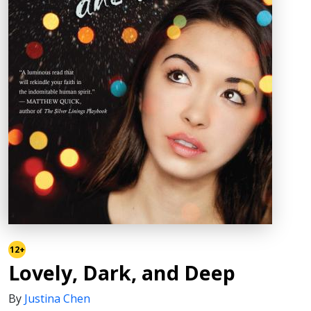
12+
Lovely, Dark, and Deep
By
Justina Chen