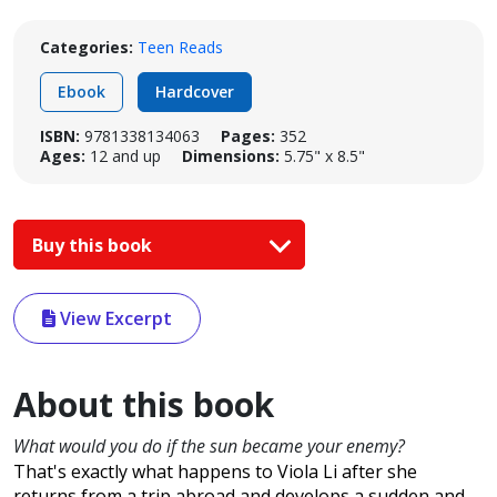
Categories:
Teen Reads
Ebook
Hardcover
ISBN:
9781338134063
Pages:
352
Ages:
12 and up
Dimensions:
5.75" x 8.5"
Buy this book
View Excerpt
About this book
What would you do if the sun became your enemy?
That's exactly what happens to Viola Li after she
returns from a trip abroad and develops a sudden and