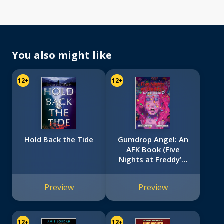
You also might like
12+
12+
Hold Back the Tide
Gumdrop Angel: An
AFK Book (Five
Nights at Freddy’s:
Fazbear Frights #8)
Preview
Preview
12+
12+