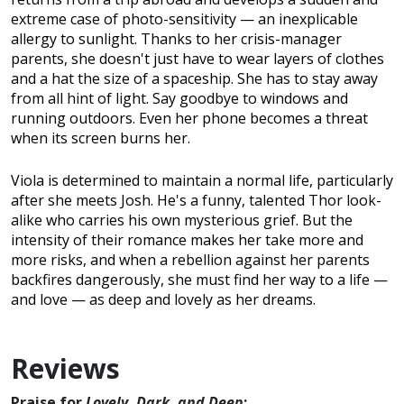
extreme case of photo-sensitivity — an inexplicable
allergy to sunlight. Thanks to her crisis-manager
parents, she doesn't just have to wear layers of clothes
and a hat the size of a spaceship. She has to stay away
from all hint of light. Say goodbye to windows and
running outdoors. Even her phone becomes a threat
when its screen burns her.
Viola is determined to maintain a normal life, particularly
after she meets Josh. He's a funny, talented Thor look-
alike who carries his own mysterious grief. But the
intensity of their romance makes her take more and
more risks, and when a rebellion against her parents
backfires dangerously, she must find her way to a life —
and love — as deep and lovely as her dreams.
Reviews
Praise for
Lovely, Dark, and Deep
: