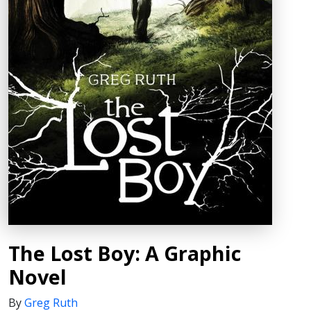
The Lost Boy: A Graphic
Novel
By
Greg Ruth