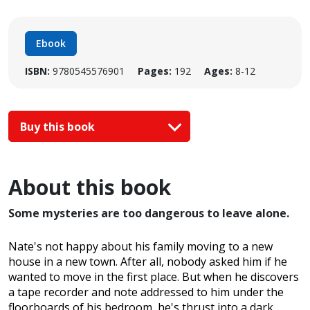
Ebook
ISBN:
9780545576901
Pages:
192
Ages:
8-12
Buy this book
About this book
Some mysteries are too dangerous to leave alone.
Nate's not happy about his family moving to a new
house in a new town. After all, nobody asked him if he
wanted to move in the first place. But when he discovers
a tape recorder and note addressed to him under the
floorboards of his bedroom, he's thrust into a dark