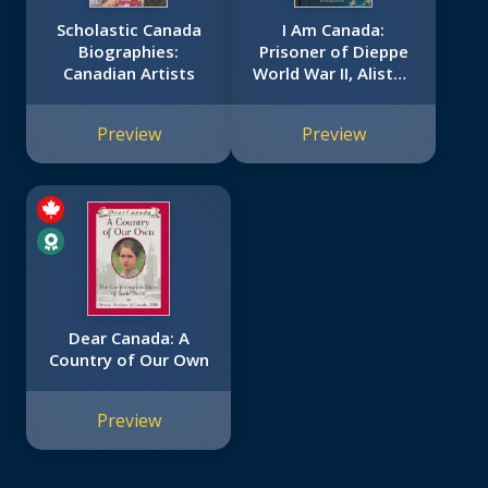
Scholastic Canada
I Am Canada:
Biographies:
Prisoner of Dieppe
Canadian Artists
World War II, Alistair
Morrison, Occupied
France, 1942 (I Am
Preview
Preview
Canada): World War
II, Alistair Morrison,
Occupied France,
1942
Dear Canada: A
Country of Our Own
Preview