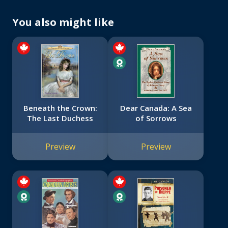
You also might like
Beneath the Crown:
Dear Canada: A Sea
The Last Duchess
of Sorrows
Preview
Preview