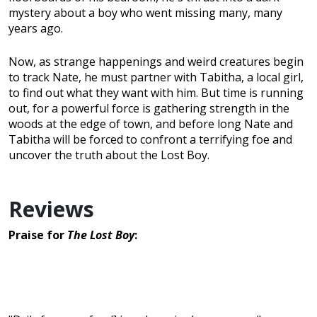
mystery about a boy who went missing many, many
years ago.
Now, as strange happenings and weird creatures begin
to track Nate, he must partner with Tabitha, a local girl,
to find out what they want with him. But time is running
out, for a powerful force is gathering strength in the
woods at the edge of town, and before long Nate and
Tabitha will be forced to confront a terrifying foe and
uncover the truth about the Lost Boy.
Reviews
Praise for
The Lost Boy
: