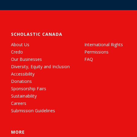
SCHOLASTIC CANADA
About Us
International Rights
Credo
Permissions
Our Businesses
FAQ
Diversity, Equity and Inclusion
Accessibility
Donations
Sponsorship Fairs
Sustainability
Careers
Submission Guidelines
MORE