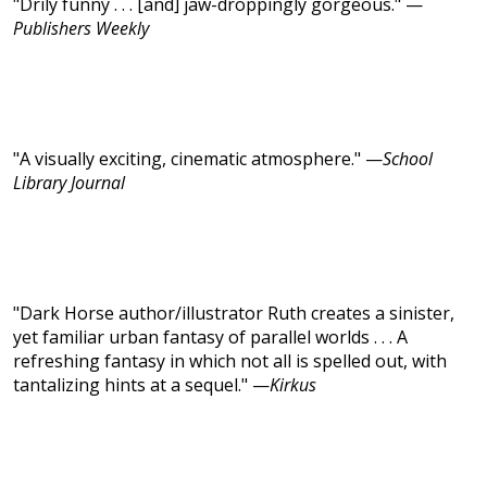
"Drily funny . . . [and] jaw-droppingly gorgeous." —
Publishers Weekly
"A visually exciting, cinematic atmosphere." —
School
Library Journal
"Dark Horse author/illustrator Ruth creates a sinister,
yet familiar urban fantasy of parallel worlds . . . A
refreshing fantasy in which not all is spelled out, with
tantalizing hints at a sequel." —
Kirkus