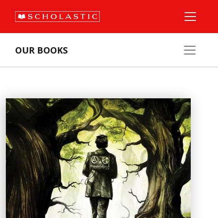
OUR BOOKS