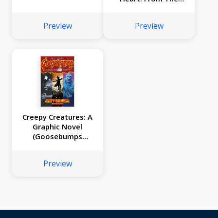
Lessons of Old
Turtle #2
Preview
Preview
Creepy Creatures: A
Graphic Novel
(Goosebumps
Graphix #1)
Preview