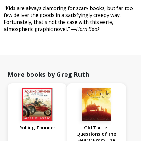
"Kids are always clamoring for scary books, but far too
few deliver the goods in a satisfyingly creepy way.
Fortunately, that's not the case with this eerie,
atmospheric graphic novel," —
Horn Book
More books by Greg Ruth
Rolling Thunder
Old Turtle:
Questions of the
Heart: From The