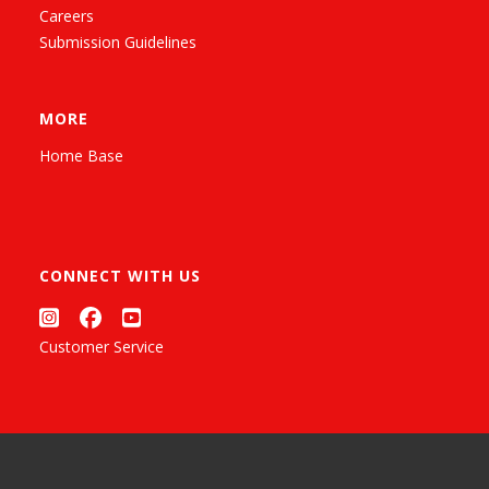
Careers
Submission Guidelines
MORE
Home Base
CONNECT WITH US
Customer Service