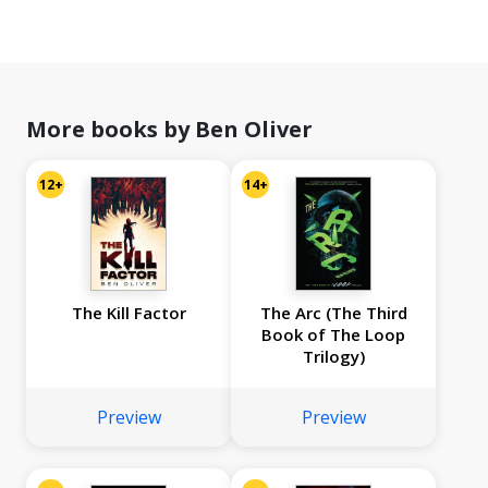
More books by Ben Oliver
12+
14+
The Kill Factor
The Arc (The Third
Book of The Loop
Trilogy)
Preview
Preview