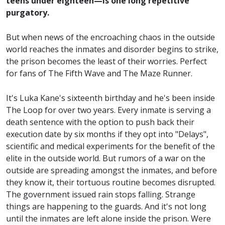
teens under eighteen—is one long repetitive
purgatory.
But when news of the encroaching chaos in the outside
world reaches the inmates and disorder begins to strike,
the prison becomes the least of their worries. Perfect
for fans of The Fifth Wave and The Maze Runner.
It's Luka Kane's sixteenth birthday and he's been inside
The Loop for over two years. Every inmate is serving a
death sentence with the option to push back their
execution date by six months if they opt into "Delays",
scientific and medical experiments for the benefit of the
elite in the outside world. But rumors of a war on the
outside are spreading amongst the inmates, and before
they know it, their tortuous routine becomes disrupted.
The government issued rain stops falling. Strange
things are happening to the guards. And it's not long
until the inmates are left alone inside the prison. Were