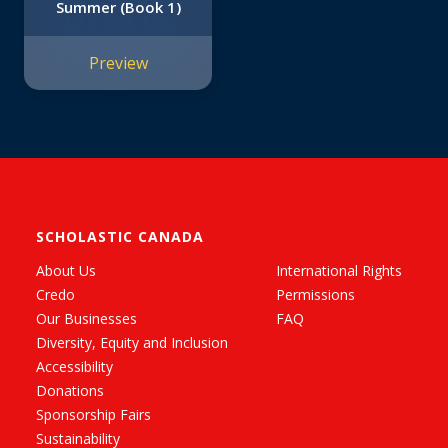
Summer (Book 1)
Preview
SCHOLASTIC CANADA
About Us
International Rights
Credo
Permissions
Our Businesses
FAQ
Diversity, Equity and Inclusion
Accessibility
Donations
Sponsorship Fairs
Sustainability