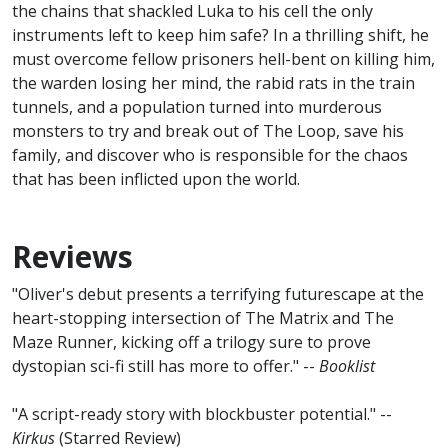
the chains that shackled Luka to his cell the only
instruments left to keep him safe? In a thrilling shift, he
must overcome fellow prisoners hell-bent on killing him,
the warden losing her mind, the rabid rats in the train
tunnels, and a population turned into murderous
monsters to try and break out of The Loop, save his
family, and discover who is responsible for the chaos
that has been inflicted upon the world.
Reviews
"Oliver's debut presents a terrifying futurescape at the
heart-stopping intersection of The Matrix and The
Maze Runner, kicking off a trilogy sure to prove
dystopian sci-fi still has more to offer." --
Booklist
"A script-ready story with blockbuster potential." --
Kirkus
(Starred Review)