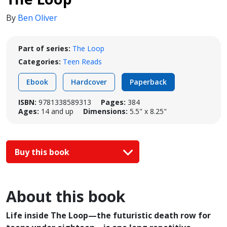
By
Ben Oliver
Part of series:
The Loop
Categories:
Teen Reads
Ebook
Hardcover
Paperback
ISBN:
9781338589313
Pages:
384
Ages:
14 and up
Dimensions:
5.5" x 8.25"
Buy this book
About this book
Life inside The Loop—the futuristic death row for