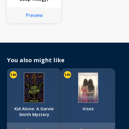
Preview
You also might like
14+
14+
Kid Alone: A Garvie
Irises
Smith Mystery