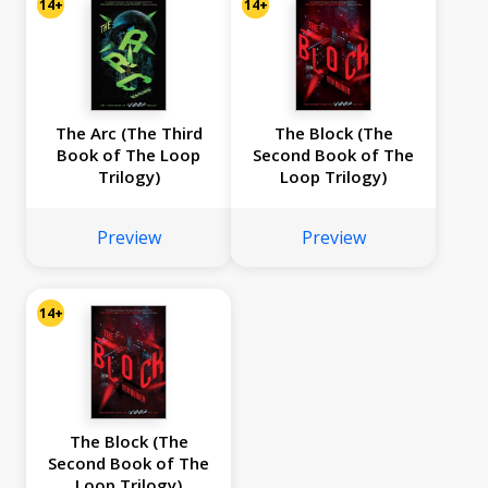
14+
14+
The Arc (The Third
The Block (The
Book of The Loop
Second Book of The
Trilogy)
Loop Trilogy)
Preview
Preview
14+
The Block (The
Second Book of The
Loop Trilogy)