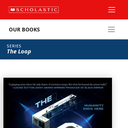
OUR BOOKS
SERIES
The Loop