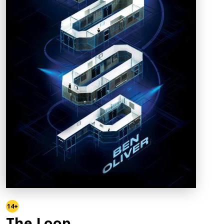
14+
The Loop