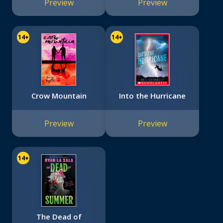
Preview
Preview
14+
14+
Crow Mountain
Into the Hurricane
Preview
Preview
14+
The Dead of