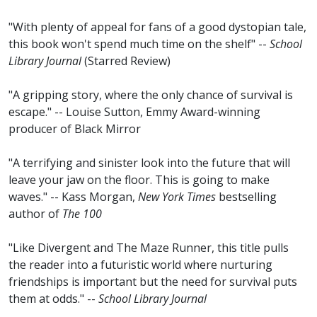
"With plenty of appeal for fans of a good dystopian tale,
this book won't spend much time on the shelf" --
School
Library Journal
(Starred Review)
"A gripping story, where the only chance of survival is
escape." -- Louise Sutton, Emmy Award-winning
producer of Black Mirror
"A terrifying and sinister look into the future that will
leave your jaw on the floor. This is going to make
waves." -- Kass Morgan,
New York Times
bestselling
author of
The 100
"Like Divergent and The Maze Runner, this title pulls
the reader into a futuristic world where nurturing
friendships is important but the need for survival puts
them at odds." --
School Library Journal