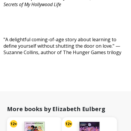
Secrets of My Hollywood Life
"A delightful coming-of-age story about learning to
define yourself without shutting the door on love." —
Suzanne Collins, author of The Hunger Games trilogy
More books by Elizabeth Eulberg
12+
12+