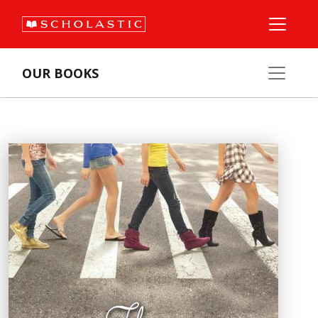
OUR BOOKS