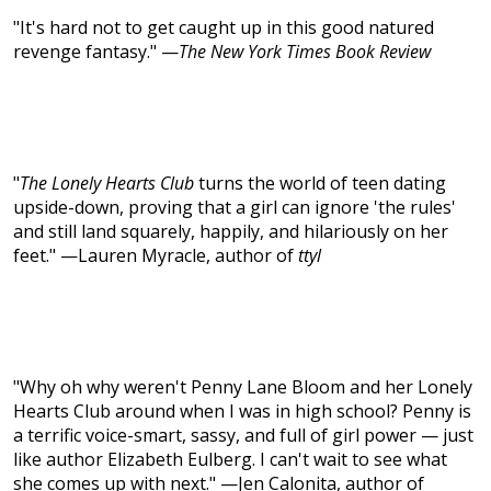
"It's hard not to get caught up in this good natured
revenge fantasy." —
The New York Times Book Review
"
The Lonely Hearts Club
turns the world of teen dating
upside-down, proving that a girl can ignore 'the rules'
and still land squarely, happily, and hilariously on her
feet." —Lauren Myracle, author of
ttyl
"Why oh why weren't Penny Lane Bloom and her Lonely
Hearts Club around when I was in high school? Penny is
a terrific voice-smart, sassy, and full of girl power — just
like author Elizabeth Eulberg. I can't wait to see what
she comes up with next." —Jen Calonita, author of