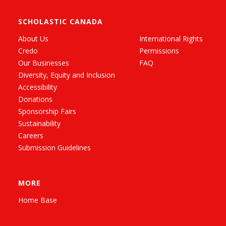
SCHOLASTIC CANADA
About Us
International Rights
Credo
Permissions
Our Businesses
FAQ
Diversity, Equity and Inclusion
Accessibility
Donations
Sponsorship Fairs
Sustainability
Careers
Submission Guidelines
MORE
Home Base