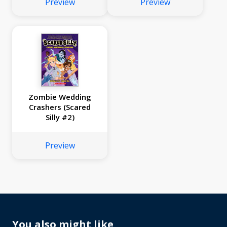
Preview
Preview
Zombie Wedding
Crashers (Scared
Silly #2)
Preview
You also might like