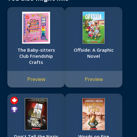
The Baby-sitters
Offside: A Graphic
Club Friendship
Novel
Crafts
Preview
Preview
Don't Tell the Nazis
Words on Fire