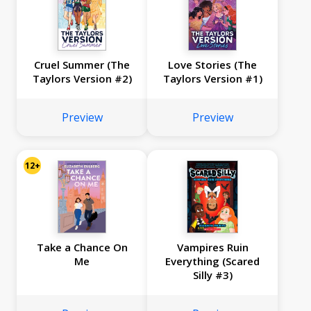
Cruel Summer (The
Love Stories (The
Taylors Version #2)
Taylors Version #1)
Preview
Preview
12+
Take a Chance On
Vampires Ruin
Me
Everything (Scared
Silly #3)