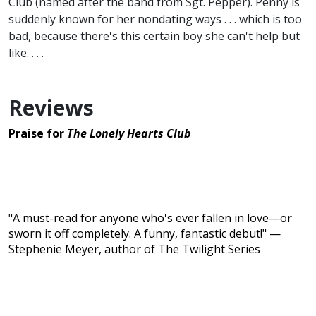
Club (named after the band from Sgt. Pepper). Penny is
suddenly known for her nondating ways . . . which is too
bad, because there's this certain boy she can't help but
like. . . .
Reviews
Praise for
The Lonely Hearts Club
"A must-read for anyone who's ever fallen in love—or
sworn it off completely. A funny, fantastic debut!" —
Stephenie Meyer, author of The Twilight Series