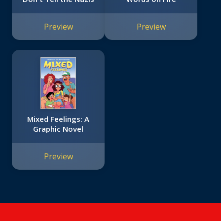
Preview
Preview
Mixed Feelings: A
Graphic Novel
Preview