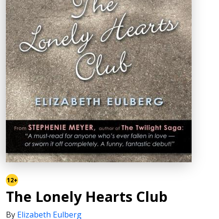
12+
The Lonely Hearts Club
By
Elizabeth Eulberg