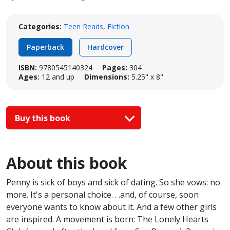
Categories:
Teen Reads
,
Fiction
Paperback
Hardcover
ISBN:
9780545140324
Pages:
304
Ages:
12 and up
Dimensions:
5.25" x 8"
Buy this book
About this book
Penny is sick of boys and sick of dating. So she vows: no
more. It's a personal choice. . .and, of course, soon
everyone wants to know about it. And a few other girls
are inspired. A movement is born: The Lonely Hearts