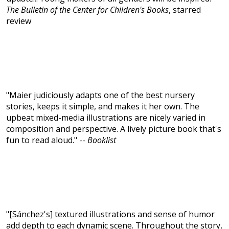
The Bulletin of the Center for Children's Books
, starred
review
"Maier judiciously adapts one of the best nursery
stories, keeps it simple, and makes it her own. The
upbeat mixed-media illustrations are nicely varied in
composition and perspective. A lively picture book that's
fun to read aloud." --
Booklist
"[Sánchez's] textured illustrations and sense of humor
add depth to each dynamic scene. Throughout the story,