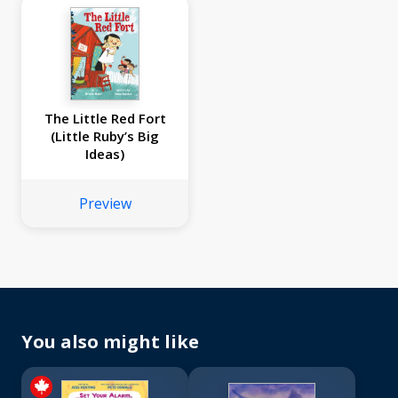
The Little Red Fort
(Little Ruby’s Big
Ideas)
Preview
You also might like