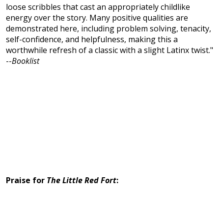
loose scribbles that cast an appropriately childlike
energy over the story. Many positive qualities are
demonstrated here, including problem solving, tenacity,
self-confidence, and helpfulness, making this a
worthwhile refresh of a classic with a slight Latinx twist."
--
Booklist
Praise for
The Little Red Fort
: