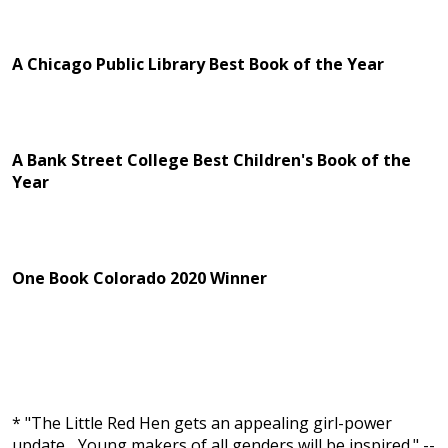
A Chicago Public Library Best Book of the Year
A Bank Street College Best Children's Book of the
Year
One Book Colorado 2020 Winner
* "The Little Red Hen gets an appealing girl-power
update... Young makers of all genders will be inspired." --