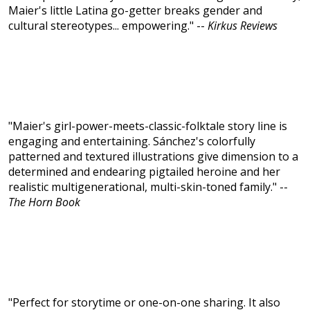
Maier's little Latina go-getter breaks gender and
cultural stereotypes... empowering." --
Kirkus Reviews
"Maier's girl-power-meets-classic-folktale story line is
engaging and entertaining. Sánchez's colorfully
patterned and textured illustrations give dimension to a
determined and endearing pigtailed heroine and her
realistic multigenerational, multi-skin-toned family." --
The Horn Book
"Perfect for storytime or one-on-one sharing. It also