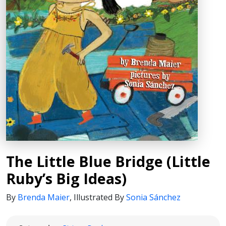
The Little Blue Bridge (Little
Ruby’s Big Ideas)
By
Brenda Maier
,
Illustrated By
Sonia Sánchez