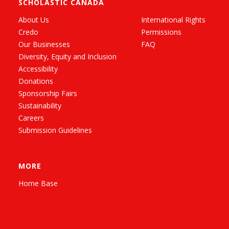
SCHOLASTIC CANADA
About Us
International Rights
Credo
Permissions
Our Businesses
FAQ
Diversity, Equity and Inclusion
Accessibility
Donations
Sponsorship Fairs
Sustainability
Careers
Submission Guidelines
MORE
Home Base