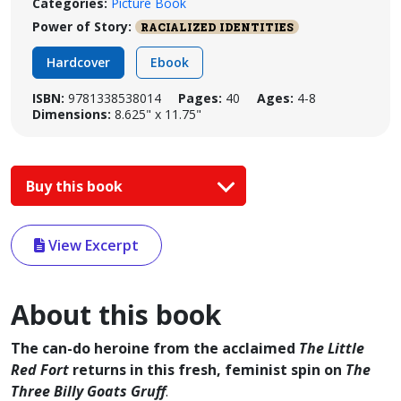
Categories:
Picture Book
Power of Story:
RACIALIZED IDENTITIES
Hardcover
Ebook
ISBN:
9781338538014
Pages:
40
Ages:
4-8
Dimensions:
8.625" x 11.75"
Buy this book
View Excerpt
About this book
The can-do heroine from the acclaimed
The Little
Red Fort
returns in this fresh, feminist spin on
The
Three Billy Goats Gruff
.