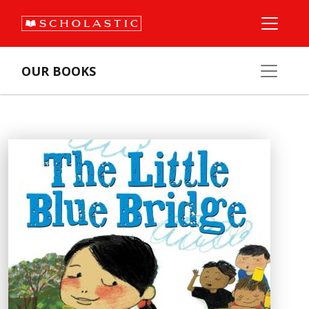
OUR BOOKS