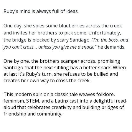
Ruby's mind is always full of ideas.
One day, she spies some blueberries across the creek
and invites her brothers to pick some. Unfortunately,
the bridge is blocked by scary Santiago.
"I'm the boss, and
you can't cross... unless you give me a snack,"
he demands.
One by one, the brothers scamper across, promising
Santiago that the next sibling has a better snack. When
at last it's Ruby's turn, she refuses to be bullied and
creates her own way to cross the creek.
This modern spin on a classic tale weaves folklore,
feminism, STEM, and a Latinx cast into a delightful read-
aloud that celebrates creativity and building bridges of
friendship and community.