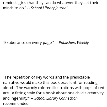
reminds girls that they can do whatever they set their
minds to do." --
School Library Journal
"Exuberance on every page." --
Publishers Weekly
"The repetition of key words and the predictable
narrative would make this book excellent for reading
aloud... The warmly colored illustrations with pops of red
are... a fitting style for a book about one child's creativity
and ingenuity." --
School Library Connection
,
recommended