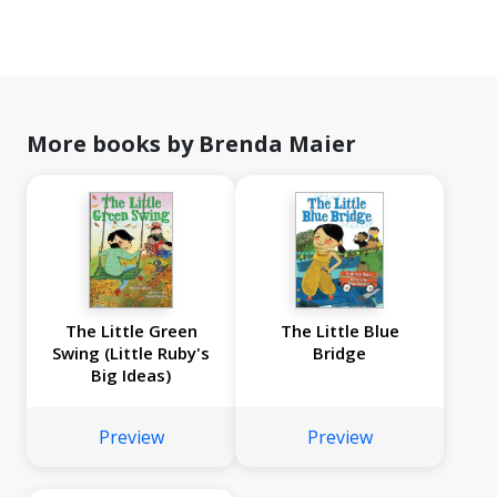
More books by Brenda Maier
The Little Green
The Little Blue
Swing (Little Ruby's
Bridge
Big Ideas)
Preview
Preview