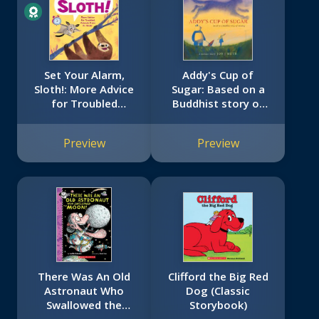
Set Your Alarm,
Addy's Cup of
Sloth!: More Advice
Sugar: Based on a
for Troubled
Buddhist story of
Animals from Dr.
healing (A Stillwater
Glider
and Friends Book)
Preview
Preview
There Was An Old
Clifford the Big Red
Astronaut Who
Dog (Classic
Swallowed the
Storybook)