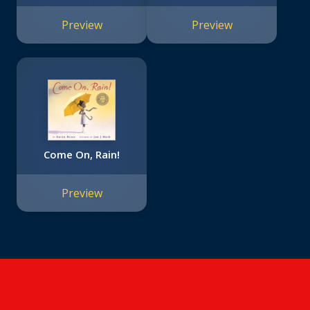
Moon!
Preview
Preview
Come On, Rain!
Preview