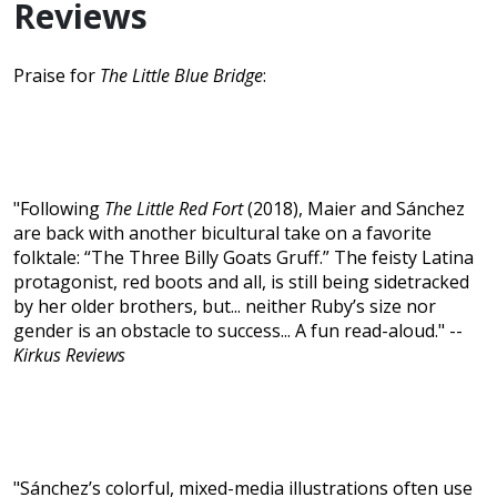
Reviews
Praise for
The Little Blue Bridge
:
"Following
The Little Red Fort
(2018), Maier and Sánchez
are back with another bicultural take on a favorite
folktale: “The Three Billy Goats Gruff.” The feisty Latina
protagonist, red boots and all, is still being sidetracked
by her older brothers, but... neither Ruby’s size nor
gender is an obstacle to success... A fun read-aloud." --
Kirkus Reviews
"Sánchez’s colorful, mixed-media illustrations often use