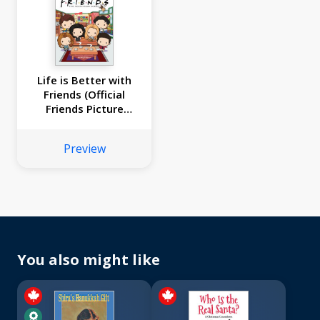
Life is Better with
Friends (Official
Friends Picture
Book)
Preview
You also might like