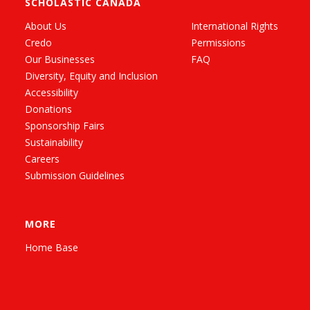
SCHOLASTIC CANADA
About Us
International Rights
Credo
Permissions
Our Businesses
FAQ
Diversity, Equity and Inclusion
Accessibility
Donations
Sponsorship Fairs
Sustainability
Careers
Submission Guidelines
MORE
Home Base