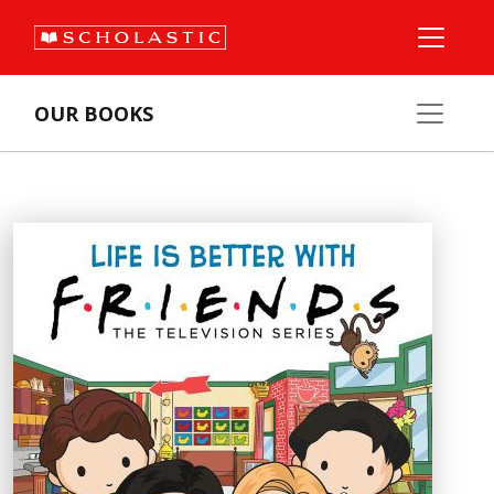
OUR BOOKS