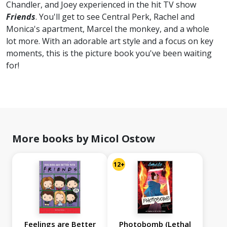
Chandler, and Joey experienced in the hit TV show
Friends
. You'll get to see Central Perk, Rachel and
Monica's apartment, Marcel the monkey, and a whole
lot more. With an adorable art style and a focus on key
moments, this is the picture book you've been waiting
for!
More books by Micol Ostow
12+
Feelings are Better
Photobomb (Lethal