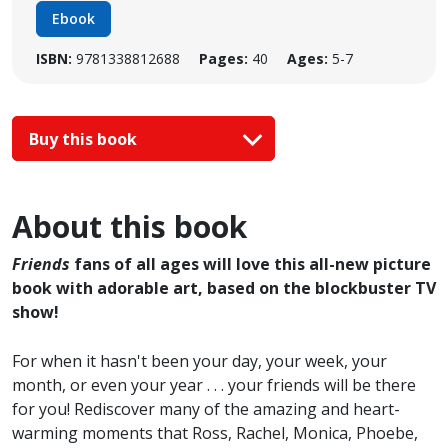
Ebook
ISBN:
9781338812688
Pages:
40
Ages:
5-7
Buy this book
About this book
Friends
fans of all ages will love this all-new picture
book with adorable art, based on the blockbuster TV
show!
For when it hasn't been your day, your week, your
month, or even your year . . . your friends will be there
for you! Rediscover many of the amazing and heart-
warming moments that Ross, Rachel, Monica, Phoebe,