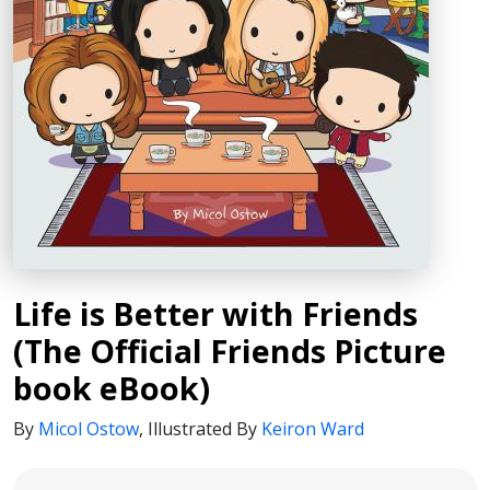
Life is Better with Friends
(The Official Friends Picture
book eBook)
By
Micol Ostow
,
Illustrated By
Keiron Ward