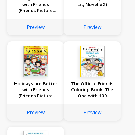
with Friends
Lit, Novel #2)
(Friends Picture
Book)
Preview
Preview
Holidays are Better
The Official Friends
with Friends
Coloring Book: The
(Friends Picture
One with 100
Book)
Images to Color!
Preview
Preview