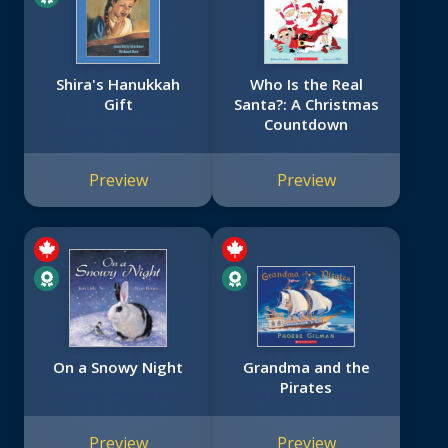
Shira's Hanukkah
Who Is the Real
Gift
Santa?: A Christmas
Countdown
Preview
Preview
On a Snowy Night
Grandma and the
Pirates
Preview
Preview