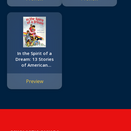
In the Spirit of a
Dream: 13 Stories
of American
Immigrants of
Color
Preview