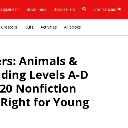
agazines+
Book Fairs
Booksellers
Site français
Creators
Klutz
Activities
All books
ers: Animals &
ding Levels A-D
 20 Nonfiction
 Right for Young