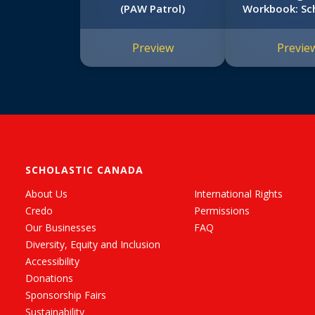
(PAW Patrol)
Workbook: Sch
Early Learne
Skills Work
Preview
Previe
SCHOLASTIC CANADA
About Us
International Rights
Credo
Permissions
Our Businesses
FAQ
Diversity, Equity and Inclusion
Accessibility
Donations
Sponsorship Fairs
Sustainability