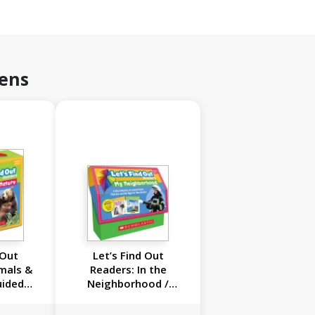
rens
 Out
Let’s Find Out
mals &
Readers: In the
uided
Neighborhood /
ls A-D
Guided Reading Levels
Set): 20
A-D (Multiple-Copy