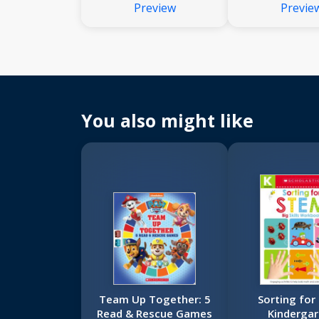
Preview
Previe
That Are Just Right for
Nonfiction 
Young Learners
That Are Just 
Young Lea
You also might like
Team Up Together: 5
Sorting for
Read & Rescue Games
Kindergar