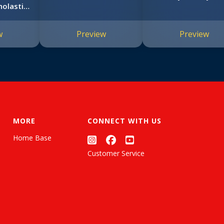
olastic
rs (Big
book)
w
Preview
Preview
MORE
CONNECT WITH US
Home Base
Customer Service