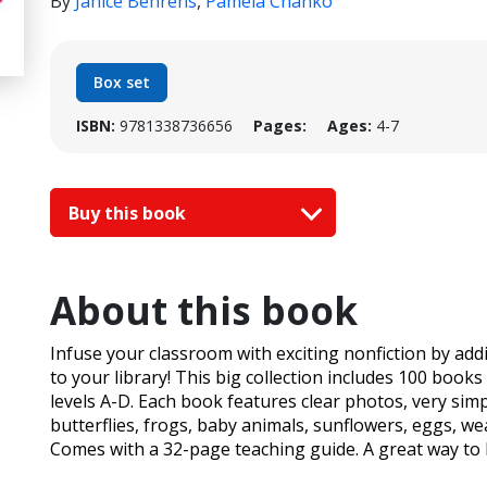
By
Janice Behrens
,
Pamela Chanko
Box set
ISBN:
9781338736656
Pages:
Ages:
4-7
Buy this book
About this book
Infuse your classroom with exciting nonfiction by add
to your library! This big collection includes 100 books 
levels A-D. Each book features clear photos, very simpl
butterflies, frogs, baby animals, sunflowers, eggs, w
Comes with a 32-page teaching guide. A great way to