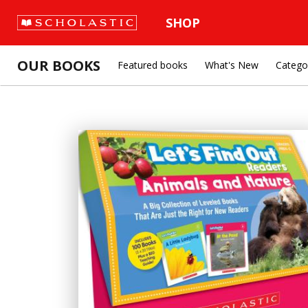
SHOP
OUR BOOKS
Featured books
What's New
Catego