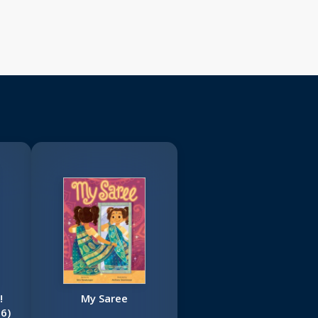
!
My Saree
6)