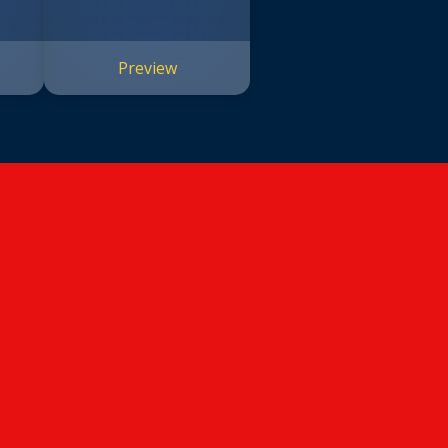
Preview