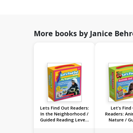
More books by Janice Beh
Lets Find Out Readers:
Let’s Find
In the Neighborhood /
Readers: Ani
Guided Reading Levels
Nature / G
A-D (Single-Copy): 20
Reading Leve
Nonfiction Books
(Single-Copy 