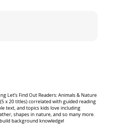
ing Let’s Find Out Readers: Animals & Nature
(5 x 20 titles) correlated with guided reading
e text, and topics kids love including
eather, shapes in nature, and so many more.
 build background knowledge!