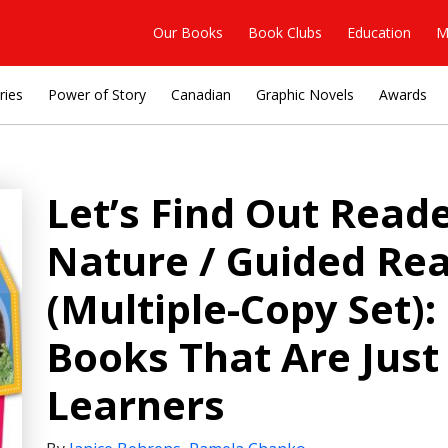
Our Books
Book Clubs
Education
M
ries
Power of Story
Canadian
Graphic Novels
Awards
Let’s Find Out Read
Nature / Guided Rea
(Multiple-Copy Set):
Books That Are Just
Learners