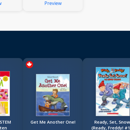
w
Preview
Books
Set): A Big Collection
Right for
of Nonfiction Books
rners
That Are Just Right for
Young Learners
 STEM
Get Me Another One!
Ready, Set, Snow
ten
(Ready, Freddy! #1