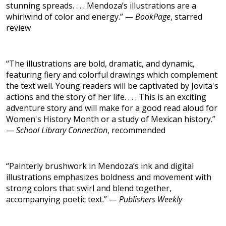
stunning spreads. . . . Mendoza’s illustrations are a
whirlwind of color and energy.” —
BookPage
, starred
review
“The illustrations are bold, dramatic, and dynamic,
featuring fiery and colorful drawings which complement
the text well. Young readers will be captivated by Jovita's
actions and the story of her life. . . . This is an exciting
adventure story and will make for a good read aloud for
Women's History Month or a study of Mexican history.”
—
School Library Connection
, recommended
“Painterly brushwork in Mendoza’s ink and digital
illustrations emphasizes boldness and movement with
strong colors that swirl and blend together,
accompanying poetic text.” —
Publishers Weekly