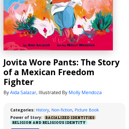
Jovita Wore Pants: The Story
of a Mexican Freedom
Fighter
By
Aida Salazar
,
Illustrated By
Molly Mendoza
Categories:
History
,
Non-fiction
,
Picture Book
Power of Story:
RACIALIZED IDENTITIES
RELIGION AND RELIGIOUS IDENTITY