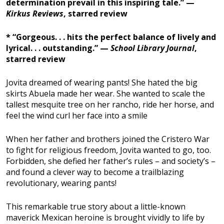
determination prevail in this inspiring tale.” —
Kirkus Reviews
, starred review
* “Gorgeous. . . hits the perfect balance of lively and
lyrical. . . outstanding.” —
School Library Journal
,
starred review
Jovita dreamed of wearing pants! She hated the big
skirts Abuela made her wear. She wanted to scale the
tallest mesquite tree on her rancho, ride her horse, and
feel the wind curl her face into a smile
When her father and brothers joined the Cristero War
to fight for religious freedom, Jovita wanted to go, too.
Forbidden, she defied her father’s rules – and society’s –
and found a clever way to become a trailblazing
revolutionary, wearing pants!
This remarkable true story about a little-known
maverick Mexican heroine is brought vividly to life by