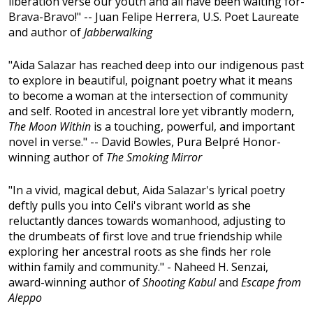
liberation verse our youth and all have been waiting for-
Brava-Bravo!" -- Juan Felipe Herrera, U.S. Poet Laureate
and author of
Jabberwalking
"Aida Salazar has reached deep into our indigenous past
to explore in beautiful, poignant poetry what it means
to become a woman at the intersection of community
and self. Rooted in ancestral lore yet vibrantly modern,
The Moon Within
is a touching, powerful, and important
novel in verse." -- David Bowles, Pura Belpré Honor-
winning author of
The Smoking Mirror
"In a vivid, magical debut, Aida Salazar's lyrical poetry
deftly pulls you into Celi's vibrant world as she
reluctantly dances towards womanhood, adjusting to
the drumbeats of first love and true friendship while
exploring her ancestral roots as she finds her role
within family and community." - Naheed H. Senzai,
award-winning author of
Shooting Kabul
and
Escape from
Aleppo