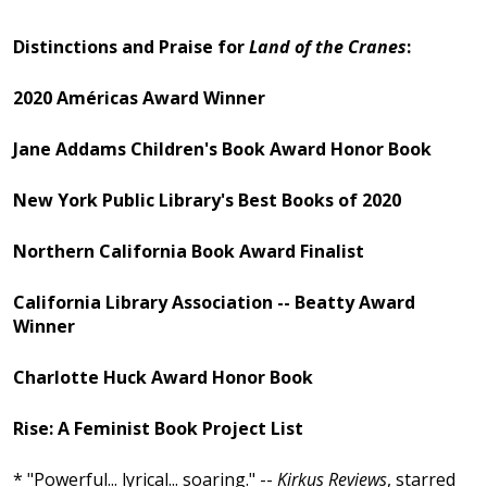
Distinctions and Praise for
Land of the Cranes
:
2020 Américas Award Winner
Jane Addams Children's Book Award Honor Book
New York Public Library's Best Books of 2020
Northern California Book Award Finalist
California Library Association -- Beatty Award
Winner
Charlotte Huck Award Honor Book
Rise: A Feminist Book Project List
* "Powerful... lyrical... soaring." --
Kirkus Reviews
, starred