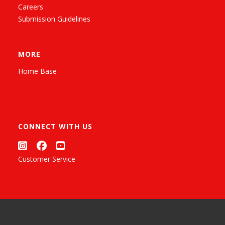
Careers
Submission Guidelines
MORE
Home Base
CONNECT WITH US
Customer Service