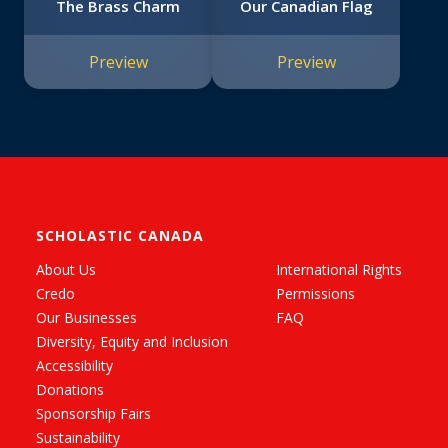
The Brass Charm
Our Canadian Flag
Preview
Preview
SCHOLASTIC CANADA
About Us
International Rights
Credo
Permissions
Our Businesses
FAQ
Diversity, Equity and Inclusion
Accessibility
Donations
Sponsorship Fairs
Sustainability