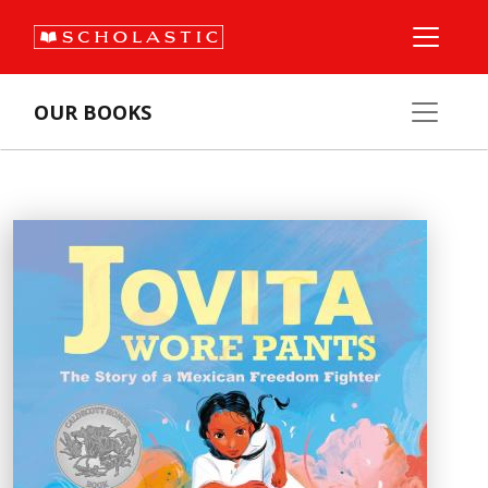
OUR BOOKS