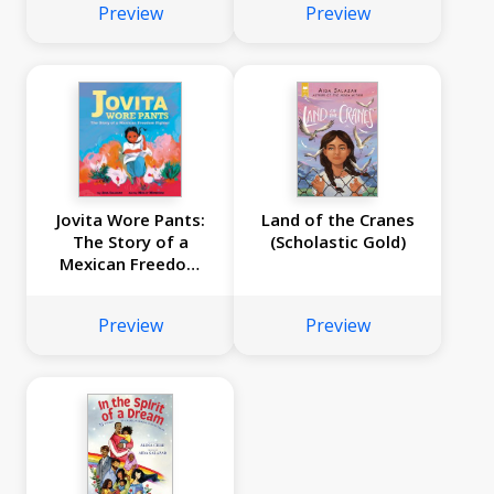
Preview
Preview
Jovita Wore Pants:
Land of the Cranes
The Story of a
(Scholastic Gold)
Mexican Freedom
Fighter (Digital
Read Along)
Preview
Preview