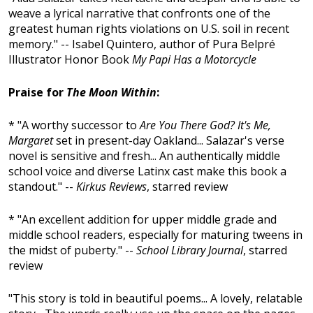
weave a lyrical narrative that confronts one of the
greatest human rights violations on U.S. soil in recent
memory." -- Isabel Quintero, author of Pura Belpré
Illustrator Honor Book
My Papi Has a Motorcycle
Praise for
The Moon Within
:
* "A worthy successor to
Are You There God? It's Me,
Margaret
set in present-day Oakland... Salazar's verse
novel is sensitive and fresh... An authentically middle
school voice and diverse Latinx cast make this book a
standout." --
Kirkus Reviews
, starred review
* "An excellent addition for upper middle grade and
middle school readers, especially for maturing tweens in
the midst of puberty." --
School Library Journal
, starred
review
"This story is told in beautiful poems... A lovely, relatable