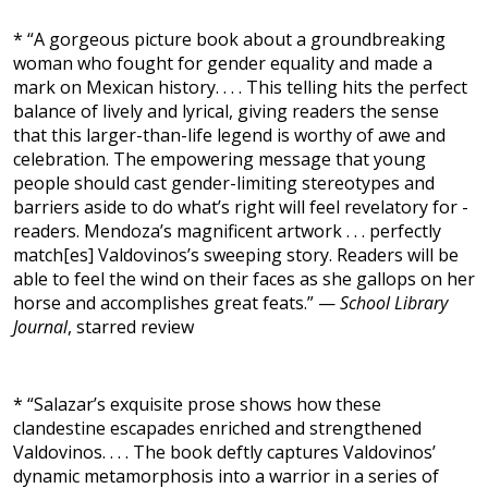
* “A gorgeous picture book about a groundbreaking
woman who fought for gender equality and made a
mark on Mexican history. . . . This telling hits the perfect
balance of lively and lyrical, giving readers the sense
that this larger-than-life legend is worthy of awe and
celebration. The empowering message that young
people should cast gender-limiting stereotypes and
barriers aside to do what’s right will feel revelatory for ­
readers. ­Mendoza’s magnificent artwork . . . perfectly
match[es] Valdovinos’s sweeping story. Readers will be
able to feel the wind on their faces as she gallops on her
horse and accomplishes great feats.” —
School Library
Journal
, starred review
* “Salazar’s exquisite prose shows how these
clandestine escapades enriched and strengthened
Valdovinos. . . . The book deftly captures Valdovinos’
dynamic metamorphosis into a warrior in a series of