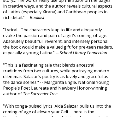
story... The words really use up the space on the pages
in creative ways, and the author reveals cultural aspects
of Latinx (especially Xicana) and Caribbean peoples in
rich detail." --
Booklist
"Lyrical... The characters leap to life and eloquently
evoke the passion and pain of a girl's coming-of-age.
Absolutely beautiful, reverent, and intensely personal,
the book would make a valued gift for pre-teen readers,
especially a young Latina." --
School Library Connection
"This is a fascinating tale that blends ancestral
traditions from two cultures, while portraying modern
dilemmas. Salazar's poetry is as lovely and graceful as
the dance scenes." -- Margarita Engle, National Young
People's Poet Laureate and Newbery Honor-winning
author of
The Surrender Tree
"With conga-pulsed lyrics, Aida Salazar pulls us into the
coming of age of eleven year Celi. . . here is the