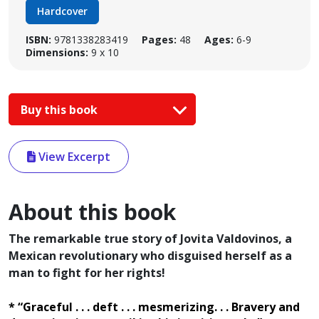
Hardcover
ISBN:
9781338283419
Pages:
48
Ages:
6-9
Dimensions:
9 x 10
Buy this book
View Excerpt
About this book
The remarkable true story of Jovita Valdovinos, a
Mexican revolutionary who disguised herself as a
man to fight for her rights!
* “Graceful . . . deft . . . mesmerizing. . . Bravery and