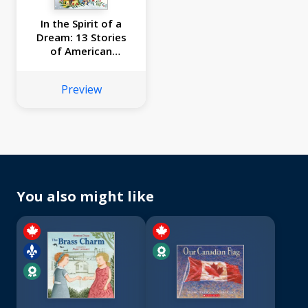
In the Spirit of a
Dream: 13 Stories
of American
Immigrants of
Color
Preview
You also might like