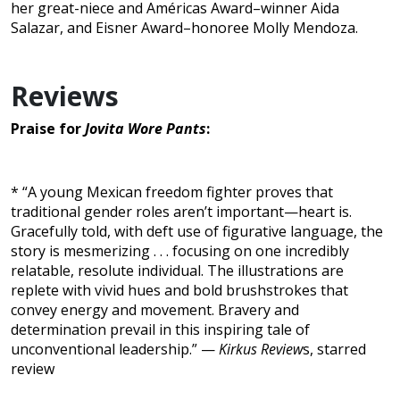
her great-niece and Américas Award–winner Aida
Salazar, and Eisner Award–honoree Molly Mendoza.
Reviews
Praise for
Jovita Wore Pants
:
* “A young Mexican freedom fighter proves that
traditional gender roles aren’t important—heart is.
Gracefully told, with deft use of figurative language, the
story is mesmerizing . . . focusing on one incredibly
relatable, resolute individual. The illustrations are
replete with vivid hues and bold brushstrokes that
convey energy and movement. Bravery and
determination prevail in this inspiring tale of
unconventional leadership.” —
Kirkus Review
s, starred
review