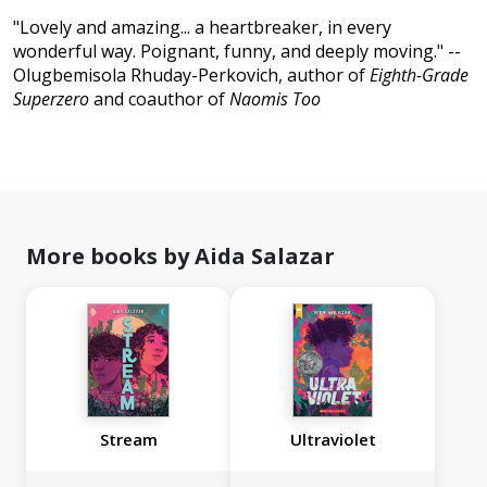
"Lovely and amazing... a heartbreaker, in every
wonderful way. Poignant, funny, and deeply moving." --
Olugbemisola Rhuday-Perkovich, author of
Eighth-Grade
Superzero
and coauthor of
Naomis Too
More books by Aida Salazar
Stream
Ultraviolet