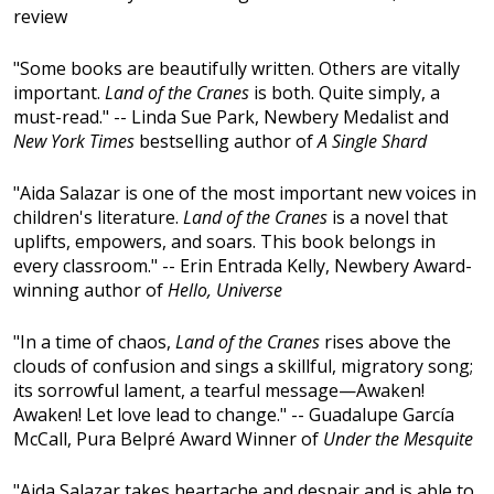
review
"Some books are beautifully written. Others are vitally
important.
Land of the Cranes
is both. Quite simply, a
must-read." -- Linda Sue Park, Newbery Medalist and
New York Times
bestselling author of
A Single Shard
"Aida Salazar is one of the most important new voices in
children's literature.
Land of the Cranes
is a novel that
uplifts, empowers, and soars. This book belongs in
every classroom." -- Erin Entrada Kelly, Newbery Award-
winning author of
Hello, Universe
"In a time of chaos,
Land of the Cranes
rises above the
clouds of confusion and sings a skillful, migratory song;
its sorrowful lament, a tearful message—Awaken!
Awaken! Let love lead to change." -- Guadalupe García
McCall, Pura Belpré Award Winner of
Under the Mesquite
"Aida Salazar takes heartache and despair and is able to