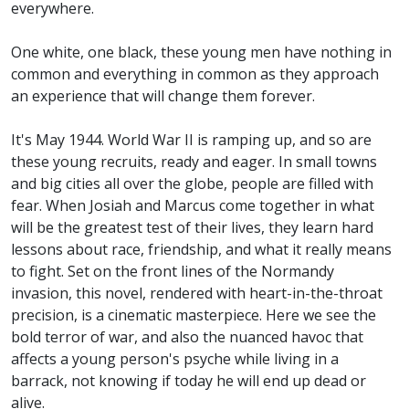
everywhere.
One white, one black, these young men have nothing in
common and everything in common as they approach
an experience that will change them forever.
It's May 1944. World War II is ramping up, and so are
these young recruits, ready and eager. In small towns
and big cities all over the globe, people are filled with
fear. When Josiah and Marcus come together in what
will be the greatest test of their lives, they learn hard
lessons about race, friendship, and what it really means
to fight. Set on the front lines of the Normandy
invasion, this novel, rendered with heart-in-the-throat
precision, is a cinematic masterpiece. Here we see the
bold terror of war, and also the nuanced havoc that
affects a young person's psyche while living in a
barrack, not knowing if today he will end up dead or
alive.