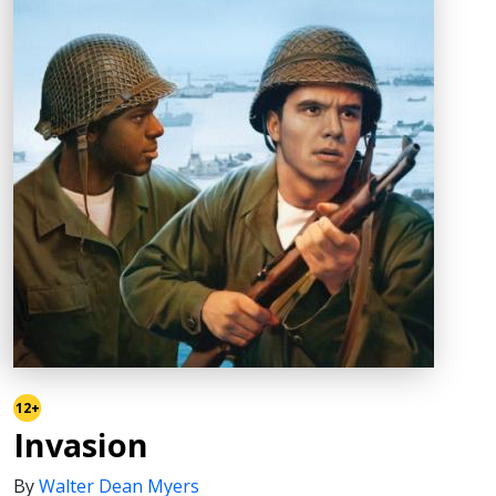
12+
Invasion
By
Walter Dean Myers