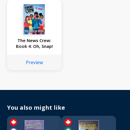
The News Crew:
Book 4: Oh, Snap!
Preview
You also might like