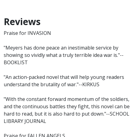
Reviews
Praise for INVASION
"Meyers has done peace an inestimable service by
showing so vividly what a truly terrible idea war is."--
BOOKLIST
"An action-packed novel that will help young readers
understand the brutality of war."--KIRKUS
"With the constant forward momentum of the soldiers,
and the continuous battles they fight, this novel can be
hard to read, but it is also hard to put down."--SCHOOL
LIBRARY JOURNAL
Praise for FALLEN ANGELS