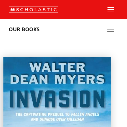
OUR BOOKS