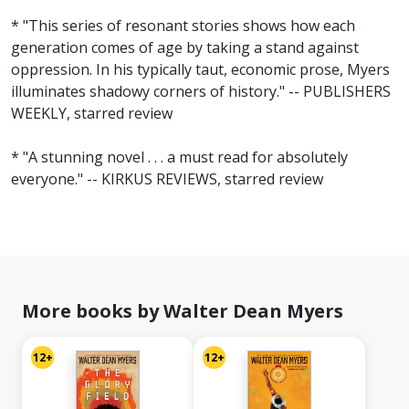
* "This series of resonant stories shows how each
generation comes of age by taking a stand against
oppression. In his typically taut, economic prose, Myers
illuminates shadowy corners of history." -- PUBLISHERS
WEEKLY, starred review
* "A stunning novel . . . a must read for absolutely
everyone." -- KIRKUS REVIEWS, starred review
More books by Walter Dean Myers
12+
12+