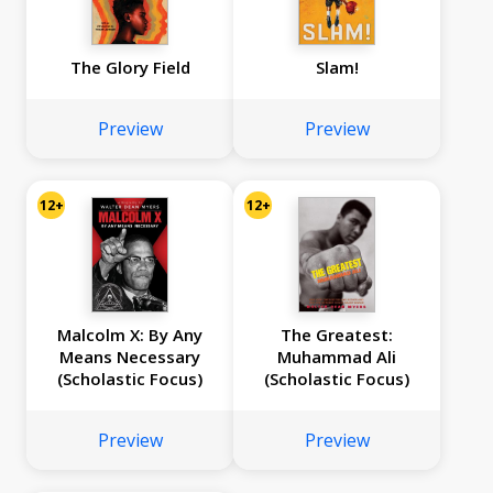
The Glory Field
Slam!
Preview
Preview
12+
12+
Malcolm X: By Any
The Greatest:
Means Necessary
Muhammad Ali
(Scholastic Focus)
(Scholastic Focus)
Preview
Preview