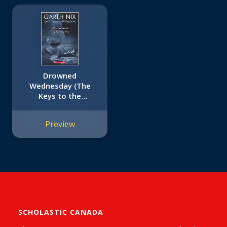
Drowned
Wednesday (The
Keys to the
Kingdom #3)
Preview
SCHOLASTIC CANADA