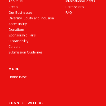
About Us
International Rights
Credo
Permissions
Our Businesses
FAQ
Diversity, Equity and Inclusion
Accessibility
Donations
Sponsorship Fairs
Sustainability
Careers
Submission Guidelines
MORE
Home Base
CONNECT WITH US