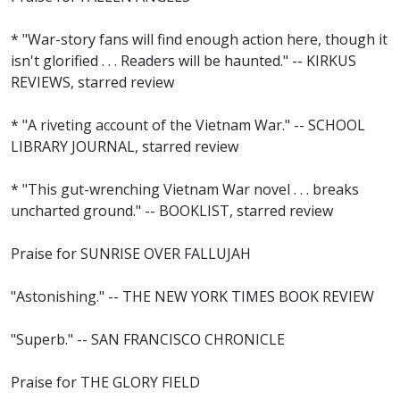
* "War-story fans will find enough action here, though it
isn't glorified . . . Readers will be haunted." -- KIRKUS
REVIEWS, starred review
* "A riveting account of the Vietnam War." -- SCHOOL
LIBRARY JOURNAL, starred review
* "This gut-wrenching Vietnam War novel . . . breaks
uncharted ground." -- BOOKLIST, starred review
Praise for SUNRISE OVER FALLUJAH
"Astonishing." -- THE NEW YORK TIMES BOOK REVIEW
"Superb." -- SAN FRANCISCO CHRONICLE
Praise for THE GLORY FIELD