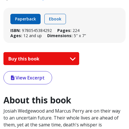
Paperback
Ebook
ISBN:
9780545384292
Pages:
224
Ages:
12 and up
Dimensions:
5" x 7"
Buy this book
View Excerpt
About this book
Josiah Wedgewood and Marcus Perry are on their way
to an uncertain future. Their whole lives are ahead of
them, yet at the same time, death's whisper is