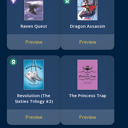
Raven Quest
Dragon Assassin
Preview
Preview
Revolution (The
The Princess Trap
Sixties Trilogy #2)
Preview
Preview