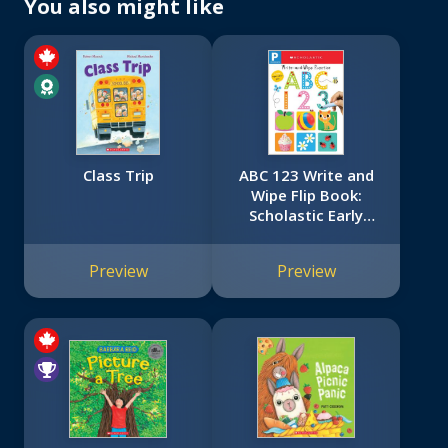
You also might like
Class Trip
ABC 123 Write and
Wipe Flip Book:
Scholastic Early
Learners (Write and
Wipe)
Preview
Preview