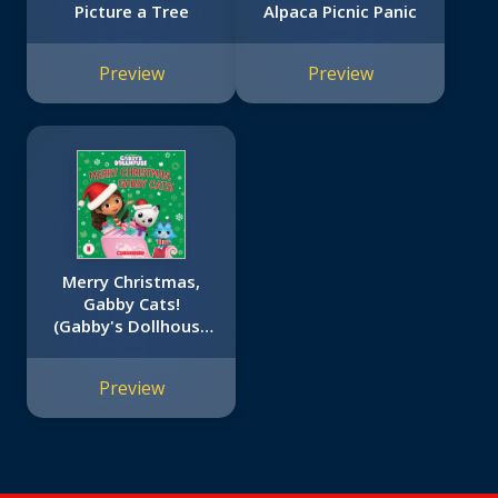
Picture a Tree
Alpaca Picnic Panic
Preview
Preview
Merry Christmas,
Gabby Cats!
(Gabby's Dollhouse
Hardcover
Storybook)
Preview