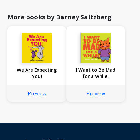
More books by Barney Saltzberg
We Are Expecting
I Want to Be Mad
You!
for a While!
Preview
Preview