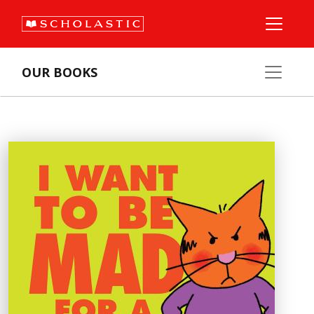
OUR BOOKS