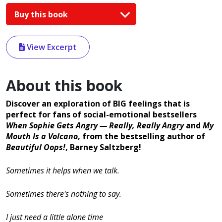
Buy this book
View Excerpt
About this book
Discover an exploration of BIG feelings that is
perfect for fans of social-emotional bestsellers
When Sophie Gets Angry — Really, Really Angry
and
My
Mouth Is a Volcano
, from the bestselling author of
Beautiful Oops!
, Barney Saltzberg!
Sometimes it helps when we talk.
Sometimes there's nothing to say.
I just need a little alone time