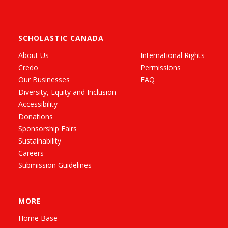
SCHOLASTIC CANADA
About Us
International Rights
Credo
Permissions
Our Businesses
FAQ
Diversity, Equity and Inclusion
Accessibility
Donations
Sponsorship Fairs
Sustainability
Careers
Submission Guidelines
MORE
Home Base