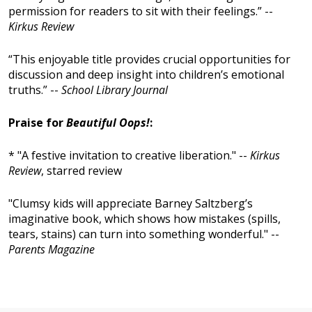
permission for readers to sit with their feelings.” --
Kirkus Review
“This enjoyable title provides crucial opportunities for
discussion and deep insight into children’s emotional
truths.” --
School Library Journal
Praise for
Beautiful Oops!
:
* "A festive invitation to creative liberation." --
Kirkus
Review
, starred review
"Clumsy kids will appreciate Barney Saltzberg’s
imaginative book, which shows how mistakes (spills,
tears, stains) can turn into something wonderful." --
Parents Magazine