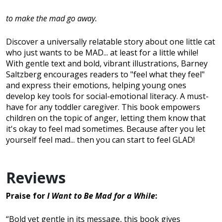
to make the mad go away.
Discover a universally relatable story about one little cat
who just wants to be MAD... at least for a little while!
With gentle text and bold, vibrant illustrations, Barney
Saltzberg encourages readers to "feel what they feel"
and express their emotions, helping young ones
develop key tools for social-emotional literacy. A must-
have for any toddler caregiver. This book empowers
children on the topic of anger, letting them know that
it's okay to feel mad sometimes. Because after you let
yourself feel mad... then you can start to feel GLAD!
Reviews
Praise for
I Want to Be Mad for a While
:
“Bold yet gentle in its message, this book gives