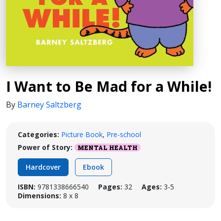
I Want to Be Mad for a While!
By
Barney Saltzberg
Categories:
Picture Book
,
Pre-school
Power of Story:
MENTAL HEALTH
Hardcover
Ebook
ISBN:
9781338666540
Pages:
32
Ages:
3-5
Dimensions:
8 x 8