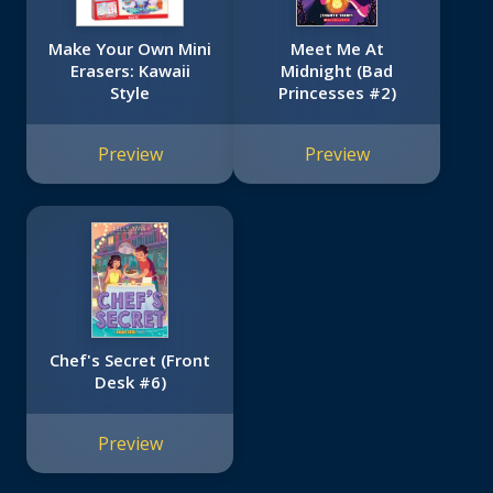
Make Your Own Mini
Meet Me At
Erasers: Kawaii
Midnight (Bad
Style
Princesses #2)
Preview
Preview
Chef's Secret (Front
Desk #6)
Preview