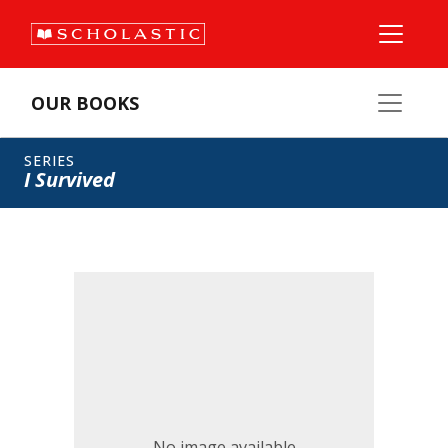
OUR BOOKS
SERIES
I Survived
No image available