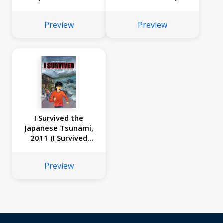
Preview
Preview
I Survived the
Japanese Tsunami,
2011 (I Survived
Graphic Novel #12)
Preview