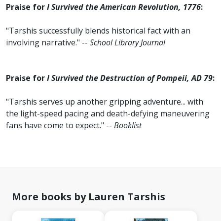
Praise for
I Survived the American Revolution, 1776
:
"Tarshis successfully blends historical fact with an
involving narrative." --
School Library Journal
Praise for
I Survived the Destruction of Pompeii, AD 79
:
"Tarshis serves up another gripping adventure... with
the light-speed pacing and death-defying maneuvering
fans have come to expect." --
Booklist
More books by Lauren Tarshis