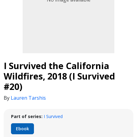
I Survived the California
Wildfires, 2018 (I Survived
#20)
By
Lauren Tarshis
Part of series:
I Survived
Ebook