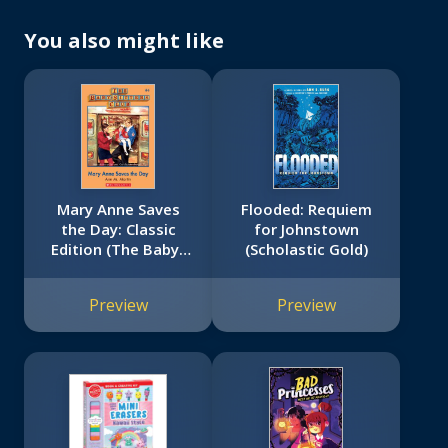
You also might like
Mary Anne Saves
Flooded: Requiem
the Day: Classic
for Johnstown
Edition (The Baby-
(Scholastic Gold)
Sitters Club #4)
Preview
Preview