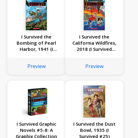
I Survived the
I Survived the
Bombing of Pearl
California Wildfires,
Harbor, 1941 (I
2018 (I Survived
Survived Graphic
Graphic Novel #13)
Novel #14)
Preview
Preview
I Survived Graphic
I Survived the Dust
Novels #5-8: A
Bowl, 1935 (I
Graphix Collection
Survived #25)