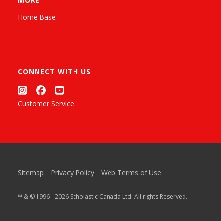
MORE
Home Base
CONNECT WITH US
Customer Service
Sitemap
Privacy Policy
Web Terms of Use
™ & © 1996 - 2026 Scholastic Canada Ltd. All rights Reserved.