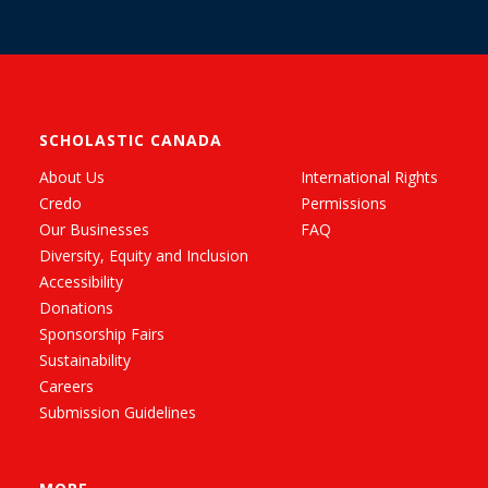
SCHOLASTIC CANADA
About Us
International Rights
Credo
Permissions
Our Businesses
FAQ
Diversity, Equity and Inclusion
Accessibility
Donations
Sponsorship Fairs
Sustainability
Careers
Submission Guidelines