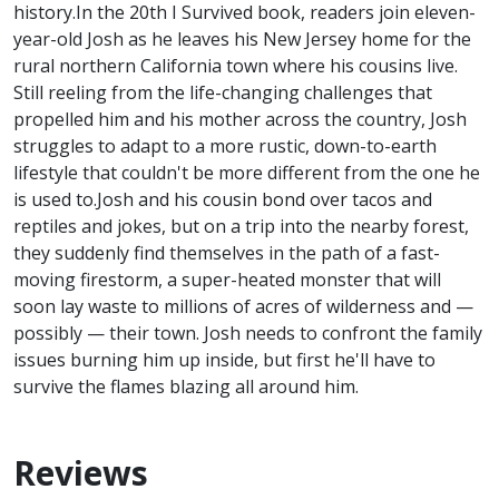
history.In the 20th I Survived book, readers join eleven-
year-old Josh as he leaves his New Jersey home for the
rural northern California town where his cousins live.
Still reeling from the life-changing challenges that
propelled him and his mother across the country, Josh
struggles to adapt to a more rustic, down-to-earth
lifestyle that couldn't be more different from the one he
is used to.Josh and his cousin bond over tacos and
reptiles and jokes, but on a trip into the nearby forest,
they suddenly find themselves in the path of a fast-
moving firestorm, a super-heated monster that will
soon lay waste to millions of acres of wilderness and —
possibly — their town. Josh needs to confront the family
issues burning him up inside, but first he'll have to
survive the flames blazing all around him.
Reviews