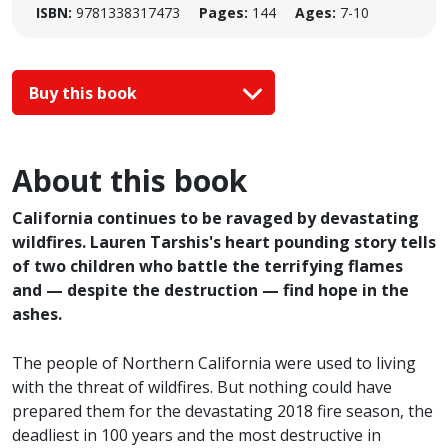
ISBN:
9781338317473
Pages:
144
Ages:
7-10
Buy this book
About this book
California continues to be ravaged by devastating
wildfires. Lauren Tarshis's heart pounding story tells
of two children who battle the terrifying flames
and — despite the destruction — find hope in the
ashes.
The people of Northern California were used to living
with the threat of wildfires. But nothing could have
prepared them for the devastating 2018 fire season, the
deadliest in 100 years and the most destructive in