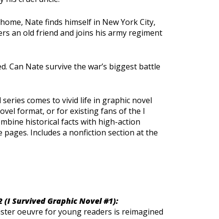
 home, Nate finds himself in New York City,
rs an old friend and joins his army regiment
d. Can Nate survive the war’s biggest battle
 series comes to vivid life in graphic novel
vel format, or for existing fans of the I
mbine historical facts with high-action
e pages. Includes a nonfiction section at the
2 (I Survived Graphic Novel #1):
saster oeuvre for young readers is reimagined