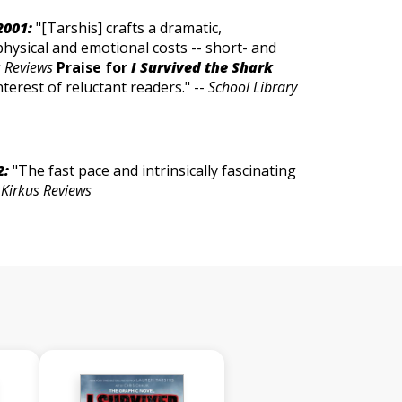
2001:
"[Tarshis] crafts a dramatic,
physical and emotional costs -- short- and
s Reviews
Praise for
I Survived the Shark
nterest of reluctant readers." --
School Library
2:
"The fast pace and intrinsically fascinating
-
Kirkus Reviews