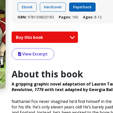
Ebook
Hardcover
Paperback
ISBN:
9781338825183
Pages:
160
Ages:
8-12
Buy this book
View Excerpt
About this book
A gripping graphic novel adaptation of Lauren Tar
Revolution, 1776
with text adapted by Georgia Ball
Nathaniel Fox never imagined he’d find himself in the 
for his life. He’s only eleven years old! He’s barely p
and England. Instead, he’s been worked to the bone by