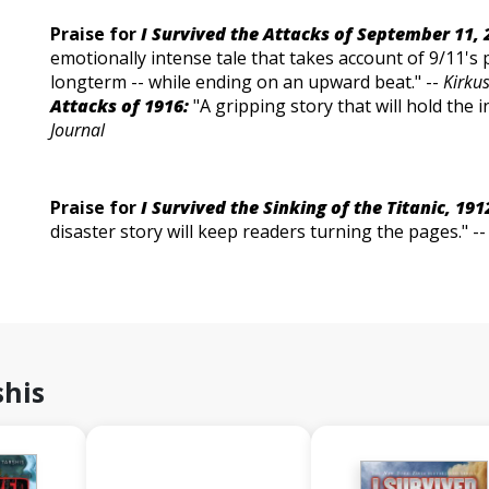
Praise for
I Survived the Attacks of September 11, 
emotionally intense tale that takes account of 9/11's 
longterm -- while ending on an upward beat." --
Kirku
Attacks of 1916:
"A gripping story that will hold the i
Journal
Praise for
I Survived the Sinking of the Titanic, 191
disaster story will keep readers turning the pages." -
shis