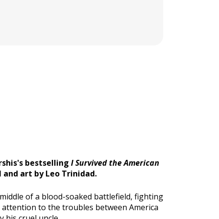
shis's bestselling
I Survived the American
 and art by Leo Trinidad.
middle of a blood-soaked battlefield, fighting
aid attention to the troubles between America
 his cruel uncle.