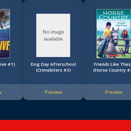
No image
available
live #1)
Dog Day Afterschool
Friends Like The
(Crimebiters #3)
(Horse Country #
w
Preview
Preview