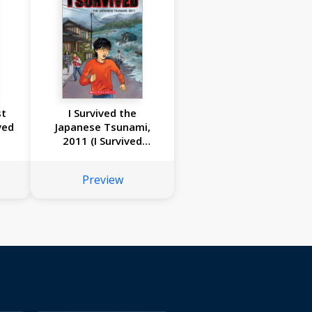
st
I Survived the
ved
Japanese Tsunami,
2011 (I Survived
Graphic Novel #12)
Preview