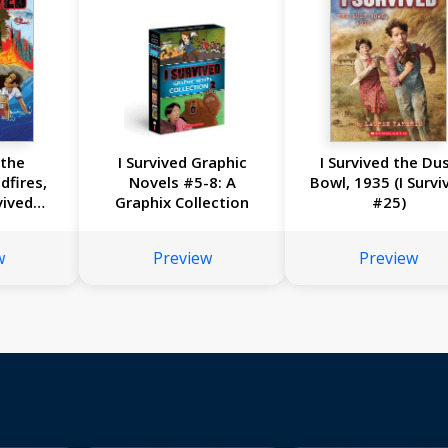
 the
I Survived Graphic
I Survived the Du
dfires,
Novels #5-8: A
Bowl, 1935 (I Survi
vived
Graphix Collection
#25)
l #13)
w
Preview
Preview