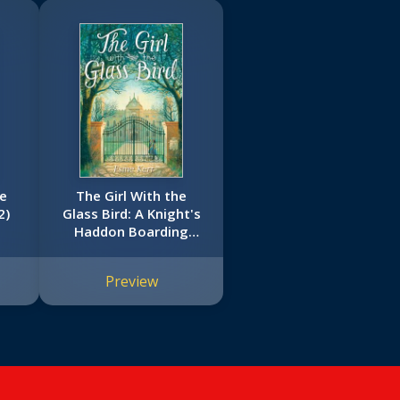
se
The Girl With the
2)
Glass Bird: A Knight's
Haddon Boarding
School Mystery
Preview