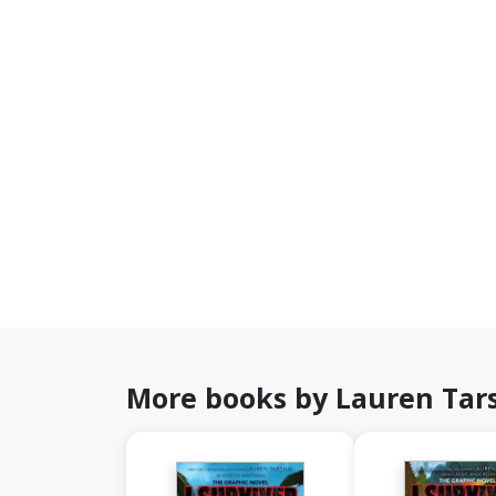
More books by Lauren Tar