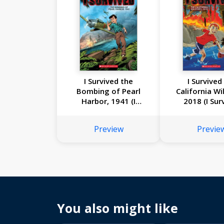
I Survived the
I Survived
Bombing of Pearl
California Wil
Harbor, 1941 (I
2018 (I Sur
Survived Graphic
Graphic Nove
Novel #14)
Preview
Previe
You also might like