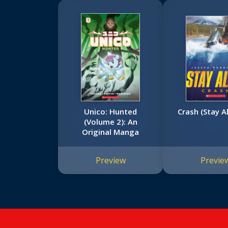
Unico: Hunted
Crash (Stay A
(Volume 2): An
Original Manga
Preview
Previe