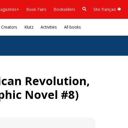
agazines+
Book Fairs
Booksellers
Site français
Creators
Klutz
Activities
All books
ican Revolution,
phic Novel #8)