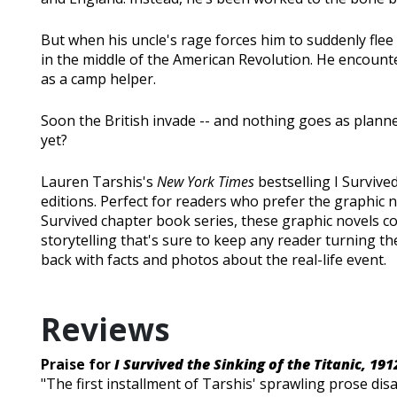
But when his uncle's rage forces him to suddenly flee
in the middle of the American Revolution. He encounte
as a camp helper.
Soon the British invade -- and nothing goes as planne
yet?
Lauren Tarshis's
New York Times
bestselling I Survived
editions. Perfect for readers who prefer the graphic no
Survived chapter book series, these graphic novels co
storytelling that's sure to keep any reader turning th
back with facts and photos about the real-life event.
Reviews
Praise for
I Survived the Sinking of the Titanic, 191
"The first installment of Tarshis' sprawling prose di