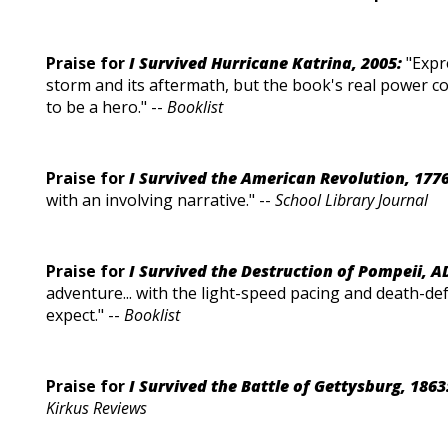
Praise for
I Survived Hurricane Katrina, 2005:
"Expr
storm and its aftermath, but the book's real power c
to be a hero." --
Booklist
Praise for
I Survived the American Revolution, 1776
with an involving narrative." --
School Library Journal
Praise for
I Survived the Destruction of Pompeii, A
adventure... with the light-speed pacing and death-d
expect." --
Booklist
Praise for
I Survived the Battle of Gettysburg, 1863
Kirkus Reviews