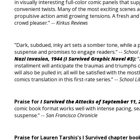
in visually interesting full-color comic panels that sup
convenient twists. Many of the most exciting scenes a
propulsive action amid growing tensions. A fresh and
crowd pleaser." --
Kirkus Reviews
"Dark, subdued, inky art sets a somber tone, while a 
suspense and promises to engage readers." --
School 
Nazi Invasion, 1944 (I Survived Graphic Novel #3):
“
installment will anticipate the traumas and triumphs 
will also be pulled in; all will be satisfied with the mo
comics translation in this first-rate series.” --
School Li
Praise for
I Survived the Attacks of September 11, 
comic book format works well with intense pacing, s
suspense." --
San Francisco Chronicle
Praise for Lauren Tarshis's I Survived chapter boo