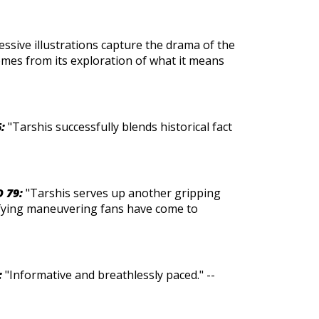
essive illustrations capture the drama of the
omes from its exploration of what it means
:
"Tarshis successfully blends historical fact
D 79:
"Tarshis serves up another gripping
efying maneuvering fans have come to
:
"Informative and breathlessly paced." --