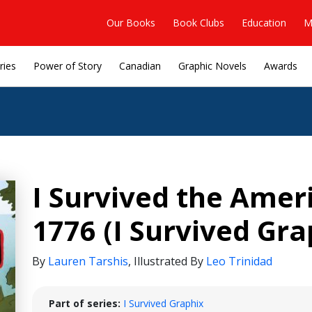
Our Books
Book Clubs
Education
M
ries
Power of Story
Canadian
Graphic Novels
Awards
I Survived the Amer
1776 (I Survived Gra
By
Lauren Tarshis
,
Illustrated By
Leo Trinidad
Part of series:
I Survived Graphix