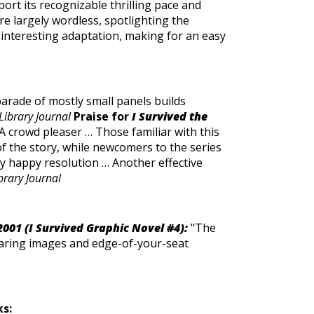
port its recognizable thrilling pace and
re largely wordless, spotlighting the
 interesting adaptation, making for an easy
parade of mostly small panels builds
Library Journal
Praise for
I Survived the
A crowd pleaser … Those familiar with this
of the story, while newcomers to the series
stly happy resolution … Another effective
brary Journal
2001 (I Survived Graphic Novel #4):
"The
earing images and edge-of-your-seat
ks: