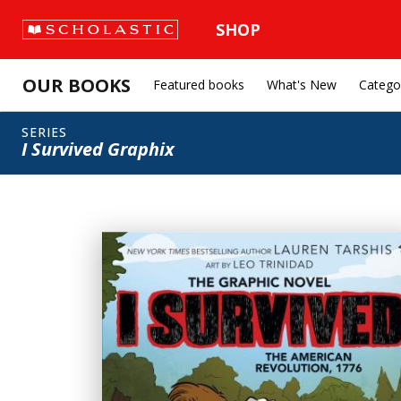
SHOP
OUR BOOKS
Featured books
What's New
Catego
SERIES
I Survived Graphix