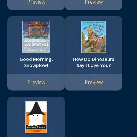
Preview
Preview
Good Morning,
How Do Dinosaurs
Snowplow!
Say I Love You?
Preview
Preview