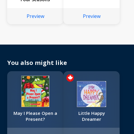
Preview
Preview
You also might like
May I Please Open a
Little Happy
Present?
Dreamer