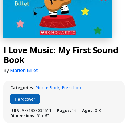
I Love Music: My First Sound
Book
By
Marion Billet
Categories:
Picture Book
,
Pre-school
Hardcover
ISBN:
9781338032611
Pages:
16
Ages:
0-3
Dimensions:
6" x 6"