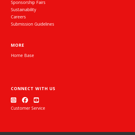
Sponsorship Fairs
Sustainability
Careers
Submission Guidelines
MORE
Home Base
CONNECT WITH US
Customer Service