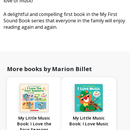
love of music!
A delightful and compelling first book in the My First
Sound Book series that everyone in the family will enjoy
reading again and again.
More books by Marion Billet
My Little Music
My Little Music
Book: I Love the
Book: I Love Music
Four Seasons