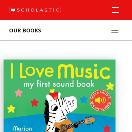
OUR BOOKS