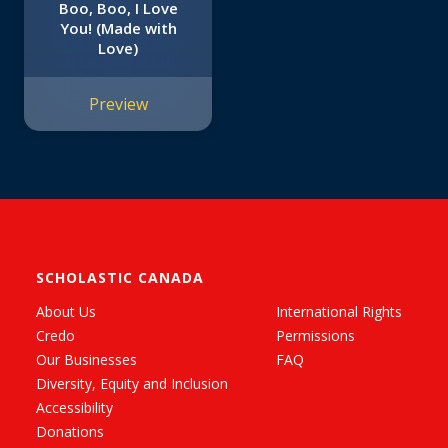
Boo, Boo, I Love
You! (Made with
Love)
Preview
SCHOLASTIC CANADA
About Us
International Rights
Credo
Permissions
Our Businesses
FAQ
Diversity, Equity and Inclusion
Accessibility
Donations