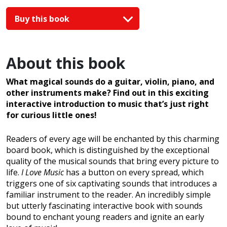
Buy this book
About this book
What magical sounds do a guitar, violin, piano, and
other instruments make? Find out in this exciting
interactive introduction to music that’s just right
for curious little ones!
Readers of every age will be enchanted by this charming
board book, which is distinguished by the exceptional
quality of the musical sounds that bring every picture to
life.
I Love Music
has a button on every spread, which
triggers one of six captivating sounds that introduces a
familiar instrument to the reader. An incredibly simple
but utterly fascinating interactive book with sounds
bound to enchant young readers and ignite an early