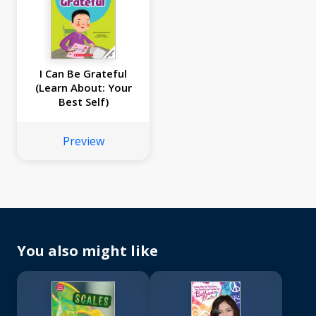
I Can Be Grateful
(Learn About: Your
Best Self)
Preview
You also might like