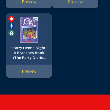
Preview
Preview
That Are Just the
Right Level for
Growing Readers
Starry Henna Night:
A Branches Book
(The Party Diaries
#2)
Preview