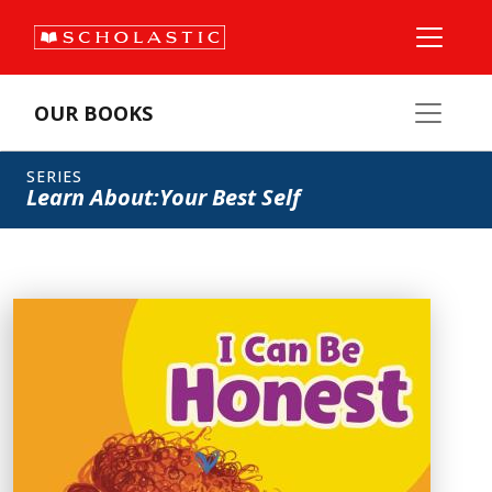
OUR BOOKS
SERIES
Learn About:Your Best Self