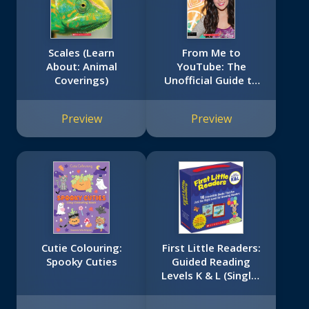
Scales (Learn
From Me to
About: Animal
YouTube: The
Coverings)
Unofficial Guide to
Bethany Mota
Preview
Preview
Cutie Colouring:
First Little Readers:
Spooky Cuties
Guided Reading
Levels K & L (Single-
Copy Set): 16
Irresistible Books