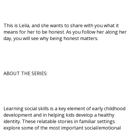
This is Leila, and she wants to share with you what it
means for her to be honest. As you follow her along her
day, you will see why being honest matters.
ABOUT THE SERIES:
Learning social skills is a key element of early childhood
development and in helping kids develop a healthy
identity. These relatable stories in familiar settings
explore some of the most important social/emotional