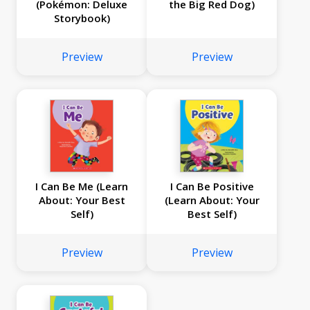
(Pokémon: Deluxe
the Big Red Dog)
Storybook)
Preview
Preview
I Can Be Me (Learn
I Can Be Positive
About: Your Best
(Learn About: Your
Self)
Best Self)
Preview
Preview