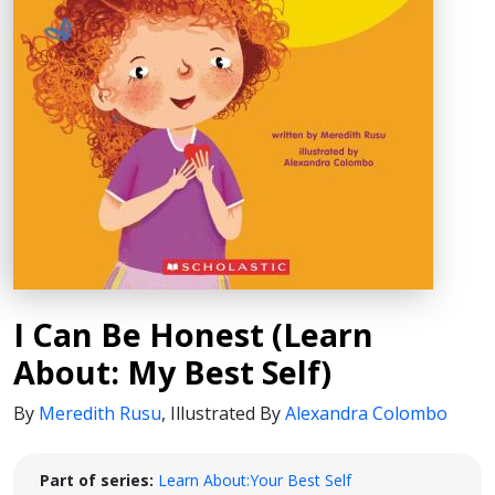
I Can Be Honest (Learn
About: My Best Self)
By
Meredith Rusu
,
Illustrated By
Alexandra Colombo
Part of series:
Learn About:Your Best Self