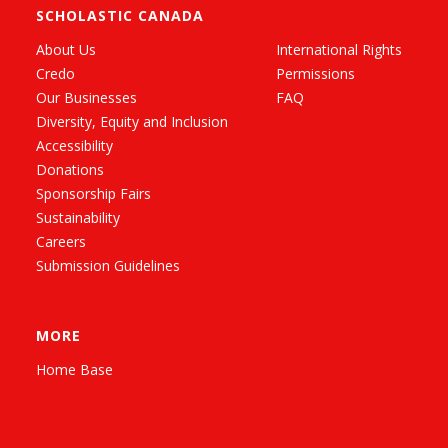
SCHOLASTIC CANADA
About Us
International Rights
Credo
Permissions
Our Businesses
FAQ
Diversity, Equity and Inclusion
Accessibility
Donations
Sponsorship Fairs
Sustainability
Careers
Submission Guidelines
MORE
Home Base