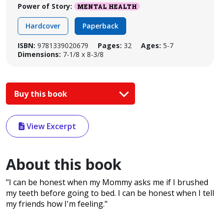
Power of Story:
MENTAL HEALTH
Hardcover
Paperback
ISBN:
9781339020679
Pages:
32
Ages:
5-7
Dimensions:
7-1/8 x 8-3/8
Buy this book
View Excerpt
About this book
"I can be honest when my Mommy asks me if I brushed
my teeth before going to bed. I can be honest when I tell
my friends how I'm feeling."