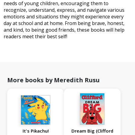
needs of young children, encouraging them to
recognize, understand, express, and navigate various
emotions and situations they might experience every
day at school and at home. From being brave, honest,
and kind, to being good friends, these books will help
readers meet their best self!
More books by Meredith Rusu
It's Pikachu!
Dream Big (Clifford