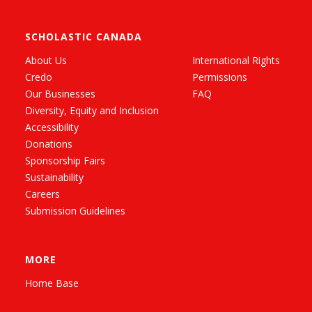
SCHOLASTIC CANADA
About Us
International Rights
Credo
Permissions
Our Businesses
FAQ
Diversity, Equity and Inclusion
Accessibility
Donations
Sponsorship Fairs
Sustainability
Careers
Submission Guidelines
MORE
Home Base