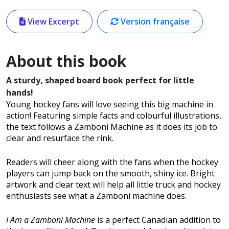
View Excerpt
Version française
About this book
A sturdy, shaped board book perfect for little
hands!
Young hockey fans will love seeing this big machine in
action! Featuring simple facts and colourful illustrations,
the text follows a Zamboni Machine as it does its job to
clear and resurface the rink.
Readers will cheer along with the fans when the hockey
players can jump back on the smooth, shiny ice. Bright
artwork and clear text will help all little truck and hockey
enthusiasts see what a Zamboni machine does.
I Am a Zamboni Machine
is a perfect Canadian addition to