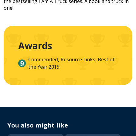
the bestselling I Am A Truck series. A book and truck in
one!
Awards
Commended, Resource Links, Best of
the Year 2015
You also might like