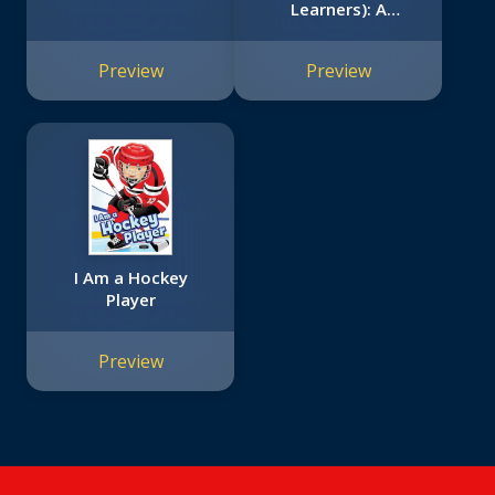
Learners): A
Canadian Sports
Book
Preview
Preview
I Am a Hockey
Player
Preview