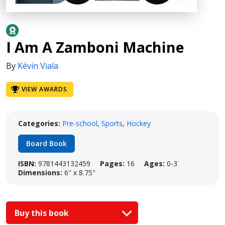
I Am A Zamboni Machine
By
Kévin Viala
VIEW AWARDS
Categories:
Pre-school
,
Sports
,
Hockey
Board Book
ISBN:
9781443132459
Pages:
16
Ages:
0-3
Dimensions:
6" x 8.75"
Buy this book