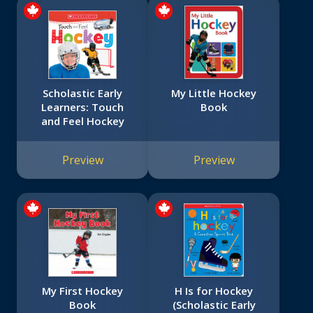
Scholastic Early
My Little Hockey
Learners: Touch
Book
and Feel Hockey
Preview
Preview
My First Hockey
H Is for Hockey
Book
(Scholastic Early