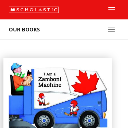
OUR BOOKS