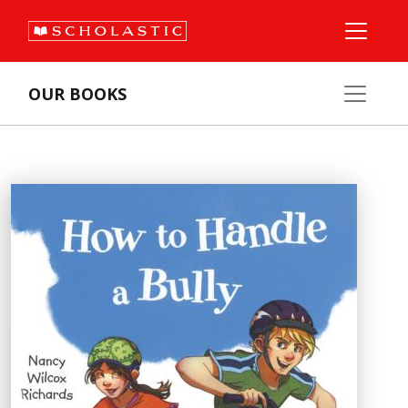
OUR BOOKS