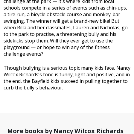
challenge at the park — it's where kids from local
schools compete in a series of events such as chin-ups,
a tire run, a bicycle obstacle course and monkey-bar
swinging. The winner will get a brand-new bike! But
when Rilla and her classmates, Lauren and Nicholas, go
to the park to practise, a threatening bully and his
sidekicks stop them. Will they ever get to use the
playground — or hope to win any of the fitness
challenge events?
Though bullying is a serious topic many kids face, Nancy
Wilcox Richards's tone is funny, light and positive, and in
the end, the Bayfield kids succeed in pulling together to
curb the bully's behaviour.
More books by Nancy Wilcox Richards