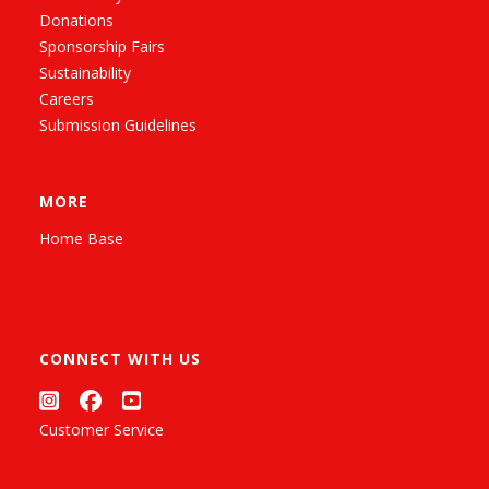
Donations
Sponsorship Fairs
Sustainability
Careers
Submission Guidelines
MORE
Home Base
CONNECT WITH US
Customer Service