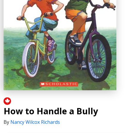
How to Handle a Bully
By
Nancy Wilcox Richards