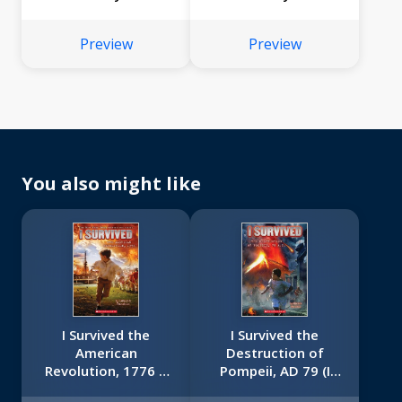
Preview
Preview
You also might like
I Survived the
I Survived the
American
Destruction of
Revolution, 1776 (I
Pompeii, AD 79 (I
Survived #15)
Survived #10)