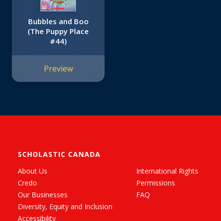
Bubbles and Boo
(The Puppy Place
#44)
Preview
SCHOLASTIC CANADA
About Us
International Rights
Credo
Permissions
Our Businesses
FAQ
Diversity, Equity and Inclusion
Accessibility