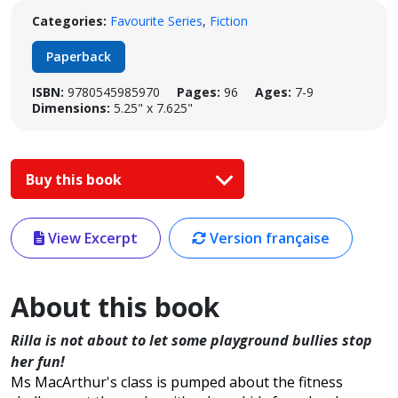
Categories:
Favourite Series
,
Fiction
Paperback
ISBN:
9780545985970
Pages:
96
Ages:
7-9
Dimensions:
5.25" x 7.625"
Buy this book
View Excerpt
Version française
About this book
Rilla is not about to let some playground bullies stop
her fun!
Ms MacArthur's class is pumped about the fitness