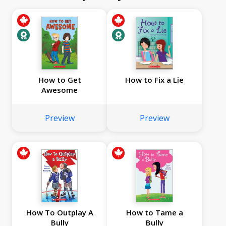
How to Get
How to Fix a Lie
Awesome
Preview
Preview
How To Outplay A
How to Tame a
Bully
Bully