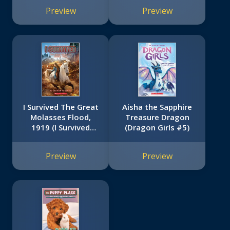
Preview
Preview
I Survived The Great
Aisha the Sapphire
Molasses Flood,
Treasure Dragon
1919 (I Survived
(Dragon Girls #5)
#19)
Preview
Preview