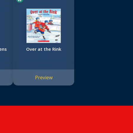
ens
Over at the Rink
Preview