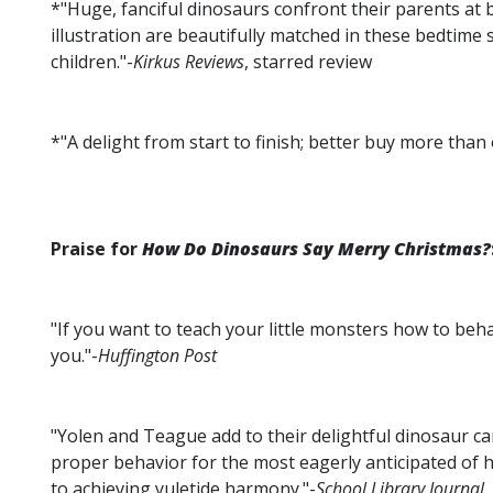
*"Huge, fanciful dinosaurs confront their parents at b
illustration are beautifully matched in these bedtime 
children."-
Kirkus Reviews
, starred review
*"A delight from start to finish; better buy more than 
Praise for
How Do Dinosaurs Say Merry Christmas?
"If you want to teach your little monsters how to beh
you."-
Huffington Post
"Yolen and Teague add to their delightful dinosaur ca
proper behavior for the most eagerly anticipated of h
to achieving yuletide harmony."-
School Library Journal