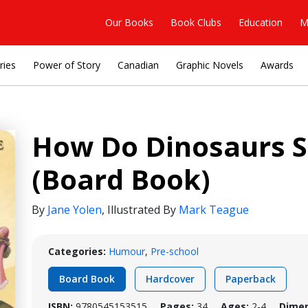
Our Books
Book Clubs
Education
M
ries
Power of Story
Canadian
Graphic Novels
Awards
How Do Dinosaurs S
(Board Book)
By
Jane Yolen
,
Illustrated By
Mark Teague
Categories:
Humour
,
Pre-school
Board Book
Hardcover
Paperback
ISBN:
9780545153515
Pages:
34
Ages:
2-4
Dimen