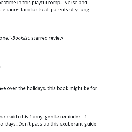
edtime in this playful romp.... Verse and
scenarios familiar to all parents of young
one."-
Booklist
, starred review
:
ave over the holidays, this book might be for
non with this funny, gentle reminder of
olidays...Don't pass up this exuberant guide