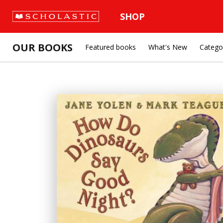
SHOP
OUR BOOKS
Featured books
What's New
Catego