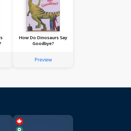
rs
How Do Dinosaurs Say
?
Goodbye?
Preview