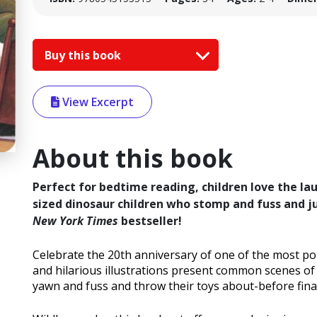
Buy this book
View Excerpt
About this book
Perfect for bedtime reading, children love the la
sized dinosaur children who stomp and fuss and j
New York Times
bestseller!
Celebrate the 20th anniversary of one of the most p
and hilarious illustrations present common scenes o
yawn and fuss and throw their toys about-before final