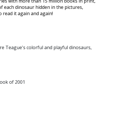
ies with more than 15 million books in print,
 of each dinosaur hidden in the pictures,
o read it again and again!
 are Teague's colorful and playful dinosaurs,
Book of 2001