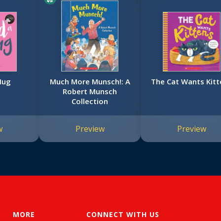
Hug
Much More Munsch!: A
The Cat Wants Kitt
Robert Munsch
Collection
w
Preview
Preview
MORE
CONNECT WITH US