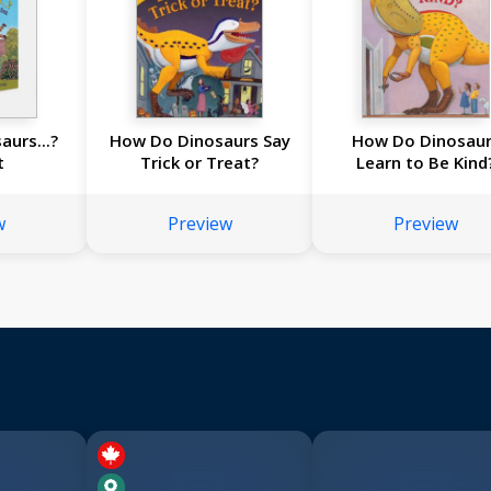
urs...?
How Do Dinosaurs Say
How Do Dinosau
t
Trick or Treat?
Learn to Be Kind
w
Preview
Preview