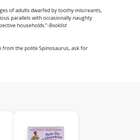
ages of adults dwarfed by toothy miscreants,
ious parallels with occasionally naughty
pective households."-
Booklist
e from the polite Spinosaurus, ask for