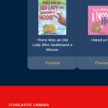
There Was an Old
I Need a 
Lady Who Swallowed a
Moose
Preview
Previe
SCHOLASTIC CANADA