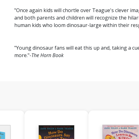
"Once again kids will chortle over Teague's clever im
and both parents and children will recognize the hilar
human kids who loom dinosaur-large within their res
"Young dinosaur fans will eat this up and, taking a cu
more."-
The Horn Book