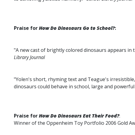
Praise for
How Do Dinosaurs Go to School?
:
"A new cast of brightly colored dinosaurs appears in 
Library Journal
"Yolen's short, rhyming text and Teague's irresistibl
dinosaurs could behave in school, large and powerful
Praise for
How Do Dinosaurs Eat Their Food?
:
Winner of the Oppenheim Toy Portfolio 2006 Gold A