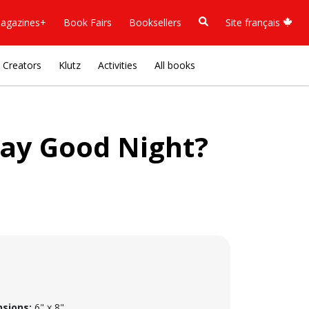
agazines+
Book Fairs
Booksellers
Site français
Creators
Klutz
Activities
All books
ay Good Night?
sions:
6" x 8"