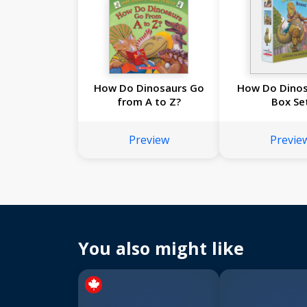
How Do Dinosaurs Go
How Do Dinosa
from A to Z?
Box Se
Preview
Previe
You also might like