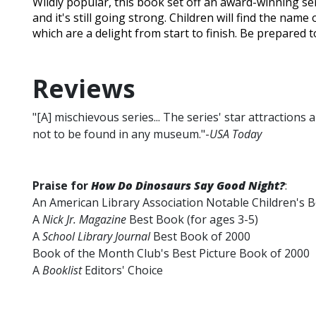
Wildly popular, this book set off an award-winning ser
and it's still going strong. Children will find the name
which are a delight from start to finish. Be prepared t
Reviews
"[A] mischievous series... The series' star attractions
not to be found in any museum."-
USA Today
Praise for
How Do Dinosaurs Say Good Night?
:
An American Library Association Notable Children's 
A
Nick Jr. Magazine
Best Book (for ages 3-5)
A
School Library Journal
Best Book of 2000
Book of the Month Club's Best Picture Book of 2000
A
Booklist
Editors' Choice