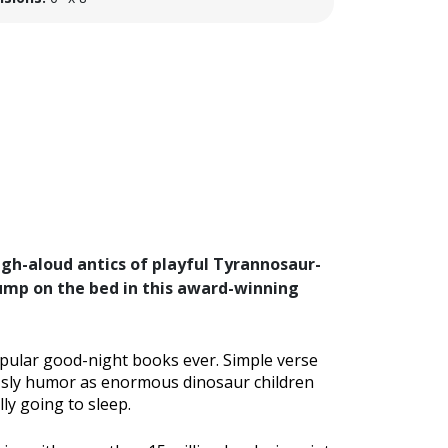
ugh-aloud antics of playful Tyrannosaur-
ump on the bed in this award-winning
opular good-night books ever. Simple verse
f sly humor as enormous dinosaur children
ly going to sleep.