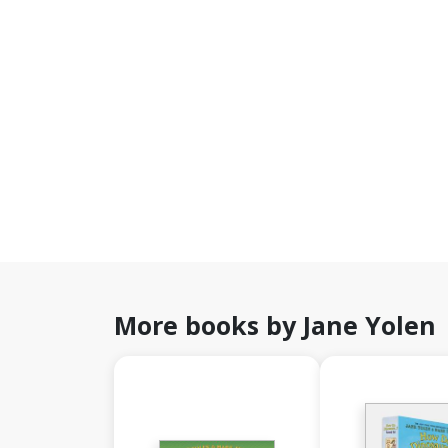
More books by Jane Yolen