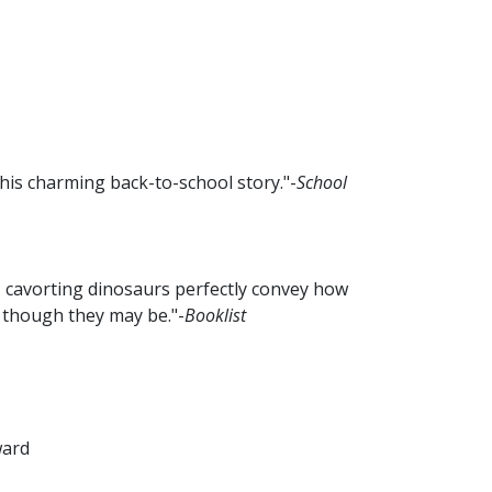
this charming back-to-school story."-
School
e, cavorting dinosaurs perfectly convey how
 though they may be."-
Booklist
ward