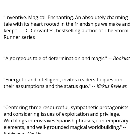
"Inventive. Magical. Enchanting. An absolutely charming
tale with its heart rooted in the friendships we make and
keep." -- J.C. Cervantes, bestselling author of The Storm
Runner series
"A gorgeous tale of determination and magic." --
Booklist
"Energetic and intelligent; invites readers to question
their assumptions and the status quo." --
Kirkus Reviews
"Centering three resourceful, sympathetic protagonists
and considering issues of exploitation and privilege,
Witchlings interweaves Spanish phrases, contemporary
elements, and well-grounded magical worldbuilding." --
Publishers Weekly