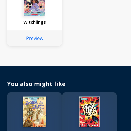
Witchlings
Preview
You also might like