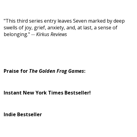
"This third series entry leaves Seven marked by deep
swells of joy, grief, anxiety, and, at last, a sense of
belonging." --
Kirkus Reviews
Praise for
The Golden Frog Games
:
Instant New York Times Bestseller!
Indie Bestseller