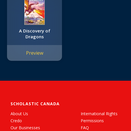
A Discovery of
Dragons
Preview
SCHOLASTIC CANADA
About Us
International Rights
Credo
Permissions
Our Businesses
FAQ