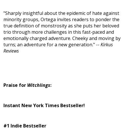
"Sharply insightful about the epidemic of hate against
minority groups, Ortega invites readers to ponder the
true definition of monstrosity as she puts her beloved
trio through more challenges in this fast-paced and
emotionally charged adventure. Cheeky and moving by
turns; an adventure for a new generation." --
Kirkus
Reviews
Praise for
Witchlings
:
Instant New York Times Bestseller!
#1 Indie Bestseller