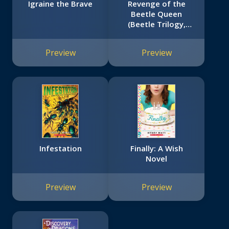
Igraine the Brave
Revenge of the
Beetle Queen
(Beetle Trilogy,
Book 2)
Preview
Preview
Infestation
Finally: A Wish
Novel
Preview
Preview