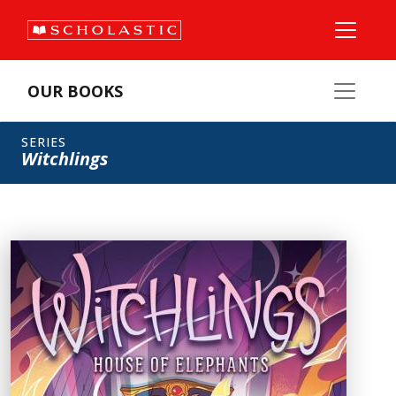
OUR BOOKS
SERIES
Witchlings