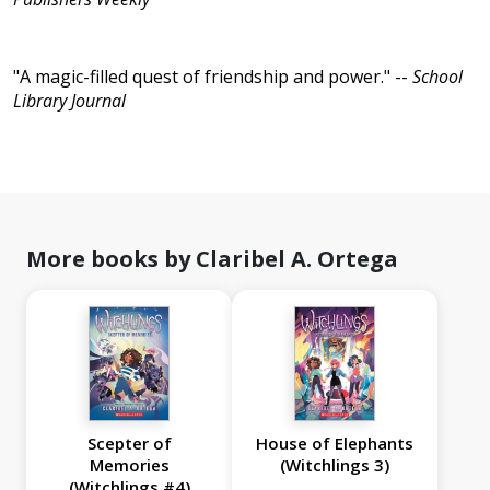
"A magic-filled quest of friendship and power." --
School
Library Journal
More books by Claribel A. Ortega
Scepter of
House of Elephants
Memories
(Witchlings 3)
(Witchlings #4)