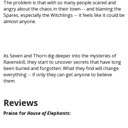
The problem is that with so many people scared and
angry about the chaos in their town -- and blaming the
Spares, especially the Witchlings -- it feels like it could be
almost anyone.
As Seven and Thorn dig deeper into the mysteries of
Ravenskill, they start to uncover secrets that have long
been buried and forgotten. What they find will change
everything -- if only they can get anyone to believe
them.
Reviews
Praise for
House of Elephants
: