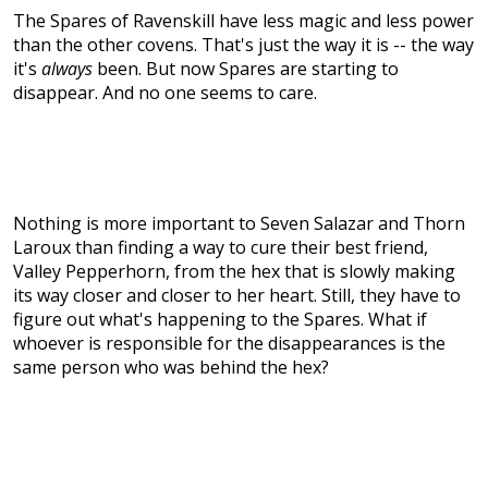
The Spares of Ravenskill have less magic and less power
than the other covens. That's just the way it is -- the way
it's
always
been. But now Spares are starting to
disappear. And no one seems to care.
Nothing is more important to Seven Salazar and Thorn
Laroux than finding a way to cure their best friend,
Valley Pepperhorn, from the hex that is slowly making
its way closer and closer to her heart. Still, they have to
figure out what's happening to the Spares. What if
whoever is responsible for the disappearances is the
same person who was behind the hex?