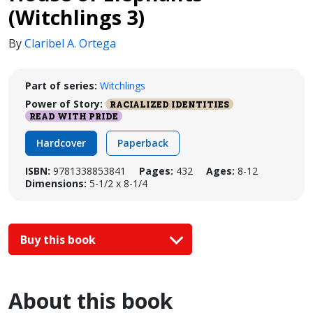
(Witchlings 3)
By
Claribel A. Ortega
Part of series:
Witchlings
Power of Story:
RACIALIZED IDENTITIES
READ WITH PRIDE
Hardcover
Paperback
ISBN:
9781338853841
Pages:
432
Ages:
8-12
Dimensions:
5-1/2 x 8-1/4
Buy this book
About this book