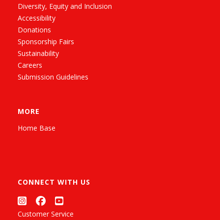
Diversity, Equity and Inclusion
Accessibility
Donations
Sponsorship Fairs
Sustainability
Careers
Submission Guidelines
MORE
Home Base
CONNECT WITH US
Customer Service