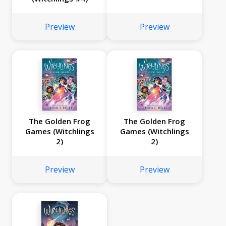
Preview
Preview
The Golden Frog
The Golden Frog
Games (Witchlings
Games (Witchlings
2)
2)
Preview
Preview