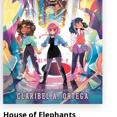
House of Elephants