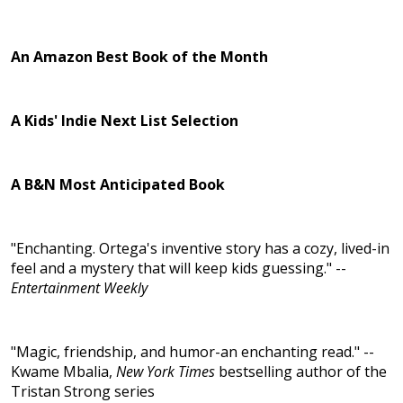
An Amazon Best Book of the Month
A Kids' Indie Next List Selection
A B&N Most Anticipated Book
"Enchanting. Ortega's inventive story has a cozy, lived-in
feel and a mystery that will keep kids guessing." --
Entertainment Weekly
"Magic, friendship, and humor-an enchanting read." --
Kwame Mbalia,
New York Times
bestselling author of the
Tristan Strong series