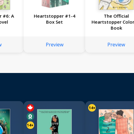
 #6: A
Heartstopper #1-4
The Official
ovel
Box Set
Heartstopper Color
Book
w
Preview
Preview
14+
14+