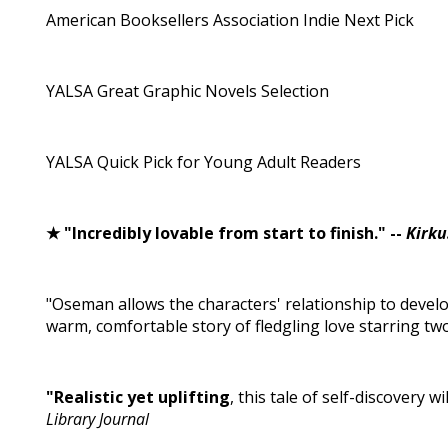
American Booksellers Association Indie Next Pick
YALSA Great Graphic Novels Selection
YALSA Quick Pick for Young Adult Readers
★ "Incredibly lovable from start to finish." --
Kirku
"Oseman allows the characters' relationship to develop
warm, comfortable story of fledgling love starring two
"Realistic yet uplifting
, this tale of self-discovery w
Library Journal