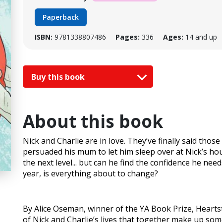
Paperback
ISBN:
9781338807486
Pages:
336
Ages:
14 and up
Buy this book
About this book
Nick and Charlie are in love. They’ve finally said those
persuaded his mum to let him sleep over at Nick’s hou
the next level... but can he find the confidence he nee
year, is everything about to change?
By Alice Oseman, winner of the YA Book Prize, Hear
of Nick and Charlie’s lives that together make up some