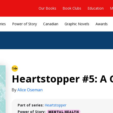
Our Books
Book Clubs
Education
M
ries
Power of Story
Canadian
Graphic Novels
Awards
14+
Heartstopper #5: A 
By
Alice Oseman
Part of series:
Heartstopper
Power of Story:
MENTAL HEALTH