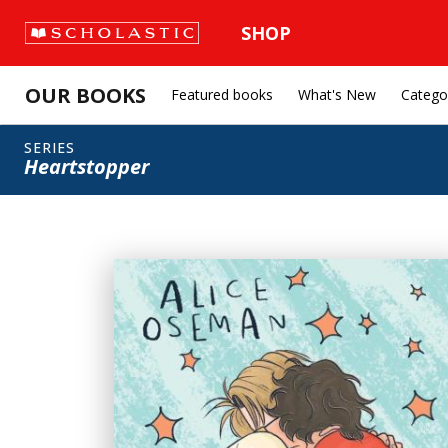
SHOP
OUR BOOKS
Featured books
What's New
Catego
SERIES
Heartstopper