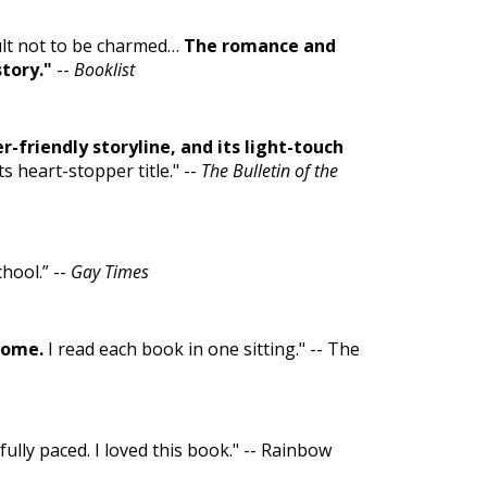
cult not to be charmed…
The romance and
story."
--
Booklist
r-friendly storyline, and its light-touch
ts heart-stopper title." --
The Bulletin of the
hool.” --
Gay Times
some.
I read each book in one sitting." -- The
ully paced. I loved this book." -- Rainbow