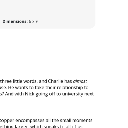
Dimensions:
6 x 9
 three little words, and Charlie has
almost
se. He wants to take their relationship to
ds? And with Nick going off to university next
tstopper encompasses all the small moments
thing larger, which speaks to all of us.