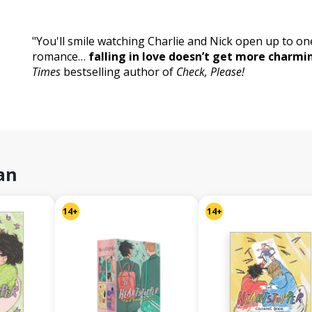
"You'll smile watching Charlie and Nick open up to on
romance…
falling in love doesn’t get more charmi
Times
bestselling author of
Check, Please!
an
14+
14+