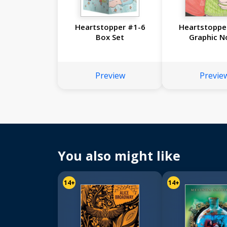
Heartstopper #1-6
Heartstopper
Box Set
Graphic N
Preview
Previe
You also might like
14+
14+