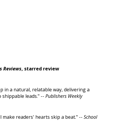
s Reviews
, starred review
 in a natural, relatable way, delivering a
 shippable leads." --
Publishers Weekly
ill make readers' hearts skip a beat." --
School