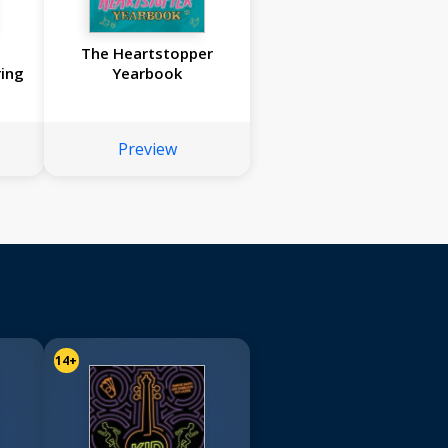
The Heartstopper
ing
Yearbook
Preview
14+