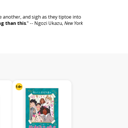
e another, and sigh as they tiptoe into
ng than this
." -- Ngozi Ukazu,
New York
14+