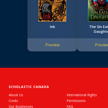
Ink
The Sin Ea
Daught
Preview
Previe
SCHOLASTIC CANADA
About Us
International Rights
Credo
Permissions
Our Businesses
FAQ