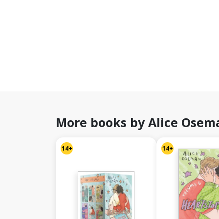
More books by Alice Osem
14+
14+