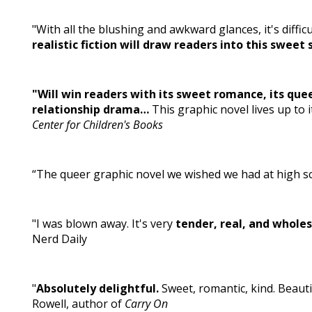
"With all the blushing and awkward glances, it's diffi
realistic fiction will draw readers into this sweet 
"Will win readers with its sweet romance, its quee
relationship drama…
This graphic novel lives up to i
Center for Children's Books
“The queer graphic novel we wished we had at high sc
"I was blown away. It's very
tender, real, and whole
Nerd Daily
"
Absolutely delightful.
Sweet, romantic, kind. Beautif
Rowell, author of
Carry On