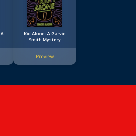
 A
Kid Alone: A Garvie
Smith Mystery
Preview