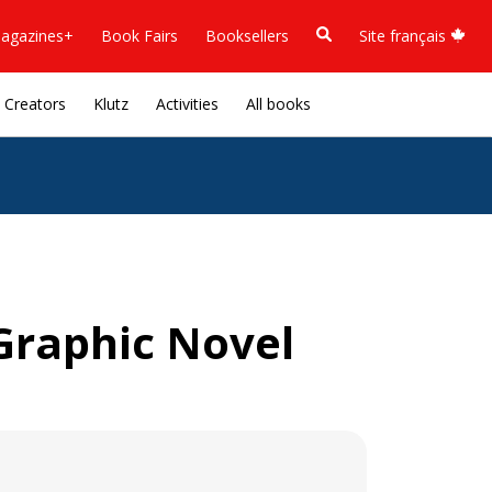
agazines+
Book Fairs
Booksellers
Site français
Creators
Klutz
Activities
All books
Graphic Novel