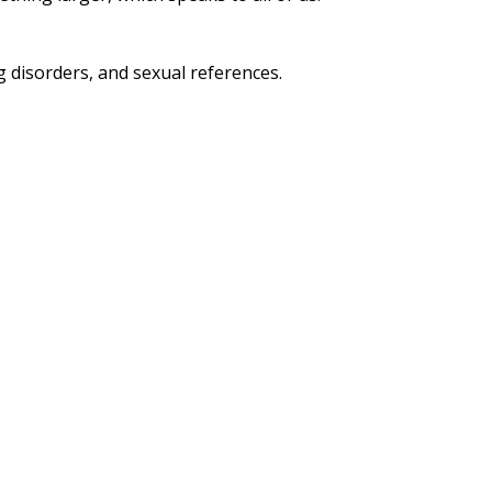
 disorders, and sexual references.