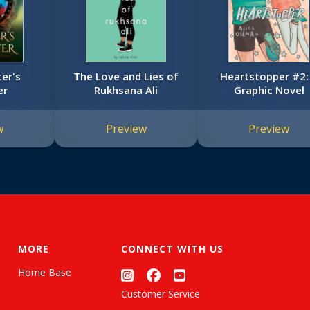
ter's
The Love and Lies of
Heartstopper #2:
er
Rukhsana Ali
Graphic Novel
w
Preview
Preview
MORE
CONNECT WITH US
Home Base
Customer Service