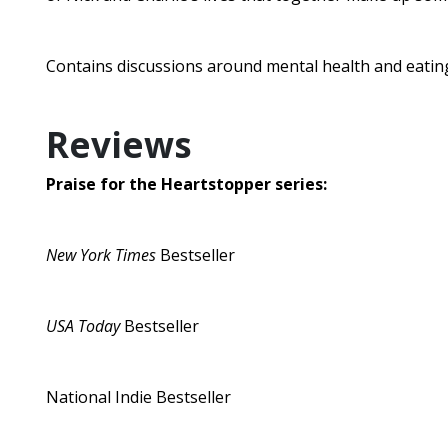
Contains discussions around mental health and eating
Reviews
Praise for the Heartstopper series:
New York Times
Bestseller
USA Today
Bestseller
National Indie Bestseller