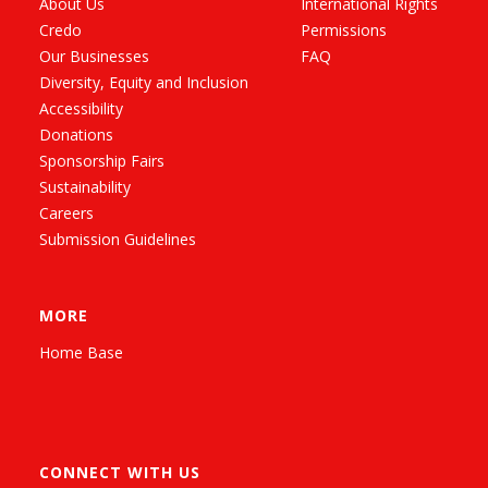
About Us
International Rights
Credo
Permissions
Our Businesses
FAQ
Diversity, Equity and Inclusion
Accessibility
Donations
Sponsorship Fairs
Sustainability
Careers
Submission Guidelines
MORE
Home Base
CONNECT WITH US