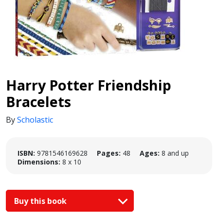
Harry Potter Friendship
Bracelets
By
Scholastic
ISBN:
9781546169628
Pages:
48
Ages:
8 and up
Dimensions:
8 x 10
Buy this book