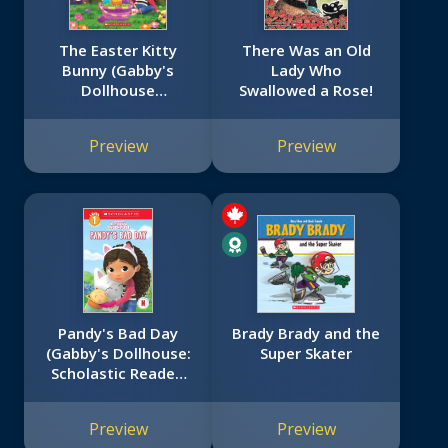
The Easter Kitty
There Was an Old
Bunny (Gabby's
Lady Who
Dollhouse
Swallowed a Rose!
Storybook)
Preview
Preview
Pandy's Bad Day
Brady Brady and the
(Gabby's Dollhouse:
Super Skater
Scholastic Reader,
Level 1 #4)
Preview
Preview