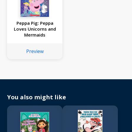
Peppa Pig: Peppa
Loves Unicorns and
Mermaids
Preview
You also might like