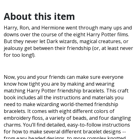
About this item
Harry, Ron, and Hermione went through many ups and
downs over the course of the eight Harry Potter films.
But they never let Dark wizards, magical creatures, or
jealousy get between their friendship (or, at least never
for too long!).
Now, you and your friends can make sure everyone
know how tight you are by making and wearing
matching Harry Potter friendship bracelets. This craft
book includes all the instructions and materials you
need to make wizarding world-themed friendship
bracelets. It comes with eight different colors of
embroidery floss, a variety of beads, and four dangling
charms. You’ll find detailed, easy-to-follow instructions
for how to make several different bracelet designs --
from easy beaded designs, to more complex knotted