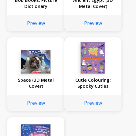
Bob Books: Picture
Ancient Egypt (3D
Dictionary
Metal Cover)
Preview
Preview
Space (3D Metal
Cutie Colouring:
Cover)
Spooky Cuties
Preview
Preview