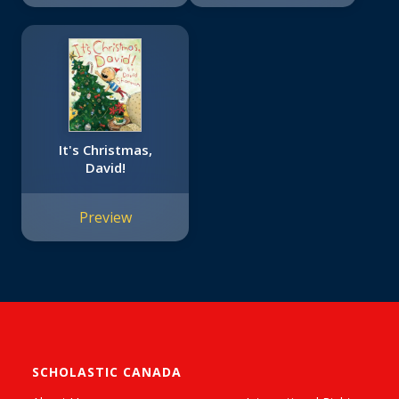
It's Christmas,
David!
Preview
SCHOLASTIC CANADA