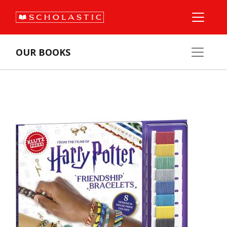
OUR BOOKS