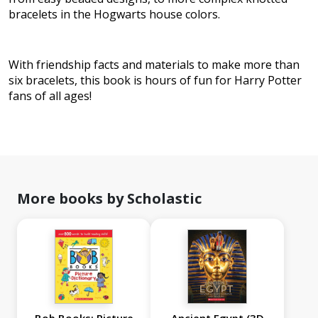
bracelets in the Hogwarts house colors.
With friendship facts and materials to make more than
six bracelets, this book is hours of fun for Harry Potter
fans of all ages!
More books by Scholastic