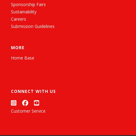
Sponsorship Fairs
Sustainability
Careers
Submission Guidelines
MORE
Home Base
CONNECT WITH US
Customer Service