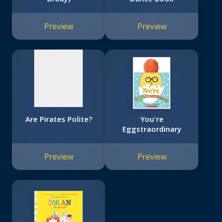
No
image
Preview
Preview
available
Are Pirates Polite?
You're
Eggstraordinary
Preview
Preview