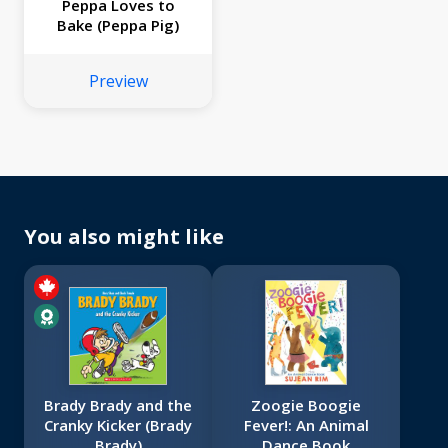
Peppa Loves to
Bake (Peppa Pig)
Preview
You also might like
Brady Brady and the
Zoogie Boogie
Cranky Kicker (Brady
Fever!: An Animal
Brady)
Dance Book