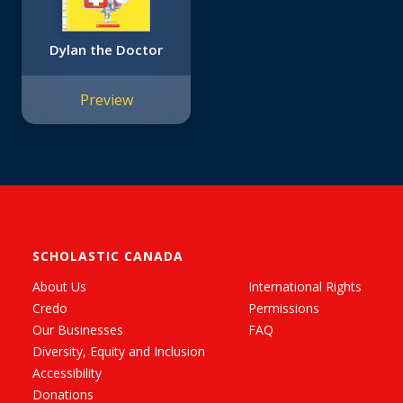
Dylan the Doctor
Preview
SCHOLASTIC CANADA
About Us
International Rights
Credo
Permissions
Our Businesses
FAQ
Diversity, Equity and Inclusion
Accessibility
Donations