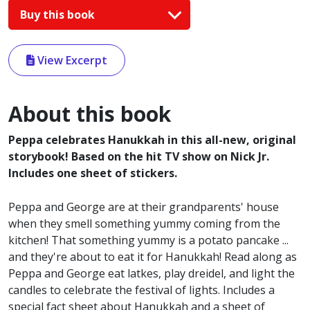
Buy this book
View Excerpt
About this book
Peppa celebrates Hanukkah in this all-new, original
storybook! Based on the hit TV show on Nick Jr.
Includes one sheet of stickers.
Peppa and George are at their grandparents' house
when they smell something yummy coming from the
kitchen! That something yummy is a potato pancake ...
and they're about to eat it for Hanukkah! Read along as
Peppa and George eat latkes, play dreidel, and light the
candles to celebrate the festival of lights. Includes a
special fact sheet about Hanukkah and a sheet of