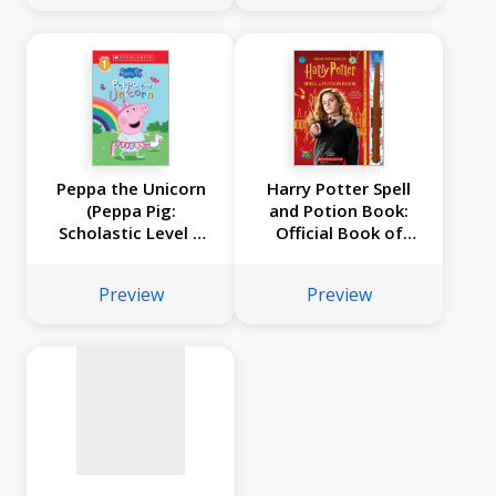
Peppa the Unicorn
Harry Potter Spell
(Peppa Pig:
and Potion Book:
Scholastic Level 1
Official Book of
No
Reader #14)
Spells, Potions, and
Creatures
image
Preview
Preview
available