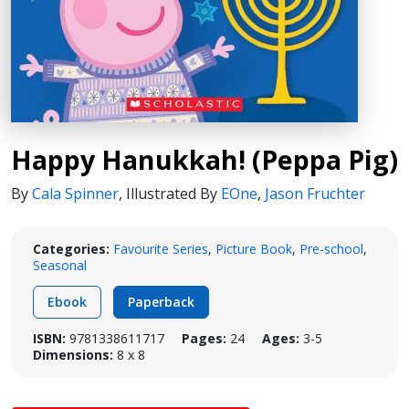
Happy Hanukkah! (Peppa Pig)
By
Cala Spinner
,
Illustrated By
EOne
,
Jason Fruchter
Categories:
Favourite Series
,
Picture Book
,
Pre-school
,
Seasonal
Ebook
Paperback
ISBN:
9781338611717
Pages:
24
Ages:
3-5
Dimensions:
8 x 8