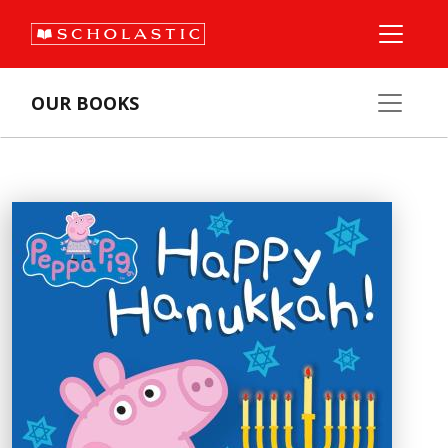
OUR BOOKS