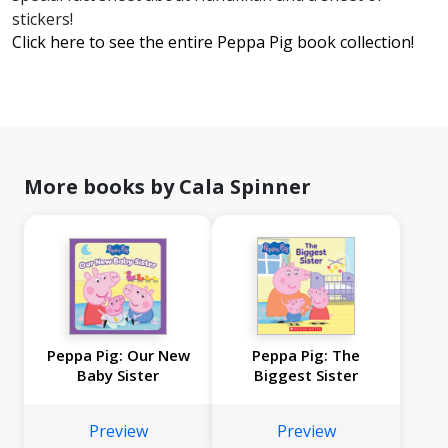
stickers!
Click here to see the entire Peppa Pig book collection!
More books by Cala Spinner
Peppa Pig: Our New
Peppa Pig: The
Baby Sister
Biggest Sister
Preview
Preview