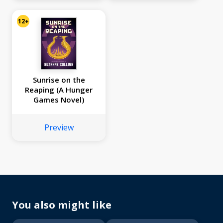
and Snakes, Sunrise
on the Reaping)
12+
Sunrise on the
Reaping (A Hunger
Games Novel)
Preview
You also might like