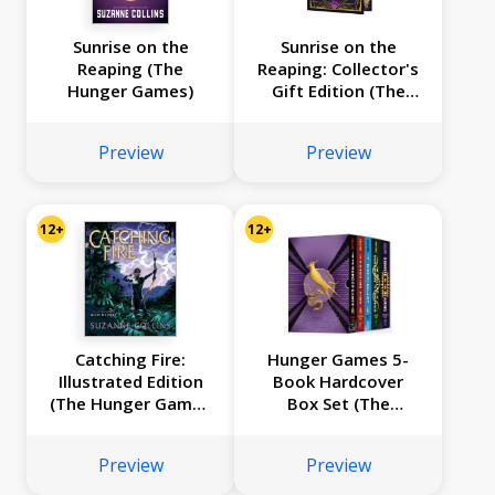
Sunrise on the
Sunrise on the
Reaping (The
Reaping: Collector's
Hunger Games)
Gift Edition (The
Hunger Games)
Preview
Preview
12+
12+
Catching Fire:
Hunger Games 5-
Illustrated Edition
Book Hardcover
(The Hunger Games
Box Set (The
#2)
Hunger Games,
Catching Fire,
Preview
Preview
Mockingjay, The
Ballad of Songbirds