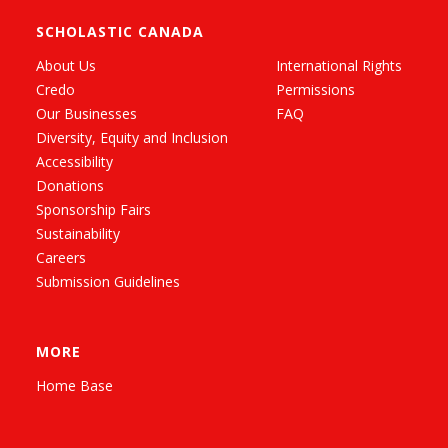
SCHOLASTIC CANADA
About Us
International Rights
Credo
Permissions
Our Businesses
FAQ
Diversity, Equity and Inclusion
Accessibility
Donations
Sponsorship Fairs
Sustainability
Careers
Submission Guidelines
MORE
Home Base