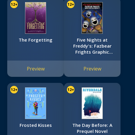
12+
12+
The Forgetting
Five Nights at
Freddy's: Fazbear
Frights Graphic
Novel Collection
Vol. 2 (Five Nights
Preview
Preview
at Freddy’s Graphic
Novel #5)
12+
12+
Frosted Kisses
The Day Before: A
Prequel Novel