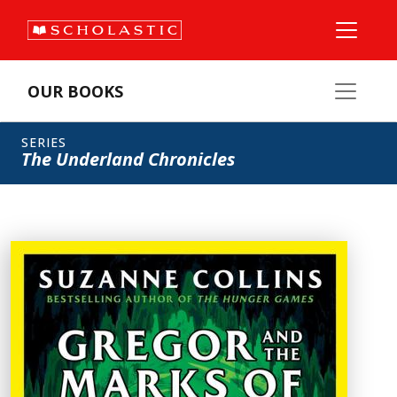
OUR BOOKS
SERIES
The Underland Chronicles