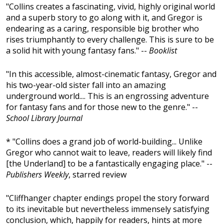
"Collins creates a fascinating, vivid, highly original world
and a superb story to go along with it, and Gregor is
endearing as a caring, responsible big brother who
rises triumphantly to every challenge. This is sure to be
a solid hit with young fantasy fans." --
Booklist
"In this accessible, almost-cinematic fantasy, Gregor and
his two-year-old sister fall into an amazing
underground world.... This is an engrossing adventure
for fantasy fans and for those new to the genre." --
School Library Journal
* "Collins does a grand job of world-building... Unlike
Gregor who cannot wait to leave, readers will likely find
[the Underland] to be a fantastically engaging place." --
Publishers Weekly
, starred review
"Cliffhanger chapter endings propel the story forward
to its inevitable but nevertheless immensely satisfying
conclusion, which, happily for readers, hints at more