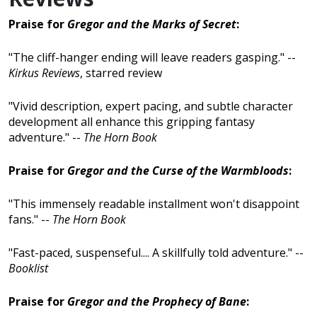
Praise for
Gregor and the Marks of Secret
:
"The cliff-hanger ending will leave readers gasping." --
Kirkus Reviews
, starred review
"Vivid description, expert pacing, and subtle character
development all enhance this gripping fantasy
adventure." --
The Horn Book
Praise for
Gregor and the Curse of the Warmbloods
:
"This immensely readable installment won't disappoint
fans." --
The Horn Book
"Fast-paced, suspenseful.... A skillfully told adventure." --
Booklist
Praise for
Gregor and the Prophecy of Bane
: