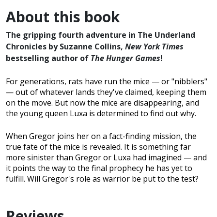
About this book
The gripping fourth adventure in The Underland
Chronicles by Suzanne Collins,
New York Times
bestselling author of
The Hunger Games
!
For generations, rats have run the mice — or "nibblers"
— out of whatever lands they've claimed, keeping them
on the move. But now the mice are disappearing, and
the young queen Luxa is determined to find out why.
When Gregor joins her on a fact-finding mission, the
true fate of the mice is revealed. It is something far
more sinister than Gregor or Luxa had imagined — and
it points the way to the final prophecy he has yet to
fulfill. Will Gregor's role as warrior be put to the test?
Reviews