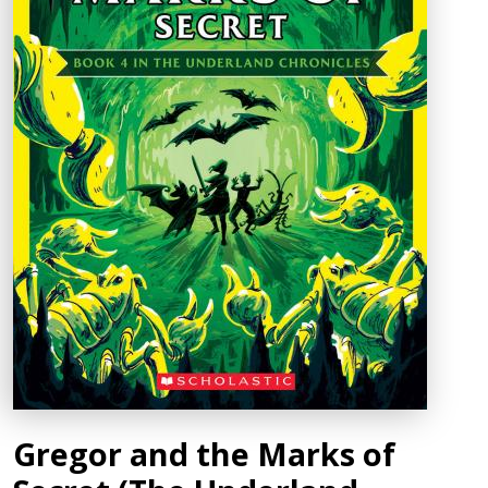
Gregor and the Marks of