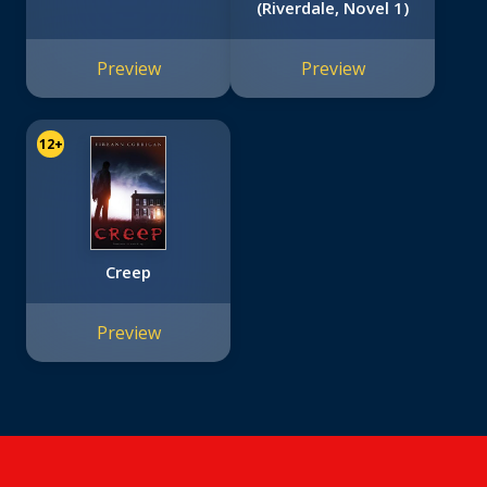
(Riverdale, Novel 1)
Preview
Preview
12+
Creep
Preview