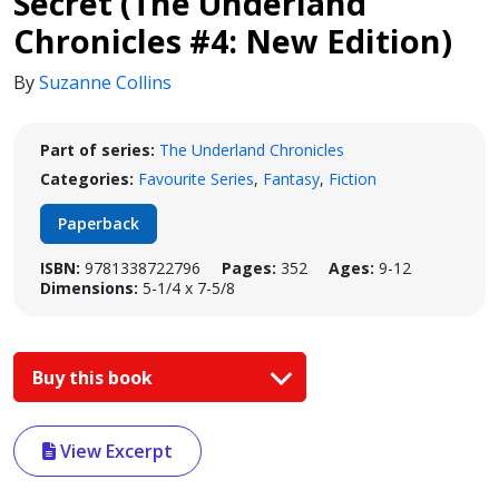
Secret (The Underland
Chronicles #4: New Edition)
By
Suzanne Collins
Part of series:
The Underland Chronicles
Categories:
Favourite Series
,
Fantasy
,
Fiction
Paperback
ISBN:
9781338722796
Pages:
352
Ages:
9-12
Dimensions:
5-1/4 x 7-5/8
Buy this book
View Excerpt