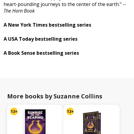
heart-pounding journeys to the center of the earth." --
The Horn Book
A New York Times bestselling series
A USA Today bestselling series
A Book Sense bestselling series
More books by Suzanne Collins
12+
12+