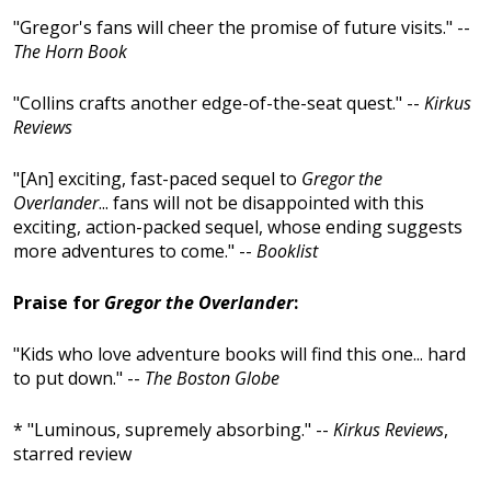
"Gregor's fans will cheer the promise of future visits." --
The Horn Book
"Collins crafts another edge-of-the-seat quest." --
Kirkus
Reviews
"[An] exciting, fast-paced sequel to
Gregor the
Overlander
... fans will not be disappointed with this
exciting, action-packed sequel, whose ending suggests
more adventures to come." --
Booklist
Praise for
Gregor the Overlander
:
"Kids who love adventure books will find this one... hard
to put down." --
The Boston Globe
* "Luminous, supremely absorbing." --
Kirkus Reviews
,
starred review