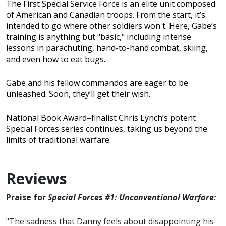
The First Special Service Force is an elite unit composed
of American and Canadian troops. From the start, it’s
intended to go where other soldiers won't. Here, Gabe’s
training is anything but "basic," including intense
lessons in parachuting, hand-to-hand combat, skiing,
and even how to eat bugs.
Gabe and his fellow commandos are eager to be
unleashed. Soon, they’ll get their wish.
National Book Award–finalist Chris Lynch’s potent
Special Forces series continues, taking us beyond the
limits of traditional warfare.
Reviews
Praise for
Special Forces #1: Unconventional Warfare:
"The sadness that Danny feels about disappointing his