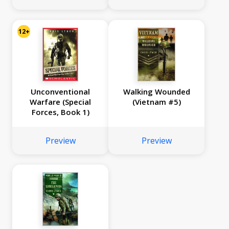
12+
Unconventional
Walking Wounded
Warfare (Special
(Vietnam #5)
Forces, Book 1)
Preview
Preview