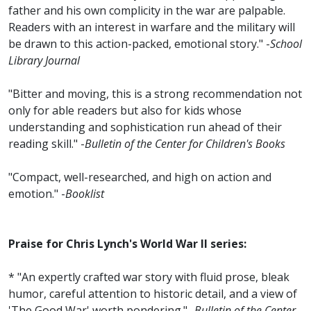
father and his own complicity in the war are palpable.
Readers with an interest in warfare and the military will
be drawn to this action-packed, emotional story." -
School
Library Journal
"Bitter and moving, this is a strong recommendation not
only for able readers but also for kids whose
understanding and sophistication run ahead of their
reading skill." -
Bulletin of the Center for Children's Books
"Compact, well-researched, and high on action and
emotion." -
Booklist
Praise for Chris Lynch's World War II series:
* "An expertly crafted war story with fluid prose, bleak
humor, careful attention to historic detail, and a view of
'The Good War' worth pondering." -
Bulletin of the Center