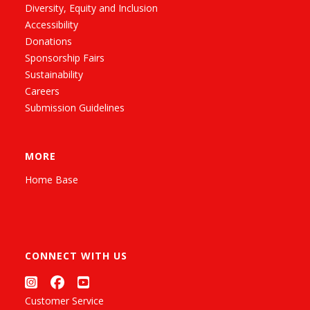
Diversity, Equity and Inclusion
Accessibility
Donations
Sponsorship Fairs
Sustainability
Careers
Submission Guidelines
MORE
Home Base
CONNECT WITH US
Customer Service