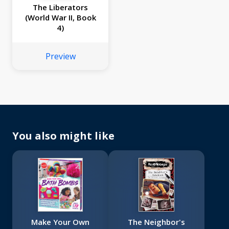
The Liberators
(World War II, Book
4)
Preview
You also might like
Make Your Own
The Neighbor's