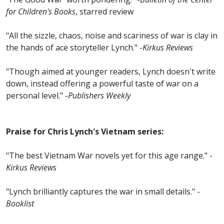
for Children's Books
, starred review
"All the sizzle, chaos, noise and scariness of war is clay in
the hands of ace storyteller Lynch." -
Kirkus Reviews
"Though aimed at younger readers, Lynch doesn't write
down, instead offering a powerful taste of war on a
personal level." -
Publishers Weekly
Praise for Chris Lynch's Vietnam series:
"The best Vietnam War novels yet for this age range." -
Kirkus Reviews
"Lynch brilliantly captures the war in small details." -
Booklist