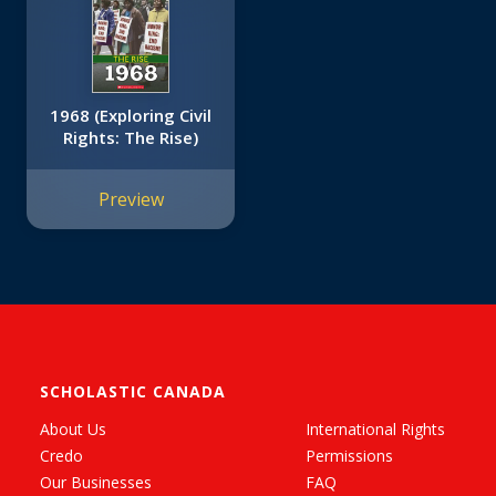
1968 (Exploring Civil
Rights: The Rise)
Preview
SCHOLASTIC CANADA
About Us
International Rights
Credo
Permissions
Our Businesses
FAQ