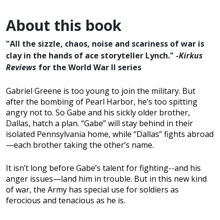
About this book
"All the sizzle, chaos, noise and scariness of war is
clay in the hands of ace storyteller Lynch." -
Kirkus
Reviews
for the World War II series
Gabriel Greene is too young to join the military. But
after the bombing of Pearl Harbor, he’s too spitting
angry not to. So Gabe and his sickly older brother,
Dallas, hatch a plan. “Gabe” will stay behind in their
isolated Pennsylvania home, while “Dallas” fights abroad
—each brother taking the other’s name.
It isn’t long before Gabe’s talent for fighting--and his
anger issues—land him in trouble. But in this new kind
of war, the Army has special use for soldiers as
ferocious and tenacious as he is.