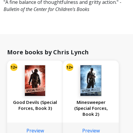
"A fine balance of thoughtfulness and gritty action." -
Bulletin of the Center for Children's Books
More books by Chris Lynch
12+
12+
Good Devils (Special
Minesweeper
Forces, Book 3)
(Special Forces,
Book 2)
Preview
Preview