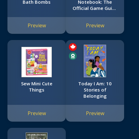
Bath Bombs
Notebook: The
Official Game Guide
(Hello Neighbor)
Preview
Preview
Sew Mini Cute
Today I Am: 10
Things
Stories of
Belonging
Preview
Preview