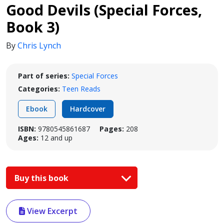
Good Devils (Special Forces,
Book 3)
By
Chris Lynch
Part of series:
Special Forces
Categories:
Teen Reads
Ebook
Hardcover
ISBN:
9780545861687
Pages:
208
Ages:
12 and up
Buy this book
View Excerpt