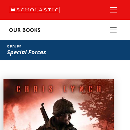
OUR BOOKS
SERIES
Special Forces