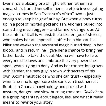
Ever since a blazing orb of light left her father in a
coma, she’s buried herself in her secret job investigating
magical crimes in San Francisco’s AfricaTown -- just
enough to keep her grief at bay. But when a body turns
up in a pool of molten gold and ash, Akoma’s pulled into
something much bigger -- and far more dangerous. At
the center of it all is Anansi, the trickster god of stories,
who makes her an impossible offer: help him catch a
killer and awaken the ancestral magic buried deep in her
blood... and in return, he’ll give her a chance to bring her
father back. To take the deal, Akoma will have to lie to
everyone she loves and embrace the very power she’s
spent years trying to deny. And as her connection grows
with Xander, the new guy in town with secrets of his
own, Akoma must decide who she can trust -- especially
when she’s no longer sure she can even trust herself.
Rooted in Ghanaian mythology and packed with
mystery, danger, and slow-burning romance,
Goldenborn
is a gripping fantasy about legacy, lies, and what it really
means to rewrite your story.