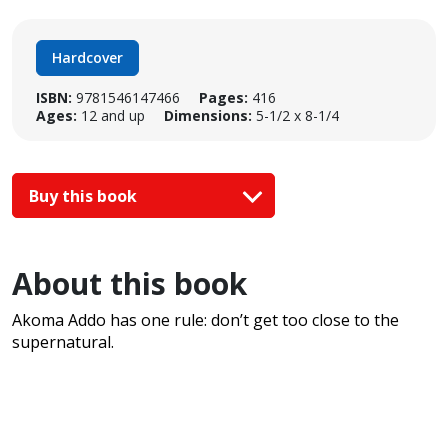
Hardcover
ISBN:
9781546147466
Pages:
416
Ages:
12 and up
Dimensions:
5-1/2 x 8-1/4
Buy this book
About this book
Akoma Addo has one rule: don’t get too close to the
supernatural.