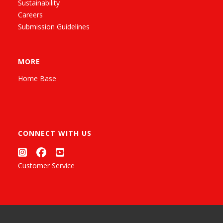
Sustainability
Careers
Submission Guidelines
MORE
Home Base
CONNECT WITH US
Customer Service