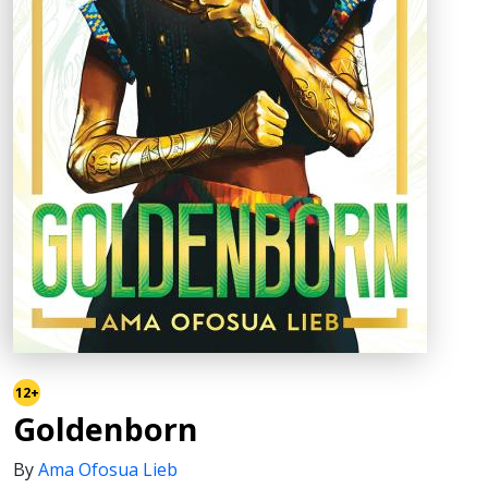
12+
Goldenborn
By
Ama Ofosua Lieb