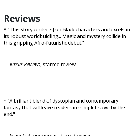
Reviews
* "This story center[s] on Black characters and excels in
its robust worldbuidling... Magic and mystery collide in
this gripping Afro-futuristic debut."
—
Kirkus Reviews
, starred review
* "A brilliant blend of dystopian and contemporary
fantasy that will leave readers in complete awe by the
end."
—
School Library Journal
, starred review