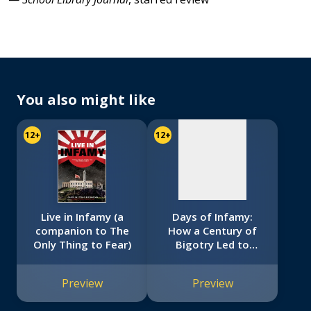
No
image
available
You also might like
12+
12+
Live in Infamy (a
Days of Infamy:
companion to The
How a Century of
Only Thing to Fear)
Bigotry Led to
Japanese American
Internment
Preview
Preview
(Scholastic Focus)