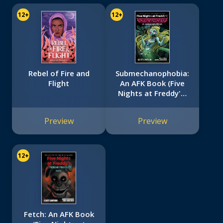
12+
12+
Rebel of Fire and
Submechanophobia:
Flight
An AFK Book (Five
Nights at Freddy's:
Tales from the
Pizzaplex #4)
Preview
Preview
12+
Fetch: An AFK Book