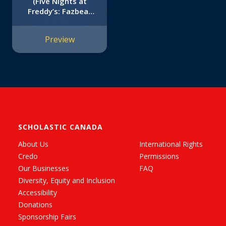
(Five Nights at
Freddy’s: Fazbear
Frights #2)
Preview
SCHOLASTIC CANADA
About Us
International Rights
Credo
Permissions
Our Businesses
FAQ
Diversity, Equity and Inclusion
Accessibility
Donations
Sponsorship Fairs