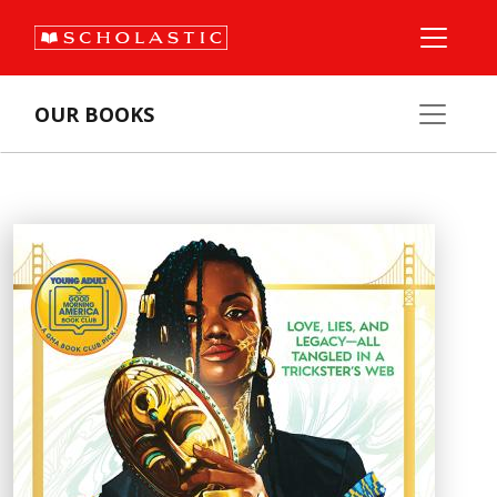
OUR BOOKS