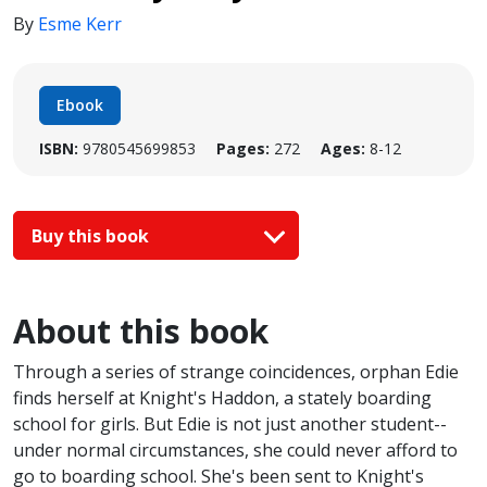
By
Esme Kerr
Ebook
ISBN:
9780545699853
Pages:
272
Ages:
8-12
Buy this book
About this book
Through a series of strange coincidences, orphan Edie
finds herself at Knight's Haddon, a stately boarding
school for girls. But Edie is not just another student--
under normal circumstances, she could never afford to
go to boarding school. She's been sent to Knight's