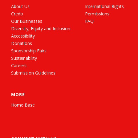
About Us
International Rights
Credo
Permissions
Our Businesses
FAQ
Diversity, Equity and Inclusion
Accessibility
Donations
Sponsorship Fairs
Sustainability
Careers
Submission Guidelines
MORE
Home Base