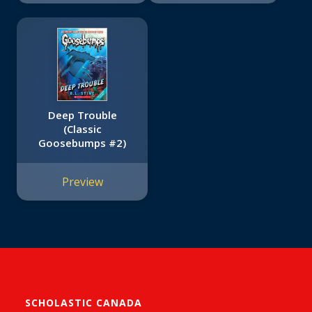
Deep Trouble
(Classic
Goosebumps #2)
Preview
SCHOLASTIC CANADA