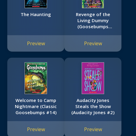
The Haunting
Revenge of the
Living Dummy
(Goosebumps
HorrorLand #1)
Preview
Preview
Welcome to Camp
Audacity Jones
Nightmare (Classic
Steals the Show
Goosebumps #14)
(Audacity Jones #2)
Preview
Preview