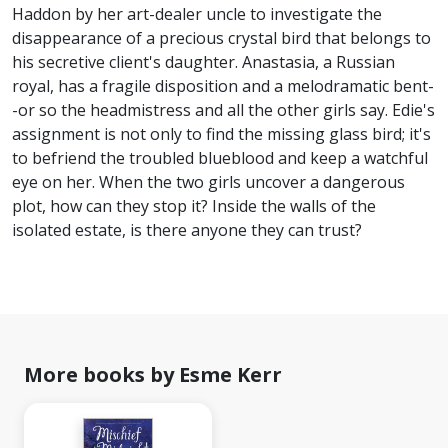
Haddon by her art-dealer uncle to investigate the
disappearance of a precious crystal bird that belongs to
his secretive client's daughter. Anastasia, a Russian
royal, has a fragile disposition and a melodramatic bent-
-or so the headmistress and all the other girls say. Edie's
assignment is not only to find the missing glass bird; it's
to befriend the troubled blueblood and keep a watchful
eye on her. When the two girls uncover a dangerous
plot, how can they stop it? Inside the walls of the
isolated estate, is there anyone they can trust?
More books by Esme Kerr