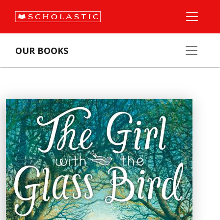
OUR BOOKS