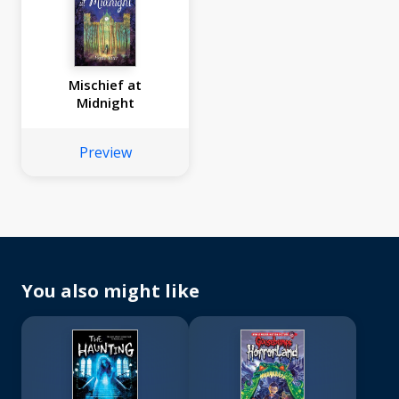
Mischief at
Midnight
Preview
You also might like