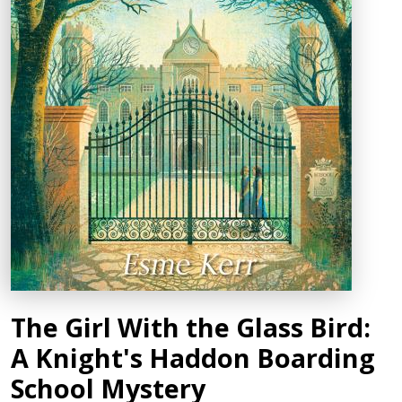
The Girl With the Glass Bird:
A Knight's Haddon Boarding
School Mystery