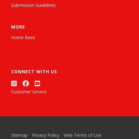
Submission Guidelines
MORE
Home Base
CONNECT WITH US
Customer Service
Sitemap
Privacy Policy
Web Terms of Use