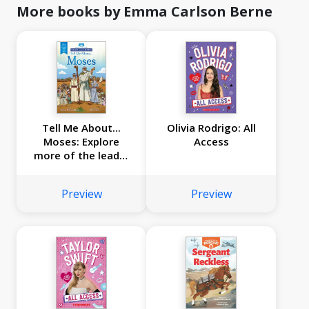
More books by Emma Carlson Berne
Tell Me About...
Olivia Rodrigo: All
Moses: Explore
Access
more of the leader
of the Israelites'
story! (Read and
Preview
Preview
Learn)