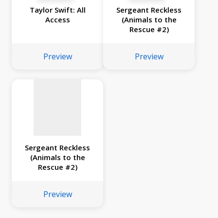
Taylor Swift: All
Sergeant Reckless
Access
(Animals to the
Rescue #2)
No
image
Preview
Preview
available
Sergeant Reckless
(Animals to the
Rescue #2)
Preview