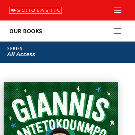
OUR BOOKS
SERIES
All Access