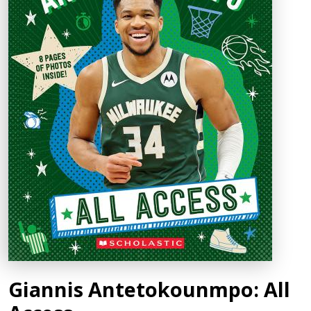
Giannis Antetokounmpo: All