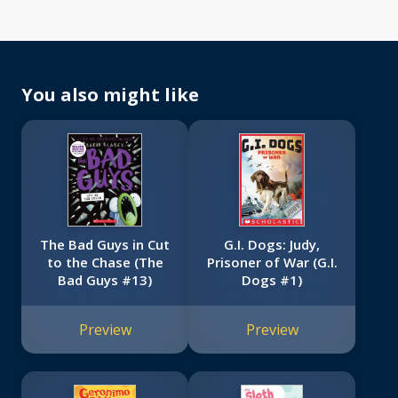
You also might like
The Bad Guys in Cut
G.I. Dogs: Judy,
to the Chase (The
Prisoner of War (G.I.
Bad Guys #13)
Dogs #1)
Preview
Preview