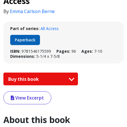
Access
By
Emma Carlson Berne
Part of series:
All Access
Paperback
ISBN:
9781546175599
Pages:
96
Ages:
7-10
Dimensions:
5-1/4 x 7-5/8
Buy this book
View Excerpt
About this book