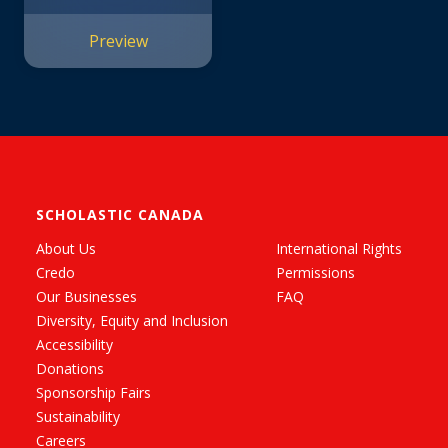
Glitters
(KleptoCorns)
Preview
SCHOLASTIC CANADA
About Us
International Rights
Credo
Permissions
Our Businesses
FAQ
Diversity, Equity and Inclusion
Accessibility
Donations
Sponsorship Fairs
Sustainability
Careers