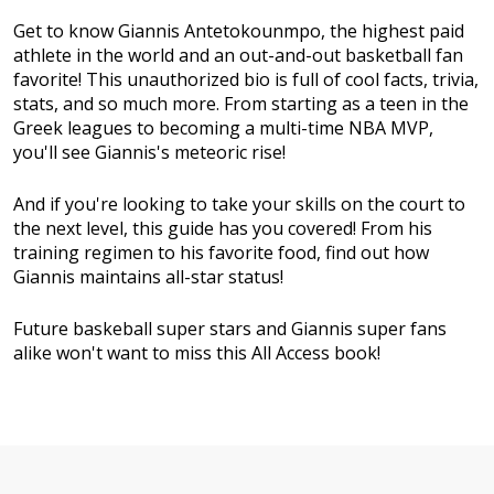
Get to know Giannis Antetokounmpo, the highest paid
athlete in the world and an out-and-out basketball fan
favorite! This unauthorized bio is full of cool facts, trivia,
stats, and so much more. From starting as a teen in the
Greek leagues to becoming a multi-time NBA MVP,
you'll see Giannis's meteoric rise!
And if you're looking to take your skills on the court to
the next level, this guide has you covered! From his
training regimen to his favorite food, find out how
Giannis maintains all-star status!
Future baskeball super stars and Giannis super fans
alike won't want to miss this All Access book!