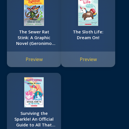
The Sewer Rat
The Sloth Life:
Stink: A Graphic
Dream On!
Novel (Geronimo
Stilton #1)
Preview
Preview
Surviving the
Sparkle! An Official
Guide to All That