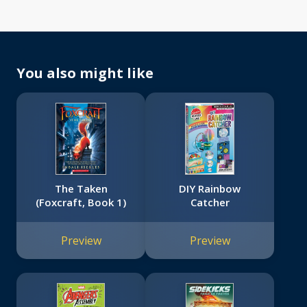
You also might like
The Taken
DIY Rainbow
(Foxcraft, Book 1)
Catcher
Preview
Preview