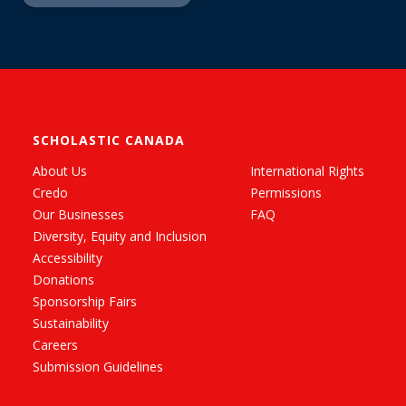
SCHOLASTIC CANADA
About Us
International Rights
Credo
Permissions
Our Businesses
FAQ
Diversity, Equity and Inclusion
Accessibility
Donations
Sponsorship Fairs
Sustainability
Careers
Submission Guidelines