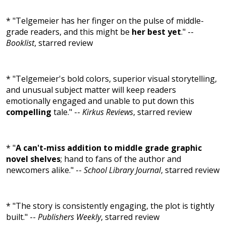
* "Telgemeier has her finger on the pulse of middle-
grade readers, and this might be
her best yet
." --
Booklist
, starred review
* "Telgemeier's bold colors, superior visual storytelling,
and unusual subject matter will keep readers
emotionally engaged and unable to put down this
compelling
tale." --
Kirkus Reviews
, starred review
* "
A can't-miss addition to middle grade graphic
novel shelves
; hand to fans of the author and
newcomers alike." --
School Library Journal
, starred review
* "The story is consistently engaging, the plot is tightly
built." --
Publishers Weekly
, starred review