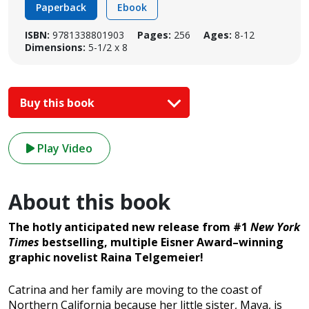
Paperback
Ebook
ISBN:
9781338801903
Pages:
256
Ages:
8-12
Dimensions:
5-1/2 x 8
Buy this book
Play Video
About this book
The hotly anticipated new release from #1
New York
Times
bestselling, multiple Eisner Award–winning
graphic novelist Raina Telgemeier!
Catrina and her family are moving to the coast of
Northern California because her little sister, Maya, is