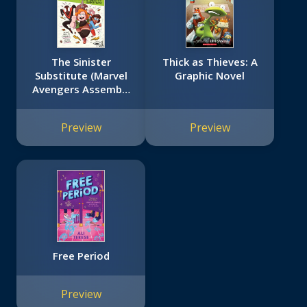
The Sinister
Thick as Thieves: A
Substitute (Marvel
Graphic Novel
Avengers Assembly
Book 2)
Preview
Preview
Free Period
Preview