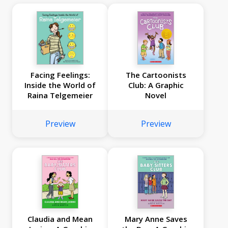
Facing Feelings:
The Cartoonists
Inside the World of
Club: A Graphic
Raina Telgemeier
Novel
Preview
Preview
Claudia and Mean
Mary Anne Saves