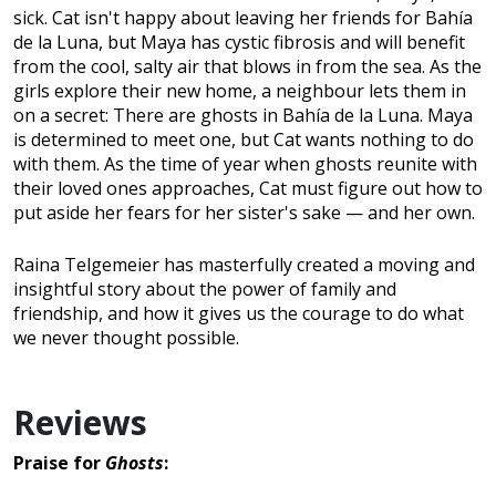
sick. Cat isn't happy about leaving her friends for Bahía
de la Luna, but Maya has cystic fibrosis and will benefit
from the cool, salty air that blows in from the sea. As the
girls explore their new home, a neighbour lets them in
on a secret: There are ghosts in Bahía de la Luna. Maya
is determined to meet one, but Cat wants nothing to do
with them. As the time of year when ghosts reunite with
their loved ones approaches, Cat must figure out how to
put aside her fears for her sister's sake — and her own.
Raina Telgemeier has masterfully created a moving and
insightful story about the power of family and
friendship, and how it gives us the courage to do what
we never thought possible.
Reviews
Praise for
Ghosts
: