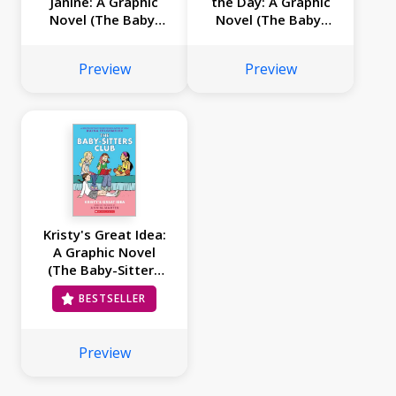
Janine: A Graphic
the Day: A Graphic
Novel (The Baby-
Novel (The Baby-
Sitters Club #4)
Sitters Club #3)
Preview
Preview
Kristy's Great Idea:
A Graphic Novel
(The Baby-Sitters
Club #1)
BESTSELLER
Preview