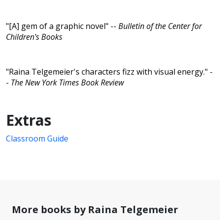
"[A] gem of a graphic novel" --
Bulletin of the Center for
Children's Books
"Raina Telgemeier's characters fizz with visual energy." -
-
The New York Times Book Review
Extras
Classroom Guide
More books by Raina Telgemeier