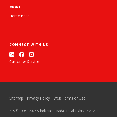
MORE
Home Base
CONNECT WITH US
Customer Service
Sitemap
Privacy Policy
Web Terms of Use
™ & © 1996 - 2026 Scholastic Canada Ltd. All rights Reserved.