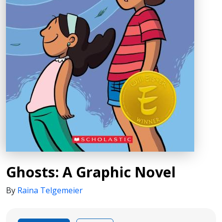
Ghosts: A Graphic Novel
By
Raina Telgemeier