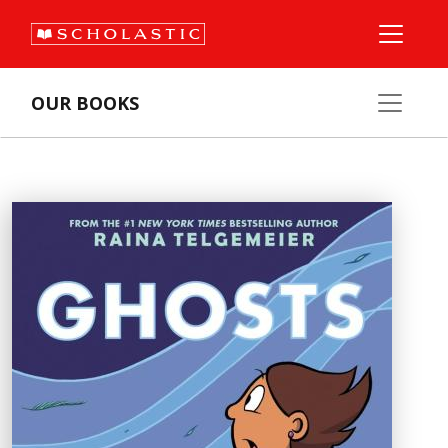
OUR BOOKS