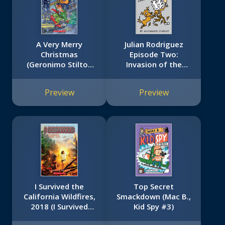
A Very Merry
Julian Rodriguez
Christmas
Episode Two:
(Geronimo Stilton
Invasion of the
#35)
Relatives: Invasion
of the Relatives
Preview
Preview
I Survived the
Top Secret
California Wildfires,
Smackdown (Mac B.,
2018 (I Survived
Kid Spy #3)
#20)