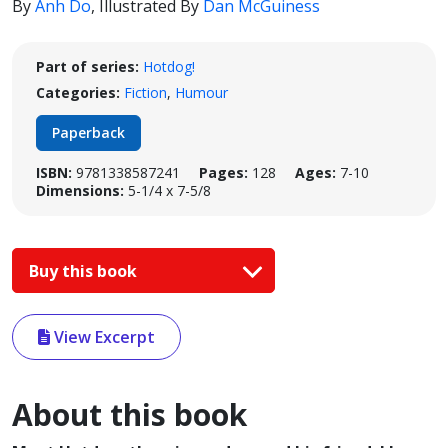
By
Anh Do
,
Illustrated By
Dan McGuiness
Part of series:
Hotdog!
Categories:
Fiction
,
Humour
Paperback
ISBN:
9781338587241
Pages:
128
Ages:
7-10
Dimensions:
5-1/4 x 7-5/8
Buy this book
View Excerpt
About this book