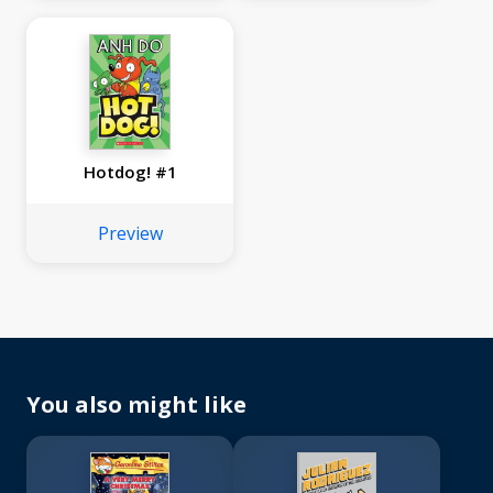
Hotdog! #1
Preview
You also might like