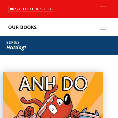
OUR BOOKS
SERIES
Hotdog!