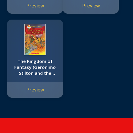
Preview
Preview
The Kingdom of
Fantasy (Geronimo
Stilton and the
Kingdom of Fantasy
#1)
Preview