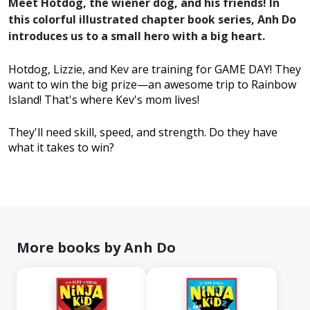
Meet Hotdog, the wiener dog, and his friends! In
this colorful illustrated chapter book series, Anh Do
introduces us to a small hero with a big heart.
Hotdog, Lizzie, and Kev are training for GAME DAY! They
want to win the big prize—an awesome trip to Rainbow
Island! That's where Kev's mom lives!
They'll need skill, speed, and strength. Do they have
what it takes to win?
More books by Anh Do