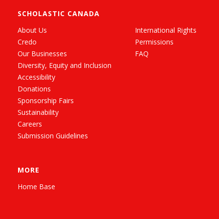
SCHOLASTIC CANADA
About Us
International Rights
Credo
Permissions
Our Businesses
FAQ
Diversity, Equity and Inclusion
Accessibility
Donations
Sponsorship Fairs
Sustainability
Careers
Submission Guidelines
MORE
Home Base