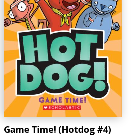
Game Time! (Hotdog #4)