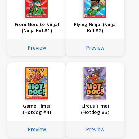
From Nerd to Ninja!
Flying Ninja! (Ninja
(Ninja Kid #1)
Kid #2)
Preview
Preview
Game Time!
Circus Time!
(Hotdog #4)
(Hotdog #3)
Preview
Preview