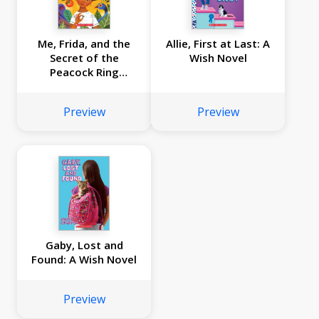
Me, Frida, and the
Allie, First at Last: A
Secret of the
Wish Novel
Peacock Ring
(Scholastic Gold)
Preview
Preview
Gaby, Lost and
Found: A Wish Novel
Preview