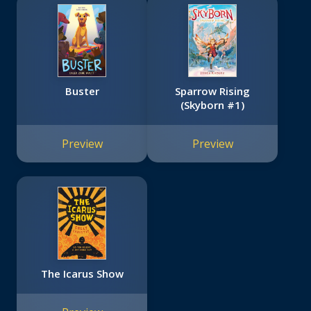
Buster
Sparrow Rising
(Skyborn #1)
Preview
Preview
The Icarus Show