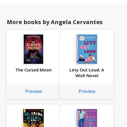
More books by Angela Cervantes
The Cursed Moon
Lety Out Loud: A
Wish Novel
Preview
Preview