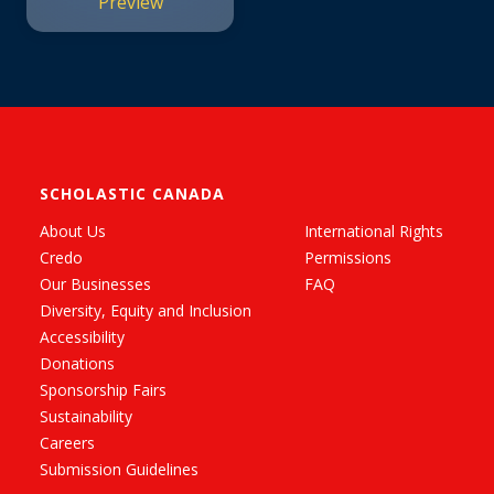
Preview
SCHOLASTIC CANADA
About Us
International Rights
Credo
Permissions
Our Businesses
FAQ
Diversity, Equity and Inclusion
Accessibility
Donations
Sponsorship Fairs
Sustainability
Careers
Submission Guidelines