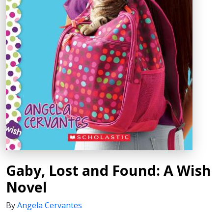
Gaby, Lost and Found: A Wish
Novel
By
Angela Cervantes