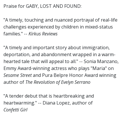
Praise for GABY, LOST AND FOUND:
"A timely, touching and nuanced portrayal of real-life
challenges experienced by children in mixed-status
families." --
Kirkus Reviews
"A timely and important story about immigration,
deportation, and abandonment wrapped in a warm-
hearted tale that will appeal to all." -- Sonia Manzano,
Emmy Award-winning actress who plays "Maria" on
Sesame Street
and Pura Belpre Honor Award winning
author of
The Revolution of Evelyn Serrano
"A tender debut that is heartbreaking and
heartwarming." -- Diana Lopez, author of
Confetti Girl