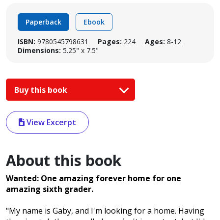
Paperback
Ebook
ISBN:
9780545798631
Pages:
224
Ages:
8-12
Dimensions:
5.25" x 7.5"
Buy this book
View Excerpt
About this book
Wanted: One amazing forever home for one
amazing sixth grader.
"My name is Gaby, and I'm looking for a home. Having