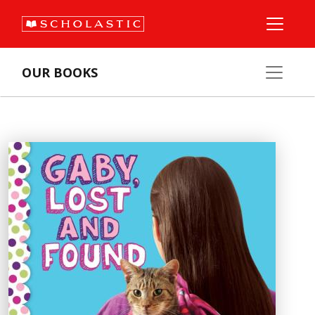
OUR BOOKS