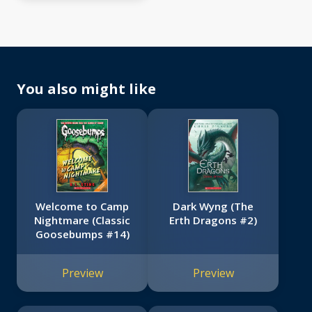
You also might like
Welcome to Camp
Dark Wyng (The
Nightmare (Classic
Erth Dragons #2)
Goosebumps #14)
Preview
Preview