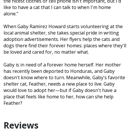
the nicest clothes or cell phone isn't important, but I'd
like to have a cat that I can talk to when I'm home
alone."
When Gaby Ramirez Howard starts volunteering at the
local animal shelter, she takes special pride in writing
adoption advertisements. Her flyers help the cats and
dogs there find their forever homes: places where they'll
be loved and cared for, no matter what.
Gaby is in need of a forever home herself. Her mother
has recently been deported to Honduras, and Gaby
doesn't know where to turn. Meanwhile, Gaby's favorite
shelter cat, Feather, needs a new place to live. Gaby
would love to adopt her—but if Gaby doesn't have a
place that feels like home to her, how can she help
Feather?
Reviews