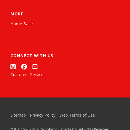
MORE
Home Base
CONNECT WITH US
Customer Service
Sitemap
Privacy Policy
Web Terms of Use
™ & © 1996 - 2026 Scholastic Canada Ltd. All rights Reserved.