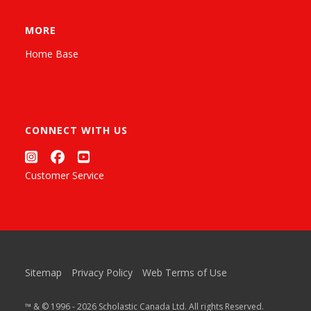
MORE
Home Base
CONNECT WITH US
Customer Service
Sitemap
Privacy Policy
Web Terms of Use
™ & © 1996 - 2026 Scholastic Canada Ltd. All rights Reserved.