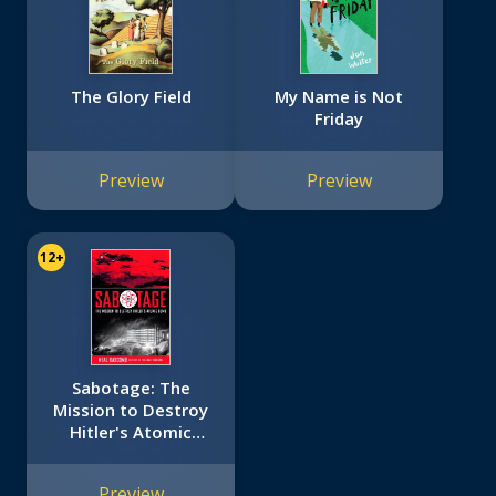
The Glory Field
My Name is Not
Friday
Preview
Preview
12+
Sabotage: The
Mission to Destroy
Hitler's Atomic
Bomb
Preview