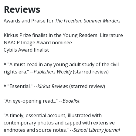
Reviews
Awards and Praise for
The Freedom Summer Murders
Kirkus Prize finalist in the Young Readers' Literature
NAACP Image Award nominee
Cybils Award finalist
* "A must-read in any young adult study of the civil
rights era." --
Publishers Weekly
(starred review)
* "Essential." --
Kirkus Reviews
(starred review)
"An eye-opening read..." --
Booklist
"A timely, essential account, illustrated with
contemporary photos and capped with extensive
endnotes and source notes." --
School Library Journal