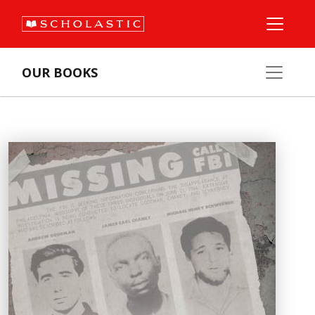
OUR BOOKS