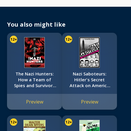
You also might like
12+
12+
The Nazi Hunters:
Nazi Saboteurs:
How a Team of
Hitler's Secret
Spies and Survivors
Attack on America
Captured the
(Scholastic Focus)
World's Most
Preview
Preview
Notorious Nazi
12+
12+