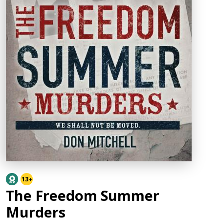
13+
The Freedom Summer
Murders