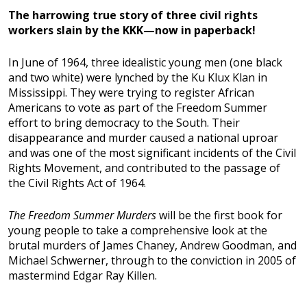
The harrowing true story of three civil rights
workers slain by the KKK—now in paperback!
In June of 1964, three idealistic young men (one black
and two white) were lynched by the Ku Klux Klan in
Mississippi. They were trying to register African
Americans to vote as part of the Freedom Summer
effort to bring democracy to the South. Their
disappearance and murder caused a national uproar
and was one of the most significant incidents of the Civil
Rights Movement, and contributed to the passage of
the Civil Rights Act of 1964.
The Freedom Summer Murders
will be the first book for
young people to take a comprehensive look at the
brutal murders of James Chaney, Andrew Goodman, and
Michael Schwerner, through to the conviction in 2005 of
mastermind Edgar Ray Killen.