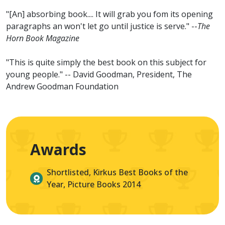
"[An] absorbing book.... It will grab you fom its opening
paragraphs an won't let go until justice is serve." --
The
Horn Book Magazine
"This is quite simply the best book on this subject for
young people." -- David Goodman, President, The
Andrew Goodman Foundation
Awards
Shortlisted, Kirkus Best Books of the
Year, Picture Books 2014