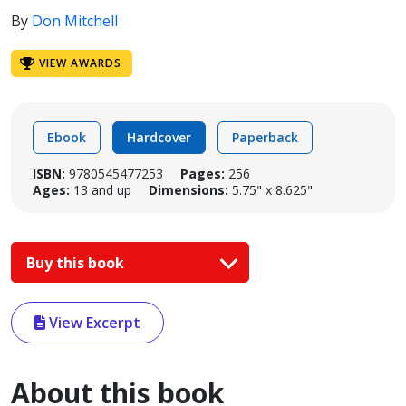
By
Don Mitchell
VIEW AWARDS
Ebook
Hardcover
Paperback
ISBN:
9780545477253
Pages:
256
Ages:
13 and up
Dimensions:
5.75" x 8.625"
Buy this book
View Excerpt
About this book