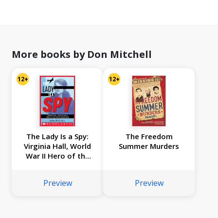
More books by Don Mitchell
12+
12+
The Lady Is a Spy:
The Freedom
Virginia Hall, World
Summer Murders
War II Hero of the
French Resistance
(Scholastic Focus)
Preview
Preview