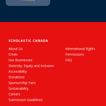
SCHOLASTIC CANADA
About Us
International Rights
Credo
Permissions
Our Businesses
FAQ
Diversity, Equity and Inclusion
Accessibility
Donations
Sponsorship Fairs
Sustainability
Careers
Submission Guidelines