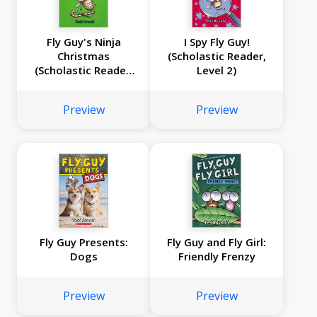
Fly Guy's Ninja
I Spy Fly Guy!
Christmas
(Scholastic Reader,
(Scholastic Reader,
Level 2)
Level 2)
Preview
Preview
Fly Guy Presents:
Fly Guy and Fly Girl:
Dogs
Friendly Frenzy
Preview
Preview