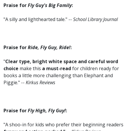
Praise for
Fly Guy's Big Family
:
"A silly and lighthearted tale." --
School Library Journal
Praise for
Ride, Fly Guy, Ride!
:
"
Clear type, bright white space and careful word
choice
make this
a must-read
for children ready for
books a little more challenging than Elephant and
Piggie." --
Kirkus Reviews
Praise for
Fly High, Fly Guy!
:
"A shoo-in for kids who prefer their beginning readers