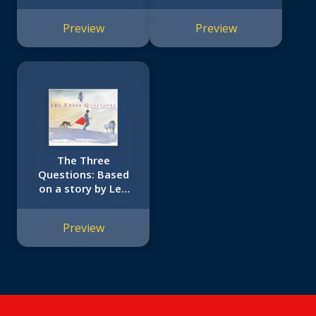
Preview
Preview
The Three
Questions: Based
on a story by Leo
Tolstoy
Preview