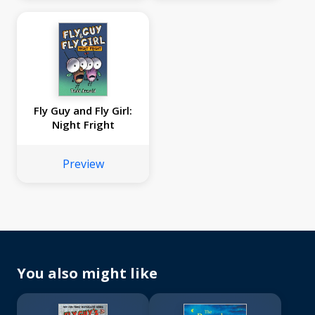
Fly Guy and Fly Girl:
Night Fright
Preview
You also might like