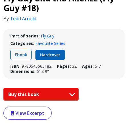
Guy #18)
By
Tedd Arnold
Part of series:
Fly Guy
Categories:
Favourite Series
Ebook
Hardcover
ISBN:
9780545663182
Pages:
32
Ages:
5-7
Dimensions:
6" x 9"
Buy this book
View Excerpt