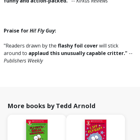
funny and action-packed."
--
Kirkus Reviews
Praise for
Hi! Fly Guy
:
"Readers drawn by the
flashy foil cover
will stick
around to
applaud this unusually capable critter."
--
Publishers Weekly
More books by Tedd Arnold