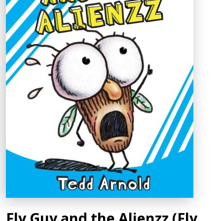
Fly Guy and the Alienzz (Fly