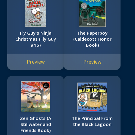
Fly Guy's Ninja
The Paperboy
Christmas (Fly Guy
(Caldecott Honor
#16)
Book)
Preview
Preview
Zen Ghosts (A
The Principal From
Stillwater and
the Black Lagoon
Friends Book)