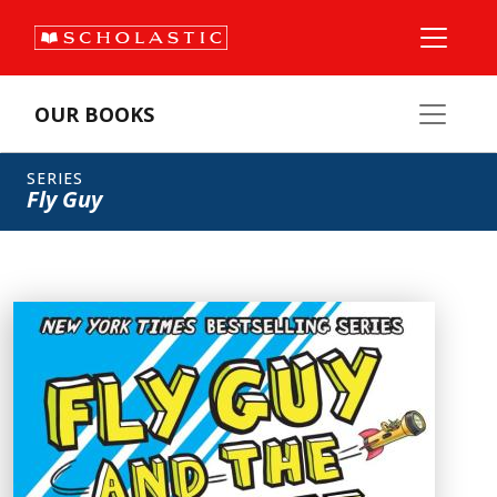
OUR BOOKS
SERIES
Fly Guy