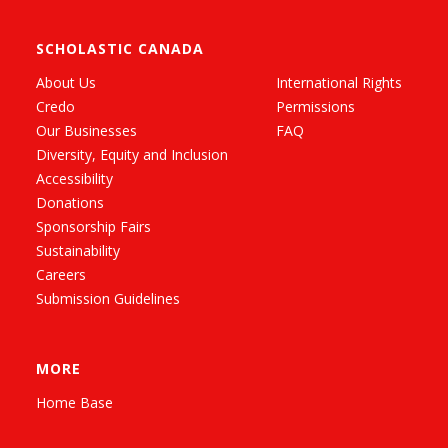
SCHOLASTIC CANADA
About Us
International Rights
Credo
Permissions
Our Businesses
FAQ
Diversity, Equity and Inclusion
Accessibility
Donations
Sponsorship Fairs
Sustainability
Careers
Submission Guidelines
MORE
Home Base