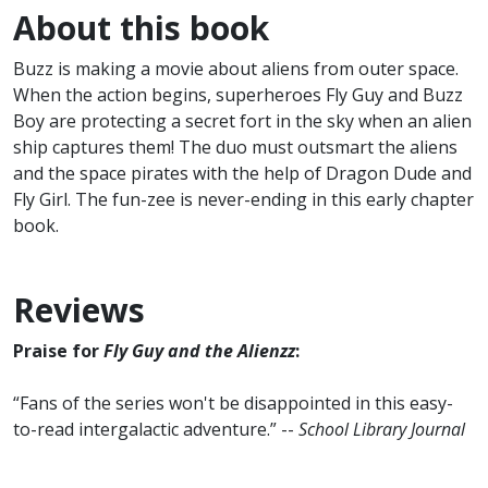
About this book
Buzz is making a movie about aliens from outer space.
When the action begins, superheroes Fly Guy and Buzz
Boy are protecting a secret fort in the sky when an alien
ship captures them! The duo must outsmart the aliens
and the space pirates with the help of Dragon Dude and
Fly Girl. The fun-zee is never-ending in this early chapter
book.
Reviews
Praise for
Fly Guy and the Alienzz
:
“Fans of the series won't be disappointed in this easy-
to-read intergalactic adventure.” --
School Library Journal